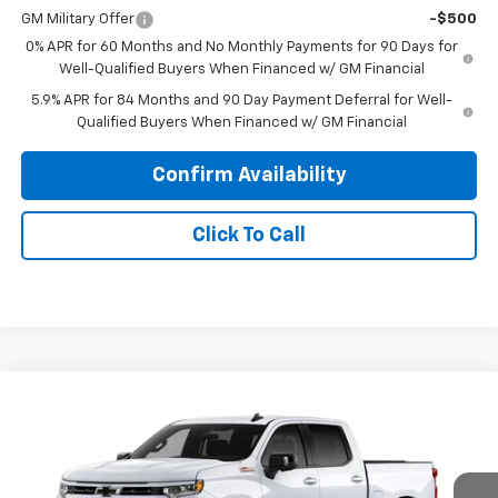
GM Military Offer
-$500
0% APR for 60 Months and No Monthly Payments for 90 Days for
Well-Qualified Buyers When Financed w/ GM Financial
5.9% APR for 84 Months and 90 Day Payment Deferral for Well-
Qualified Buyers When Financed w/ GM Financial
Confirm Availability
Click To Call
Compare Vehicle
$59,838
New
2026
Chevrolet Silverado 1500
RST
PRINCE PRICE
Price Drop
VIN:
1GCUKEED5TZ458296
Model:
CK10543
Less