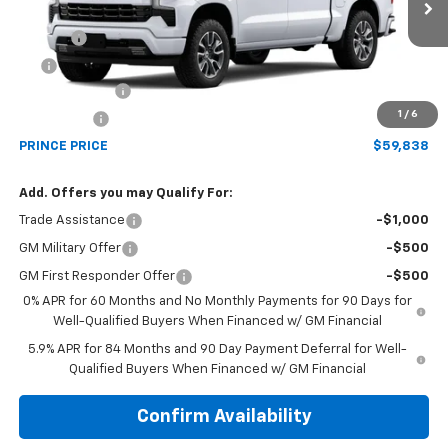
MSRP:
$65,040
Ext.
Int.
In Transit
Doc Fee
$699
EFT
$99
Customer Cash
-$4,250
1
/
6
Bonus Cash
-$1,750
PRINCE PRICE
$59,838
Add. Offers you may Qualify For:
Trade Assistance
-$1,000
GM Military Offer
-$500
GM First Responder Offer
-$500
0% APR for 60 Months and No Monthly Payments for 90 Days for
Well-Qualified Buyers When Financed w/ GM Financial
5.9% APR for 84 Months and 90 Day Payment Deferral for Well-
Qualified Buyers When Financed w/ GM Financial
Confirm Availability