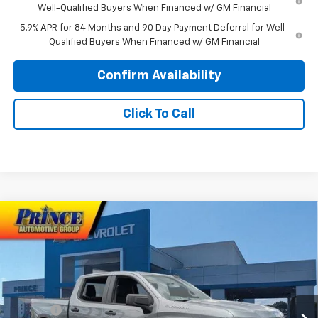
Well-Qualified Buyers When Financed w/ GM Financial
5.9% APR for 84 Months and 90 Day Payment Deferral for Well-
Qualified Buyers When Financed w/ GM Financial
Confirm Availability
Click To Call
Compare Vehicle
$44,938
New
2026
Chevrolet Silverado 1500
Custom
$3,750
PRINCE PRICE
SAVINGS
Price Drop
VIN:
1GCPABEK9TZ402259
Stock:
C101098
Model:
CC10543
Less
MSRP:
$47,890
Ext.
Int.
In Stock
Doc Fee
$699