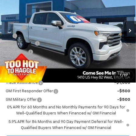
PRINCE PRICE
SAVINGS
VIN:
3GCUKJED6TG436459
Stock:
C101152
Model:
CK10543
Less
Ext.
In Stock
MSRP:
$75,610
Doc Fee
$699
EFT
$99
Customer Cash
-$4,250
Bonus Cash
-$1,750
PRINCE PRICE
$70,408
Add. Offers you may Qualify For:
1
/
37
Trade Assistance
-$1,000
GM First Responder Offer
-$500
GM Military Offer
-$500
0% APR for 60 Months and No Monthly Payments for 90 Days for
Well-Qualified Buyers When Financed w/ GM Financial
5.9% APR for 84 Months and 90 Day Payment Deferral for Well-
Qualified Buyers When Financed w/ GM Financial