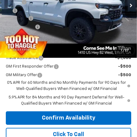
Doc Fee
$699
EFT
$99
Bonus Cash
-$2,000
Customer Cash
-$1,250
PRINCE PRICE
$76,228
Add. Offers you may Qualify For:
1
/
37
Trade Assistance
-$1,000
GM First Responder Offer
-$500
GM Military Offer
-$500
0% APR for 60 Months and No Monthly Payments for 90 Days for
Well-Qualified Buyers When Financed w/ GM Financial
5.9% APR for 84 Months and 90 Day Payment Deferral for Well-
Qualified Buyers When Financed w/ GM Financial
Confirm Availability
Click To Call