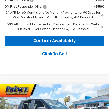
GM First Responder Offer
-$500
0% APR for 60 Months and No Monthly Payments for 90 Days for
Well-Qualified Buyers When Financed w/ GM Financial
5.9% APR for 84 Months and 90 Day Payment Deferral for Well-
Qualified Buyers When Financed w/ GM Financial
Confirm Availability
Click To Call
Compare Vehicle
$44,938
New
2026
Chevrolet Silverado 1500
Custom
$3,750
PRINCE PRICE
SAVINGS
Price Drop
VIN:
1GCPABEK5TZ404526
Stock:
C101102
Model:
CC10543
Less