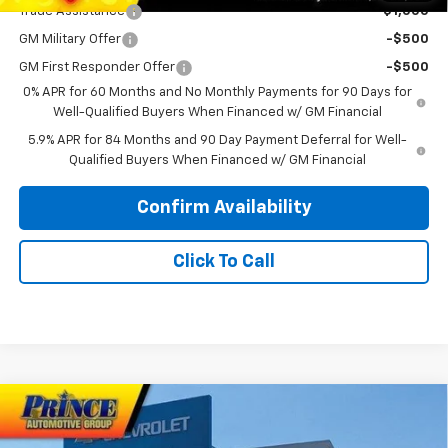
Trade Assistance
-$1,000
GM Military Offer
-$500
GM First Responder Offer
-$500
0% APR for 60 Months and No Monthly Payments for 90 Days for
Well-Qualified Buyers When Financed w/ GM Financial
5.9% APR for 84 Months and 90 Day Payment Deferral for Well-
Qualified Buyers When Financed w/ GM Financial
Confirm Availability
Click To Call
Compare Vehicle
New
2026
Chevrolet Silverado 1500
High
$70,408
$6,000
Country