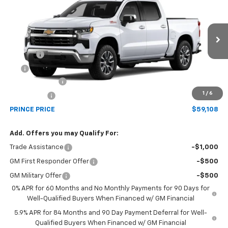
PRINCE PRICE
VIN:
3GCUKDED0TG470771
Model:
CK10543
Less
Ext.
Int.
In Transit
MSRP:
$64,310
Doc Fee
$699
EFT
$99
Customer Cash
-$4,250
1
/
6
Bonus Cash
-$1,750
PRINCE PRICE
$59,108
Add. Offers you may Qualify For:
Trade Assistance
-$1,000
GM First Responder Offer
-$500
GM Military Offer
-$500
0% APR for 60 Months and No Monthly Payments for 90 Days for
Well-Qualified Buyers When Financed w/ GM Financial
5.9% APR for 84 Months and 90 Day Payment Deferral for Well-
Qualified Buyers When Financed w/ GM Financial