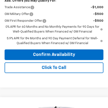
Add. Offers you may Qualify For:
Trade Assistance
-$1,000
GM Military Offer
-$500
GM First Responder Offer
-$500
0% APR for 60 Months and No Monthly Payments for 90 Days for
Well-Qualified Buyers When Financed w/ GM Financial
5.9% APR for 84 Months and 90 Day Payment Deferral for Well-
Qualified Buyers When Financed w/ GM Financial
Confirm Availability
Click To Call
Compare Vehicle
$59,108
New
2026
Chevrolet Silverado 1500
LT