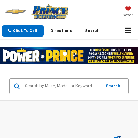
Saved
Click To Call
Directions
Search
Search