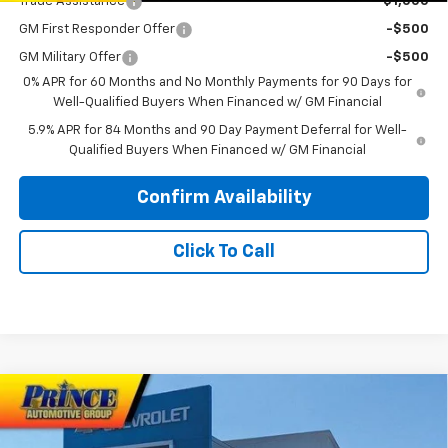
Trade Assistance
-$1,000
GM First Responder Offer
-$500
GM Military Offer
-$500
0% APR for 60 Months and No Monthly Payments for 90 Days for
Well-Qualified Buyers When Financed w/ GM Financial
5.9% APR for 84 Months and 90 Day Payment Deferral for Well-
Qualified Buyers When Financed w/ GM Financial
Confirm Availability
Click To Call
Compare Vehicle
$51,353
New
2026
Chevrolet Silverado 1500
RST
$3,750
PRINCE PRICE
SAVINGS
Price Drop