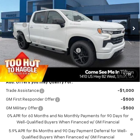
VIN:
1GCPKWEK7TZ388916
Stock:
C101074
Model:
CK10543
Less
MSRP:
$54,305
Ext.
Int.
In Stock
Doc Fee
$699
EFT
$99
Customer Cash
-$2,000
Select Market Purchase Bonus Cash
-$1,000
Bonus Cash
-$750
PRINCE PRICE
$51,353
1
/
35
Add. Offers you may Qualify For:
Trade Assistance
-$1,000
GM First Responder Offer
-$500
GM Military Offer
-$500
0% APR for 60 Months and No Monthly Payments for 90 Days for
Well-Qualified Buyers When Financed w/ GM Financial
5.9% APR for 84 Months and 90 Day Payment Deferral for Well-
Qualified Buyers When Financed w/ GM Financial