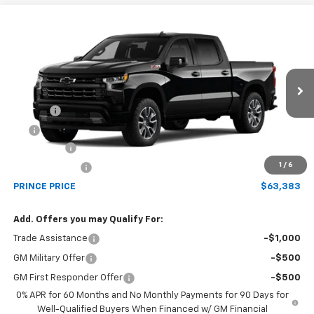
Compare Vehicle
$63,383
New
2026
Chevrolet Silverado 1500
RST
PRINCE PRICE
Price Drop
VIN:
1GCUKEE82TZ456184
Model:
CK10543
Less
MSRP:
$65,835
Ext.
Int.
In Transit
Doc Fee
$699
EFT
$99
Bonus Cash
-$2,000
1
/
6
Customer Cash
-$1,250
PRINCE PRICE
$63,383
Add. Offers you may Qualify For:
Trade Assistance
-$1,000
GM Military Offer
-$500
GM First Responder Offer
-$500
0% APR for 60 Months and No Monthly Payments for 90 Days for
Well-Qualified Buyers When Financed w/ GM Financial