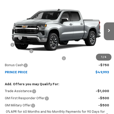
Compare Vehicle
$49,993
New
2026
Chevrolet Silverado 1500
LT
PRINCE PRICE
Price Drop
VIN:
1GCPACEK7TZ434620
Model:
CC10543
Less
MSRP:
$52,945
Ext.
Int.
In Transit
Doc Fee
$699
EFT
$99
Customer Cash
-$2,000
1
/
6
Select Market Purchase Bonus Cash
-$1,000
Bonus Cash
-$750
PRINCE PRICE
$49,993
Add. Offers you may Qualify For:
Trade Assistance
-$1,000
GM First Responder Offer
-$500
GM Military Offer
-$500
0% APR for 60 Months and No Monthly Payments for 90 Days for