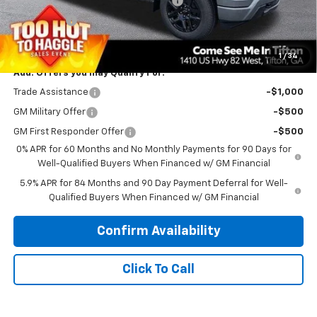
Select Market Purchase Bonus Cash
-$1,000
Bonus Cash
-$750
PRINCE PRICE
$48,198
1
/
34
Add. Offers you may Qualify For:
Trade Assistance
-$1,000
GM Military Offer
-$500
GM First Responder Offer
-$500
0% APR for 60 Months and No Monthly Payments for 90 Days for
Well-Qualified Buyers When Financed w/ GM Financial
5.9% APR for 84 Months and 90 Day Payment Deferral for Well-
Qualified Buyers When Financed w/ GM Financial
Confirm Availability
Click To Call