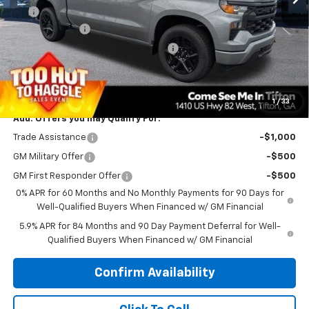
EFT
$99
Customer Cash
-$2,000
Select Market Purchase Bonus Cash
-$1,000
Bonus Cash
-$750
PRINCE PRICE
$44,938
1
/
33
Add. Offers you may Qualify For:
Trade Assistance
-$1,000
GM Military Offer
-$500
GM First Responder Offer
-$500
0% APR for 60 Months and No Monthly Payments for 90 Days for
Well-Qualified Buyers When Financed w/ GM Financial
5.9% APR for 84 Months and 90 Day Payment Deferral for Well-
Qualified Buyers When Financed w/ GM Financial
Confirm Availability