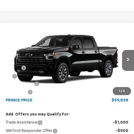
Compare Vehicle
$59,838
New
2026
Chevrolet Silverado 1500
RST
PRINCE PRICE
Price Drop
VIN:
1GCUKEED1TZ458327
Model:
CK10543
Less
MSRP:
$65,040
Ext.
Int.
In Transit
Doc Fee
$699
EFT
$99
Customer Cash
-$4,250
1
/
6
Bonus Cash
-$1,750
PRINCE PRICE
$59,838
Add. Offers you may Qualify For:
Trade Assistance
-$1,000
GM First Responder Offer
-$500