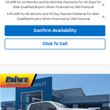
0% APR for 60 Months and No Monthly Payments for 90 Days for
Well-Qualified Buyers When Financed w/ GM Financial
5.9% APR for 84 Months and 90 Day Payment Deferral for Well-
Qualified Buyers When Financed w/ GM Financial
Confirm Availability
Click To Call
Compare Vehicle
$55,103
New
2026
Chevrolet Silverado 1500
RST
PRINCE PRICE
VIN:
1GCPKWEK3TZ348817
Stock:
C101021
Model:
CK10543
Less
Ext.
In Stock
MSRP:
$54,305