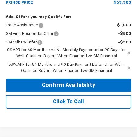
PRINCE PRICE
$63,383
Add. Offers you may Qualify For:
Trade Assistance
-$1,000
GM First Responder Offer
-$500
GM Military Offer
-$500
0% APR for 60 Months and No Monthly Payments for 90 Days for
Well-Qualified Buyers When Financed w/ GM Financial
5.9% APR for 84 Months and 90 Day Payment Deferral for Well-
Qualified Buyers When Financed w/ GM Financial
Confirm Availability
Click To Call