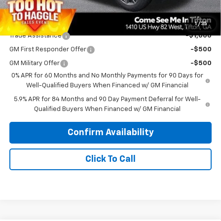
Add. Offers you may Qualify For:
1
/
35
Trade Assistance
-$1,000
GM First Responder Offer
-$500
GM Military Offer
-$500
0% APR for 60 Months and No Monthly Payments for 90 Days for
Well-Qualified Buyers When Financed w/ GM Financial
5.9% APR for 84 Months and 90 Day Payment Deferral for Well-
Qualified Buyers When Financed w/ GM Financial
Confirm Availability
Click To Call