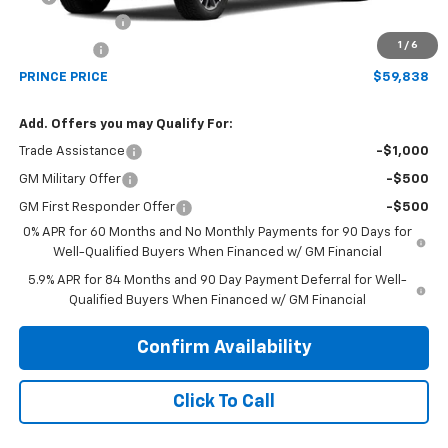
Customer Cash
-$4,250
1
/
6
Bonus Cash
-$1,750
PRINCE PRICE
$59,838
Add. Offers you may Qualify For:
Trade Assistance
-$1,000
GM Military Offer
-$500
GM First Responder Offer
-$500
0% APR for 60 Months and No Monthly Payments for 90 Days for
Well-Qualified Buyers When Financed w/ GM Financial
5.9% APR for 84 Months and 90 Day Payment Deferral for Well-
Qualified Buyers When Financed w/ GM Financial
Confirm Availability
Click To Call