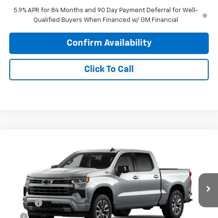
5.9% APR for 84 Months and 90 Day Payment Deferral for Well-
Qualified Buyers When Financed w/ GM Financial
Confirm Availability
Click To Call
Compare Vehicle
$59,838
New
2026
Chevrolet Silverado 1500
RST
PRINCE PRICE
Price Drop
VIN:
1GCUKEED0TZ457296
Model:
CK10543
Less
MSRP:
$65,040
Ext.
Int.
In Transit
Doc Fee
$699
EFT
$99