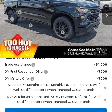
MSRP:
$47,890
Ext.
Int.
In Stock
Doc Fee
$699
EFT
$99
Customer Cash
-$2,000
Select Market Purchase Bonus Cash
-$1,000
Bonus Cash
-$750
PRINCE PRICE
$44,938
1
/
17
Add. Offers you may Qualify For:
Trade Assistance
-$1,000
GM First Responder Offer
-$500
GM Military Offer
-$500
0% APR for 60 Months and No Monthly Payments for 90 Days for
Well-Qualified Buyers When Financed w/ GM Financial
5.9% APR for 84 Months and 90 Day Payment Deferral for Well-
Qualified Buyers When Financed w/ GM Financial