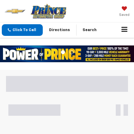
Saved
Click To Call
Directions
Search