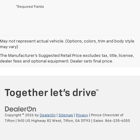
*Required Fields
May not represent actual vehicle. (Options, colors, trim and body style
may vary)
The Manufacturer's Suggested Retail Price excludes tax, title, license,
dealer fees and optional equipment. Dealer sets final price.
Copyright © 2026
by
DealerOn
|
Sitemap
|
Privacy
| Prince Chevrolet of
Tifton
|
1410 US Highway 82 West,
Tifton,
GA
31793
| Sales:
866-235-6055