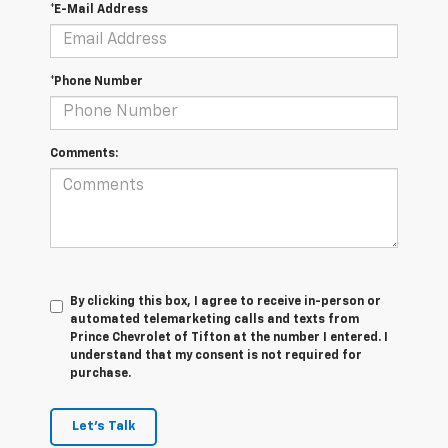
*E-Mail Address
*Phone Number
Comments:
By clicking this box, I agree to receive in-person or
automated telemarketing calls and texts from
Prince Chevrolet of Tifton at the number I entered. I
understand that my consent is not required for
purchase.
Let's Talk