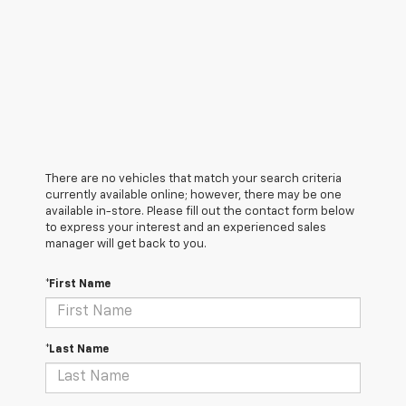
There are no vehicles that match your search criteria
currently available online; however, there may be one
available in-store. Please fill out the contact form below
to express your interest and an experienced sales
manager will get back to you.
*First Name
*Last Name