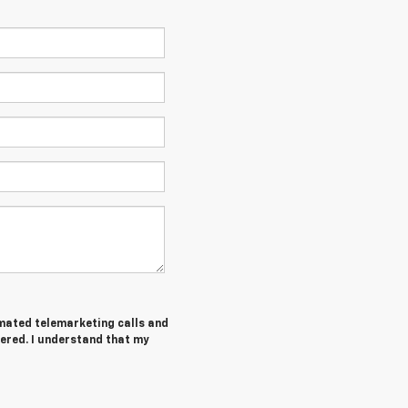
tomated telemarketing calls and
tered. I understand that my