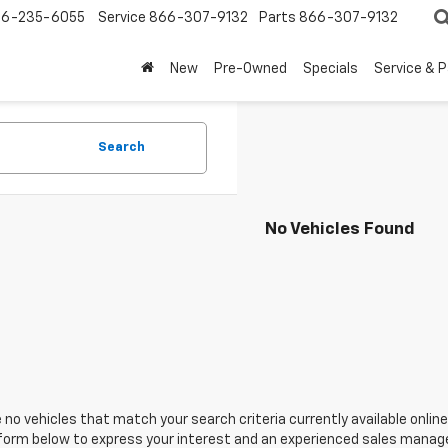
6-235-6055
Service
866-307-9132
Parts
866-307-9132
New
Pre-Owned
Specials
Service & 
Search
No Vehicles Found
 no vehicles that match your search criteria currently available online
orm below to express your interest and an experienced sales manager