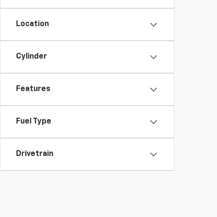
Location
Cylinder
Features
Fuel Type
Drivetrain