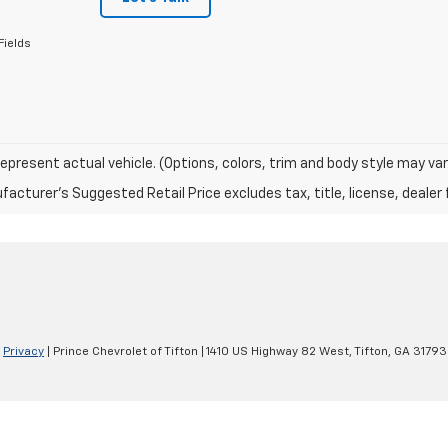
Fields
epresent actual vehicle. (Options, colors, trim and body style may var
acturer's Suggested Retail Price excludes tax, title, license, dealer 
|
Privacy
| Prince Chevrolet of Tifton
|
1410 US Highway 82 West,
Tifton,
GA
31793