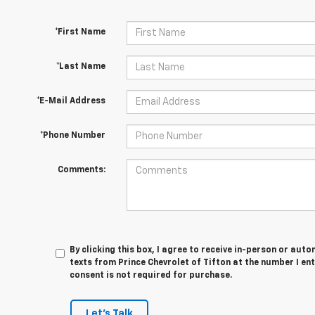
*First Name
*Last Name
*E-Mail Address
*Phone Number
Comments:
By clicking this box, I agree to receive in-person or au
texts from Prince Chevrolet of Tifton at the number I en
consent is not required for purchase.
Let's Talk