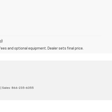
y)
fees and optional equipment. Dealer sets final price.
| Sales:
866-235-6055