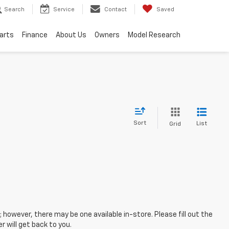
Search
Service
Contact
Saved
Parts
Finance
About Us
Owners
Model Research
Sort
List
Grid
; however, there may be one available in-store. Please fill out the
 will get back to you.