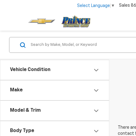
Sales
86
Select Language
▼
Vehicle Condition
Make
Model & Trim
There are
Body Type
contact f