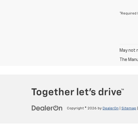
*Required 
May not r
The Manuf
Copyright © 2026
by
DealerOn
|
Sitemap