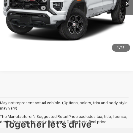
Electronic Title Fee
$99
PRINCE PRICE
$39,698
Confirm Availability
Click To Call
1
/
12
May not represent actual vehicle. (Options, colors, trim and body style
may vary)
The Manufacturer's Suggested Retail Price excludes tax, title, license,
dealer fees and optional equipment. Dealer sets final price.