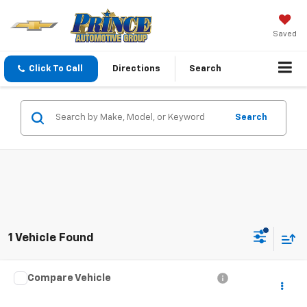
Saved
Click To Call
Directions
Search
Search
1 Vehicle Found
Compare Vehicle
Call for Price
Used
2024
Volvo XC40
Core Bright Theme
PRINCE PRICE