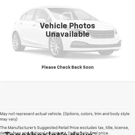
VIN:
YV4L12UK7R2323185
Stock:
P100478
Model:
XC40B5CBAWD
48,888 mi
Confirm Availability
Vehicle Photos
Unavailable
Click To Call
Please Check Back Soon
May not represent actual vehicle. (Options, colors, trim and body style
may vary)
The Manufacturer's Suggested Retail Price excludes tax, title, license,
dealer fees and optional equipment. Dealer sets final price.