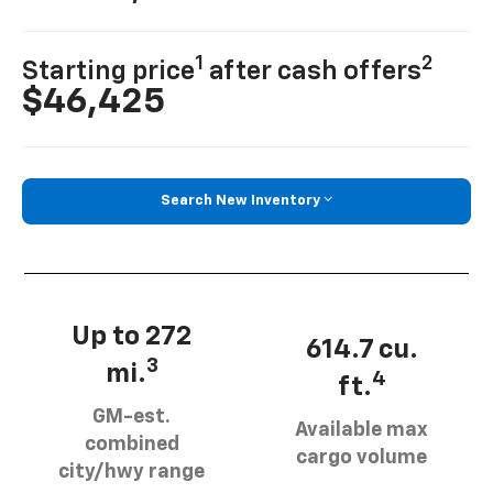
1
2
Starting price
after cash offers
$46,425
Search New Inventory
Up to 272
614.7 cu.
3
mi.
4
ft.
GM-est.
Available max
combined
cargo volume
city/hwy range