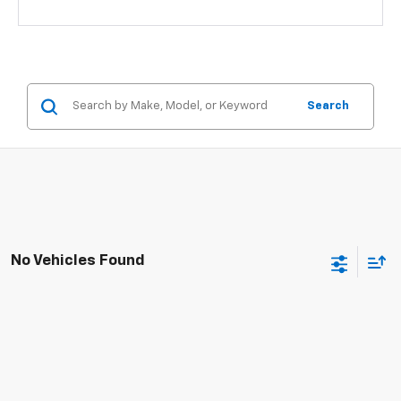
Search
No Vehicles Found