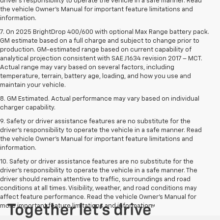
driver’s responsibility to operate the vehicle in a safe manner. Read
the vehicle Owner’s Manual for important feature limitations and
information.
7. On 2025 BrightDrop 400/600 with optional Max Range battery pack.
GM estimate based on a full charge and subject to change prior to
production. GM-estimated range based on current capability of
analytical projection consistent with SAE J1634 revision 2017 – MCT.
Actual range may vary based on several factors, including
temperature, terrain, battery age, loading, and how you use and
maintain your vehicle.
8. GM Estimated. Actual performance may vary based on individual
charger capability.
9. Safety or driver assistance features are no substitute for the
driver’s responsibility to operate the vehicle in a safe manner. Read
the vehicle Owner’s Manual for important feature limitations and
information.
10. Safety or driver assistance features are no substitute for the
driver's responsibility to operate the vehicle in a safe manner. The
driver should remain attentive to traffic, surroundings and road
conditions at all times. Visibility, weather, and road conditions may
affect feature performance. Read the vehicle Owner's Manual for
more important feature limitations and information.