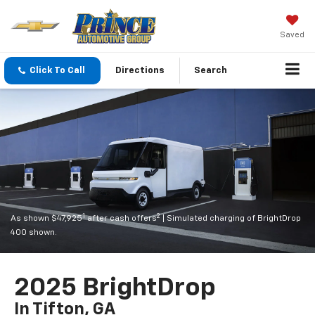
Saved
Click To Call
Directions
Search
1
2
As shown $47,925
after cash offers
| Simulated charging of BrightDrop
400 shown.
2025 BrightDrop
In Tifton, GA