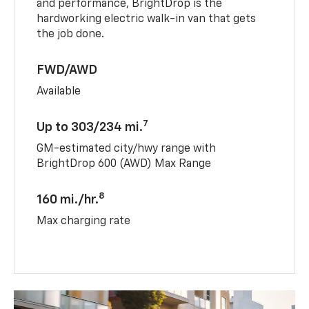
and performance, BrightDrop is the
hardworking electric walk-in van that gets
the job done.
FWD/AWD
Available
7
Up to 303/234 mi.
GM-estimated city/hwy range with
BrightDrop 600 (AWD) Max Range
8
160 mi./hr.
Max charging rate