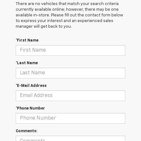
There are no vehicles that match your search criteria
currently available online; however, there may be one
available in-store. Please fill out the contact form below
to express your interest and an experienced sales
manager will get back to you.
*First Name
*Last Name
*E-Mail Address
*Phone Number
Comments: