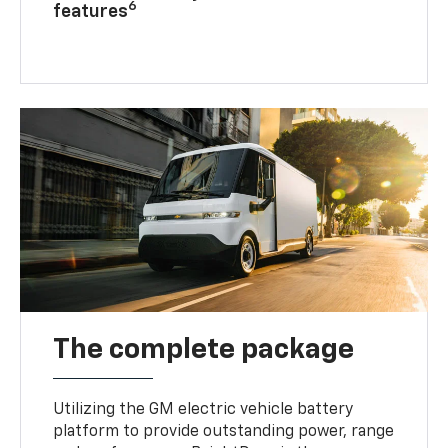
6
features
The complete package
Utilizing the GM electric vehicle battery
platform to provide outstanding power, range