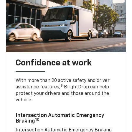
Confidence at work
With more than 20 active safety and driver
9
assistance features,
BrightDrop can help
protect your drivers and those around the
vehicle.
Intersection Automatic Emergency
10
Braking
Intersection Automatic Emergency Braking