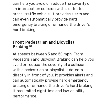
can help you avoid or reduce the severity of
an intersection collision with a detected
cross-traffic vehicle. It provides alerts and
can even automatically provide hard
emergency braking or enhance the driver’s
hard braking.
Front Pedestrian and Bicyclist
10
Braking
At speeds between 5 and 50 mph, Front
Pedestrian and Bicyclist Braking can help you
avoid or reduce the severity of a collision
with a pedestrian or bicyclist it detects
directly in front of you. It provides alerts and
can automatically provide hard emergency
braking or enhance the driver’s hard braking.
It has limited nighttime and low visibility
performance.