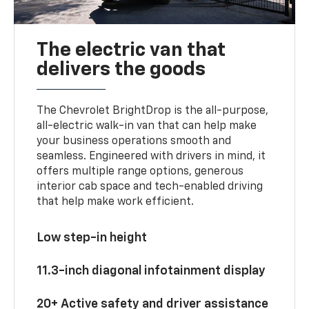
The electric van that
delivers the goods
The Chevrolet BrightDrop is the all-purpose,
all-electric walk-in van that can help make
your business operations smooth and
seamless. Engineered with drivers in mind, it
offers multiple range options, generous
interior cab space and tech-enabled driving
that help make work efficient.
Low step-in height
11.3-inch diagonal infotainment display
20+ Active safety and driver assistance