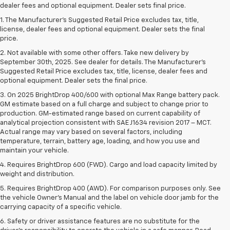
dealer fees and optional equipment. Dealer sets final price.
1. The Manufacturer’s Suggested Retail Price excludes tax, title,
license, dealer fees and optional equipment. Dealer sets the final
price.
2. Not available with some other offers. Take new delivery by
September 30th, 2025. See dealer for details. The Manufacturer's
Suggested Retail Price excludes tax, title, license, dealer fees and
optional equipment. Dealer sets the final price.
3. On 2025 BrightDrop 400/600 with optional Max Range battery pack.
GM estimate based on a full charge and subject to change prior to
production. GM-estimated range based on current capability of
analytical projection consistent with SAE J1634 revision 2017 – MCT.
Actual range may vary based on several factors, including
temperature, terrain, battery age, loading, and how you use and
maintain your vehicle.
4. Requires BrightDrop 600 (FWD). Cargo and load capacity limited by
weight and distribution.
5. Requires BrightDrop 400 (AWD). For comparison purposes only. See
the vehicle Owner’s Manual and the label on vehicle door jamb for the
carrying capacity of a specific vehicle.
6. Safety or driver assistance features are no substitute for the