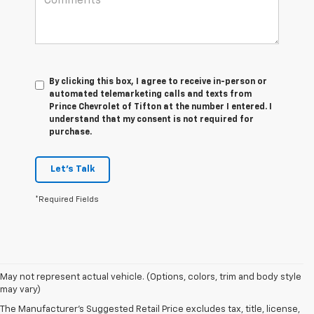
By clicking this box, I agree to receive in-person or
automated telemarketing calls and texts from
Prince Chevrolet of Tifton at the number I entered. I
understand that my consent is not required for
purchase.
Let's Talk
*Required Fields
May not represent actual vehicle. (Options, colors, trim and body style
may vary)
The Manufacturer's Suggested Retail Price excludes tax, title, license,