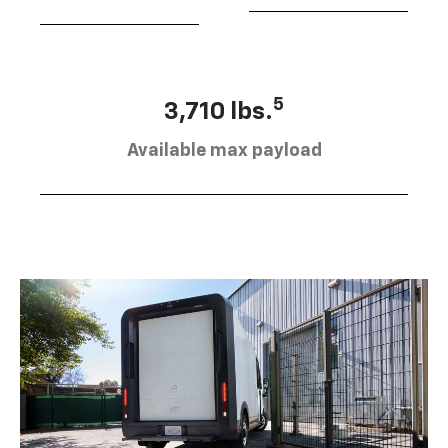
5
3,710 lbs.
Available max payload