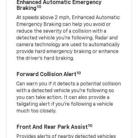
Enhanced Automatic Emergency
10
Braking
At speeds above 2 mph, Enhanced Automatic
Emergency Braking can help you avoid or
reduce the severity of a collision with a
detected vehicle you're following. Radar and
camera technology are used to automatically
provide hard emergency braking or enhance
the driver's hard braking.
10
Forward Collision Alert
Can warn you if it detects a potential collision
with a detected vehicle you’re following so
you can take action. It can also provide a
tailgating alert if you’re following a vehicle
much too closely.
10
Front And Rear Park Assist
Provides alerts of nearby detected vehicles