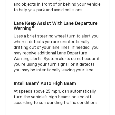
and objects in front of or behind your vehicle
to help you park and avoid collisions.
Lane Keep Assist With Lane Departure
10
Warning
Uses a brief steering wheel turn to alert you
when it detects you are unintentionally
drifting out of your lane lines. If needed, you
may receive additional Lane Departure
Warning alerts. System alerts do not occur if
you’re using your turn signal, or it detects
you may be intentionally leaving your lane.
IntelliBeam® Auto High Beam
At speeds above 25 mph, can automatically
turn the vehicle’s high beams on and off
according to surrounding traffic conditions.