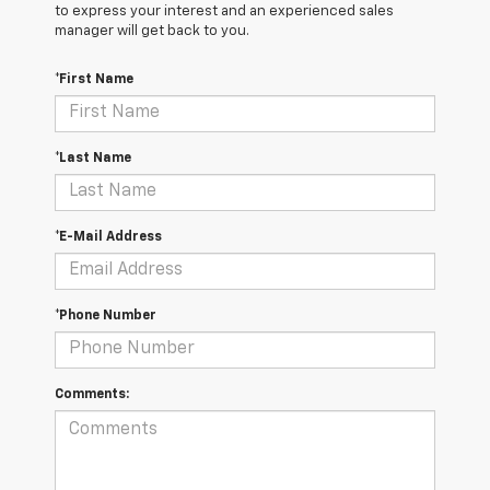
to express your interest and an experienced sales
manager will get back to you.
*First Name
*Last Name
*E-Mail Address
*Phone Number
Comments: