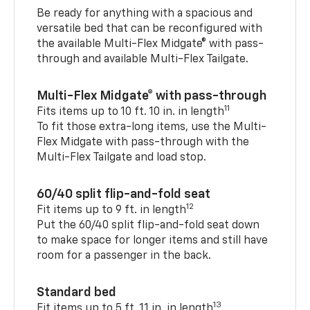
Be ready for anything with a spacious and
versatile bed that can be reconfigured with
the available Multi-Flex Midgate® with pass-
through and available Multi-Flex Tailgate.
Multi-Flex Midgate® with pass-through
11
Fits items up to 10 ft. 10 in. in length
To fit those extra-long items, use the Multi-
Flex Midgate with pass-through with the
Multi-Flex Tailgate and load stop.
60/40 split flip-and-fold seat
12
Fit items up to 9 ft. in length
Put the 60/40 split flip-and-fold seat down
to make space for longer items and still have
room for a passenger in the back.
Standard bed
13
Fit items up to 5 ft. 11 in. in length