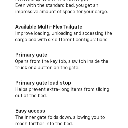
Even with the standard bed, you get an
impressive amount of space for your cargo.
Available Multi-Flex Tailgate
Improve loading, unloading and accessing the
cargo bed with six different configurations
Primary gate
Opens from the key fob, a switch inside the
truck or a button on the gate.
Primary gate load stop
Helps prevent extra-long items from sliding
out of the bed.
Easy access
The inner gate folds down, allowing you to
reach farther into the bed.