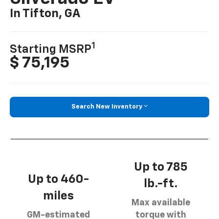
In Tifton, GA
1
Starting MSRP
$ 75,195
Search New Inventory
Up to 785
Up to 460-
lb.-ft.
miles
Max available
GM-estimated
torque with