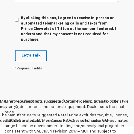
By clicking this box, I agree to receive in-person or
automated telemarketing calls and texts from
Prince Chevrolet of Tifton at the number I entered. I
understand that my consent is not required for
purchase.
Let's Talk
*Required Fields
May not represent actual vehicle. (Options, colors, trim and body style
1.The Manufacturer’s Suggested Retail Price excludes tax, title,
may vary)
license, dealer fees and optional equipment. Dealer sets the final
price.
The Manufacturer's Suggested Retail Price excludes tax, title, license,
dealer fees and optional equipment. Dealer sets final price.
2. 2025 Silverado EV Max Range RST. On a full charge. GM-estimated
range based on development testing and/or analytical projection
consistent with SAE J1634 revision 2017 – MCT and subject to