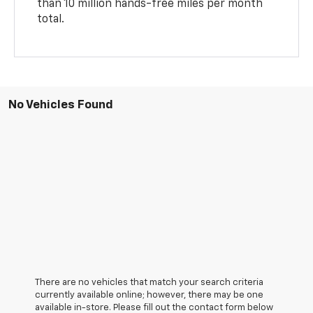
than 10 million hands-free miles per month
total.
No Vehicles Found
There are no vehicles that match your search criteria
currently available online; however, there may be one
available in-store. Please fill out the contact form below