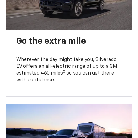
Go the extra mile
Wherever the day might take you, Silverado
EV offers an all-electric range of up to a GM
5
estimated 460 miles
so you can get there
with confidence.