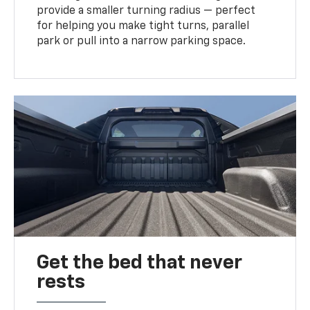
provide a smaller turning radius — perfect
for helping you make tight turns, parallel
park or pull into a narrow parking space.
Get the bed that never
rests