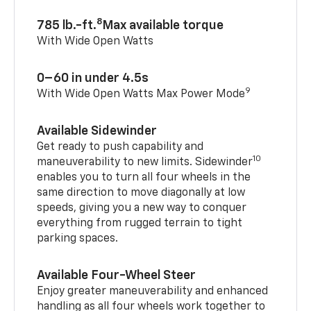
8
785 lb.-ft.
Max available torque
With Wide Open Watts
0–60 in under 4.5s
9
With Wide Open Watts Max Power Mode
Available Sidewinder
Get ready to push capability and
10
maneuverability to new limits. Sidewinder
enables you to turn all four wheels in the
same direction to move diagonally at low
speeds, giving you a new way to conquer
everything from rugged terrain to tight
parking spaces.
Available Four-Wheel Steer
Enjoy greater maneuverability and enhanced
handling as all four wheels work together to