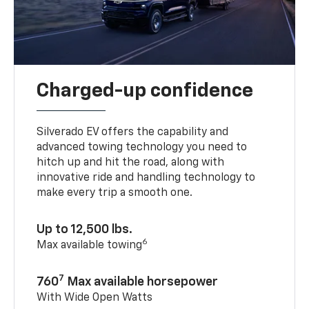
Charged-up confidence
Silverado EV offers the capability and
advanced towing technology you need to
hitch up and hit the road, along with
innovative ride and handling technology to
make every trip a smooth one.
Up to 12,500 lbs.
6
Max available towing
7
760
Max available horsepower
With Wide Open Watts