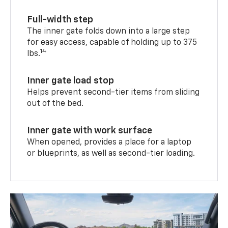
Full-width step
The inner gate folds down into a large step
for easy access, capable of holding up to 375
14
lbs.
Inner gate load stop
Helps prevent second-tier items from sliding
out of the bed.
Inner gate with work surface
When opened, provides a place for a laptop
or blueprints, as well as second-tier loading.