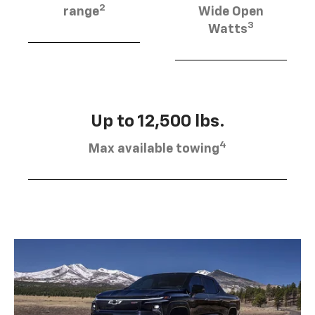
2
range
Wide Open
3
Watts
Up to 12,500 lbs.
4
Max available towing