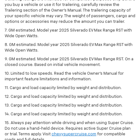
you buy a vehicle or use it for trailering, carefully review the
Trailering section of the Owner’s Manual. The trailering capacity of
your specific vehicle may vary. The weight of passengers, cargo and
options or accessories may reduce the amount you can trailer.
7. GM estimated. Model year 2025 Silverado EV Max Range RST with
Wide Open Watts.
8. GM estimated. Model year 2025 Silverado EV Max Range RST with
Wide Open Watts.
9. GM estimated. Model year 2025 Silverado EV Max Range RST. On a
closed course. Based on initial vehicle movement.
10. Limited to low speeds. Read the vehicle Owner’s Manual for
important feature limitations and information.
11. Cargo and load capacity limited by weight and distribution.
12. Cargo and load capacity limited by weight and distribution.
13. Cargo and load capacity limited by weight and distribution.
14. Cargo and load capacity limited by weight and distribution.
15. Always pay attention while driving and when using Super Cruise.
Do not use a hand-held device. Requires active Super Cruise plan
or trial. Terms apply. Visit
chevysupercruise.com
for compatible
roads and full details.