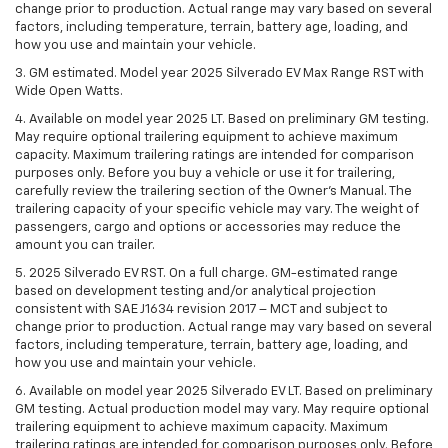
change prior to production. Actual range may vary based on several
factors, including temperature, terrain, battery age, loading, and
how you use and maintain your vehicle.
3. GM estimated. Model year 2025 Silverado EV Max Range RST with
Wide Open Watts.
4. Available on model year 2025 LT. Based on preliminary GM testing.
May require optional trailering equipment to achieve maximum
capacity. Maximum trailering ratings are intended for comparison
purposes only. Before you buy a vehicle or use it for trailering,
carefully review the trailering section of the Owner’s Manual. The
trailering capacity of your specific vehicle may vary. The weight of
passengers, cargo and options or accessories may reduce the
amount you can trailer.
5. 2025 Silverado EV RST. On a full charge. GM-estimated range
based on development testing and/or analytical projection
consistent with SAE J1634 revision 2017 – MCT and subject to
change prior to production. Actual range may vary based on several
factors, including temperature, terrain, battery age, loading, and
how you use and maintain your vehicle.
6. Available on model year 2025 Silverado EV LT. Based on preliminary
GM testing. Actual production model may vary. May require optional
trailering equipment to achieve maximum capacity. Maximum
trailering ratings are intended for comparison purposes only. Before