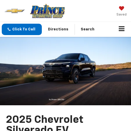
Saved
Click To Call
Directions
Search
2025 Chevrolet
Silverado EV