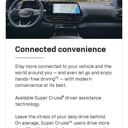
Connected convenience
Stay more connected to your vehicle and the
world around you — and even let go and enjoy
15
hands-free driving
— with modern
convenience at its best.
Available Super Cruise® driver assistance
technology.
Leave the stress of your daily drive behind.
16
On average, Super Cruise
users drive more