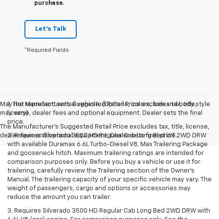
purchase.
Let's Talk
*Required Fields
May not represent actual vehicle. (Options, colors, trim and body style
1. The Manufacturer’s Suggested Retail Price excludes tax, title,
may vary)
license, dealer fees and optional equipment. Dealer sets the final
price.
The Manufacturer's Suggested Retail Price excludes tax, title, license,
dealer fees and optional equipment. Dealer sets final price.
2. Requires Silverado 3500 HD Regular Cab Long Bed WT 2WD DRW
with available Duramax 6.6L Turbo-Diesel V8, Max Trailering Package
and gooseneck hitch. Maximum trailering ratings are intended for
comparison purposes only. Before you buy a vehicle or use it for
trailering, carefully review the Trailering section of the Owner’s
Manual. The trailering capacity of your specific vehicle may vary. The
weight of passengers, cargo and options or accessories may
reduce the amount you can trailer.
3. Requires Silverado 3500 HD Regular Cab Long Bed 2WD DRW with