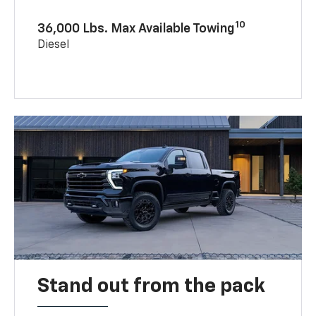
10
36,000 Lbs. Max Available Towing
Diesel
Stand out from the pack