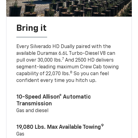
Bring it
Every Silverado HD Dually paired with the
available Duramax 6.6L Turbo-Diesel V8 can
7
pull over 30,000 lbs.
And 2500 HD delivers
segment-leading maximum Crew Cab towing
8
capability of 22,070 lbs.
So you can feel
confident every time you hitch up.
10-Speed Allison® Automatic
Transmission
Gas and diesel
9
19,080 Lbs. Max Available Towing
Gas