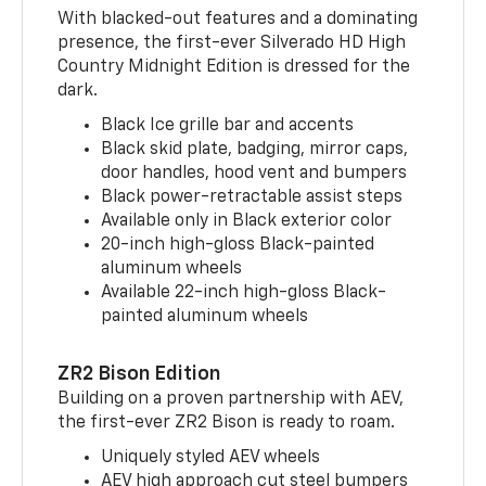
With blacked-out features and a dominating
presence, the first-ever Silverado HD High
Country Midnight Edition is dressed for the
dark.
Black Ice grille bar and accents
Black skid plate, badging, mirror caps,
door handles, hood vent and bumpers
Black power-retractable assist steps
Available only in Black exterior color
20-inch high-gloss Black-painted
aluminum wheels
Available 22-inch high-gloss Black-
painted aluminum wheels
ZR2 Bison Edition
Building on a proven partnership with AEV,
the first-ever ZR2 Bison is ready to roam.
Uniquely styled AEV wheels
AEV high approach cut steel bumpers