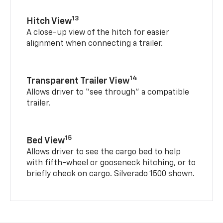
13
Hitch View
A close-up view of the hitch for easier
alignment when connecting a trailer.
14
Transparent Trailer View
Allows driver to “see through” a compatible
trailer.
15
Bed View
Allows driver to see the cargo bed to help
with fifth-wheel or gooseneck hitching, or to
briefly check on cargo. Silverado 1500 shown.