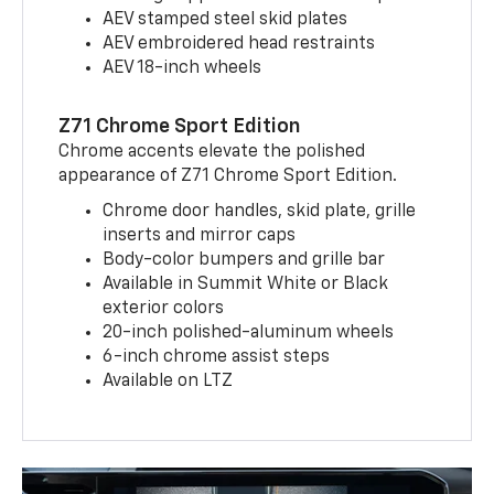
AEV stamped steel skid plates
AEV embroidered head restraints
AEV 18-inch wheels
Z71 Chrome Sport Edition
Chrome accents elevate the polished
appearance of Z71 Chrome Sport Edition.
Chrome door handles, skid plate, grille
inserts and mirror caps
Body-color bumpers and grille bar
Available in Summit White or Black
exterior colors
20-inch polished-aluminum wheels
6-inch chrome assist steps
Available on LTZ