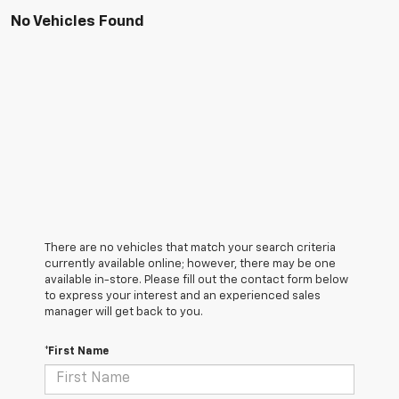
No Vehicles Found
There are no vehicles that match your search criteria
currently available online; however, there may be one
available in-store. Please fill out the contact form below
to express your interest and an experienced sales
manager will get back to you.
*First Name