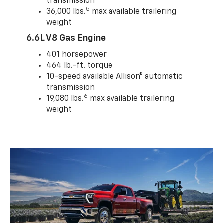
transmission
5
36,000 lbs.
max available trailering
weight
6.6L V8 Gas Engine
401 horsepower
464 lb.-ft. torque
10-speed available Allison® automatic
transmission
6
19,080 lbs.
max available trailering
weight