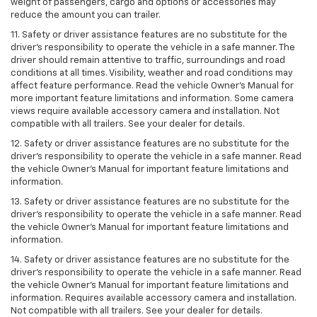
weight of passengers, cargo and options or accessories may
reduce the amount you can trailer.
11. Safety or driver assistance features are no substitute for the
driver’s responsibility to operate the vehicle in a safe manner. The
driver should remain attentive to traffic, surroundings and road
conditions at all times. Visibility, weather and road conditions may
affect feature performance. Read the vehicle Owner’s Manual for
more important feature limitations and information. Some camera
views require available accessory camera and installation. Not
compatible with all trailers. See your dealer for details.
12. Safety or driver assistance features are no substitute for the
driver's responsibility to operate the vehicle in a safe manner. Read
the vehicle Owner’s Manual for important feature limitations and
information.
13. Safety or driver assistance features are no substitute for the
driver’s responsibility to operate the vehicle in a safe manner. Read
the vehicle Owner’s Manual for important feature limitations and
information.
14. Safety or driver assistance features are no substitute for the
driver’s responsibility to operate the vehicle in a safe manner. Read
the vehicle Owner’s Manual for important feature limitations and
information. Requires available accessory camera and installation.
Not compatible with all trailers. See your dealer for details.