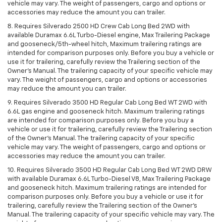
vehicle may vary. The weight of passengers, cargo and options or
accessories may reduce the amount you can trailer.
8. Requires Silverado 2500 HD Crew Cab Long Bed 2WD with
available Duramax 6.6L Turbo-Diesel engine, Max Trailering Package
and gooseneck/5th-wheel hitch, Maximum trailering ratings are
intended for comparison purposes only. Before you buy a vehicle or
use it for trailering, carefully review the Trailering section of the
Owner’s Manual. The trailering capacity of your specific vehicle may
vary. The weight of passengers, cargo and options or accessories
may reduce the amount you can trailer.
9. Requires Silverado 3500 HD Regular Cab Long Bed WT 2WD with
6.6L gas engine and gooseneck hitch. Maximum trailering ratings
are intended for comparison purposes only. Before you buy a
vehicle or use it for trailering, carefully review the Trailering section
of the Owner’s Manual. The trailering capacity of your specific
vehicle may vary. The weight of passengers, cargo and options or
accessories may reduce the amount you can trailer.
10. Requires Silverado 3500 HD Regular Cab Long Bed WT 2WD DRW
with available Duramax 6.6L Turbo-Diesel V8, Max Trailering Package
and gooseneck hitch. Maximum trailering ratings are intended for
comparison purposes only. Before you buy a vehicle or use it for
trailering, carefully review the Trailering section of the Owner’s
Manual. The trailering capacity of your specific vehicle may vary. The