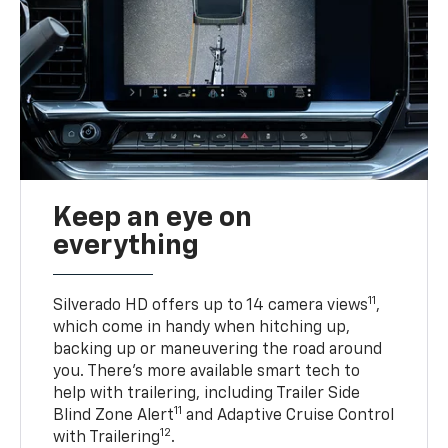
Keep an eye on
everything
11
Silverado HD offers up to 14 camera views
,
which come in handy when hitching up,
backing up or maneuvering the road around
you. There’s more available smart tech to
help with trailering, including Trailer Side
11
Blind Zone Alert
and Adaptive Cruise Control
12
with Trailering
.