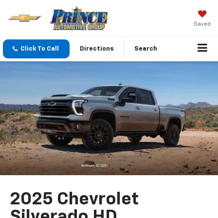
Saved
Click To Call
Directions
Search
2025 Chevrolet
Silverado HD