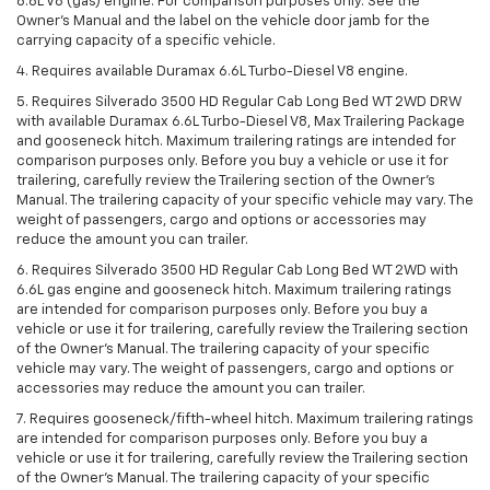
6.6L V8 (gas) engine. For comparison purposes only. See the
Owner’s Manual and the label on the vehicle door jamb for the
carrying capacity of a specific vehicle.
4. Requires available Duramax 6.6L Turbo-Diesel V8 engine.
5. Requires Silverado 3500 HD Regular Cab Long Bed WT 2WD DRW
with available Duramax 6.6L Turbo-Diesel V8, Max Trailering Package
and gooseneck hitch. Maximum trailering ratings are intended for
comparison purposes only. Before you buy a vehicle or use it for
trailering, carefully review the Trailering section of the Owner’s
Manual. The trailering capacity of your specific vehicle may vary. The
weight of passengers, cargo and options or accessories may
reduce the amount you can trailer.
6. Requires Silverado 3500 HD Regular Cab Long Bed WT 2WD with
6.6L gas engine and gooseneck hitch. Maximum trailering ratings
are intended for comparison purposes only. Before you buy a
vehicle or use it for trailering, carefully review the Trailering section
of the Owner’s Manual. The trailering capacity of your specific
vehicle may vary. The weight of passengers, cargo and options or
accessories may reduce the amount you can trailer.
7. Requires gooseneck/fifth-wheel hitch. Maximum trailering ratings
are intended for comparison purposes only. Before you buy a
vehicle or use it for trailering, carefully review the Trailering section
of the Owner’s Manual. The trailering capacity of your specific