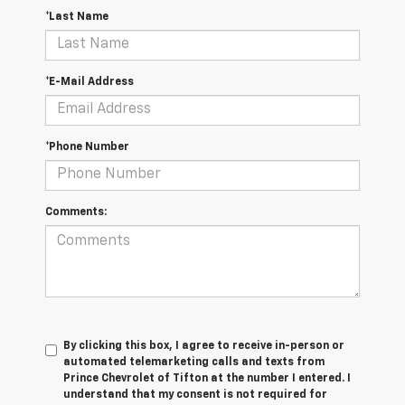
*Last Name
*E-Mail Address
*Phone Number
Comments:
By clicking this box, I agree to receive in-person or
automated telemarketing calls and texts from
Prince Chevrolet of Tifton at the number I entered. I
understand that my consent is not required for