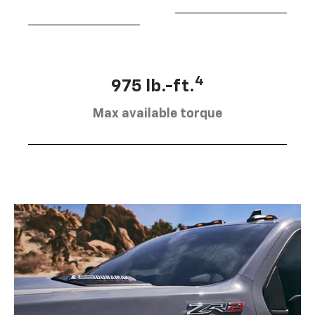
4
975 lb.-ft.
Max available torque