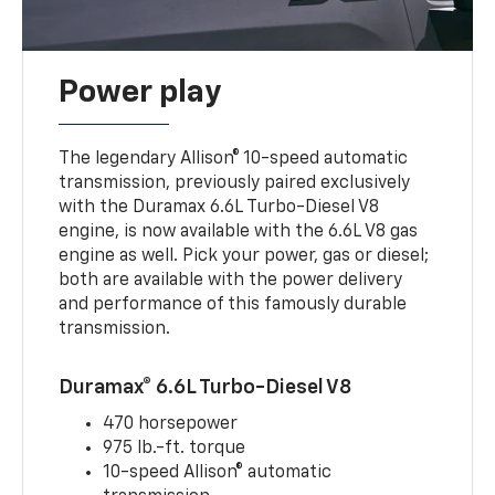
Power play
The legendary Allison® 10-speed automatic
transmission, previously paired exclusively
with the Duramax 6.6L Turbo-Diesel V8
engine, is now available with the 6.6L V8 gas
engine as well. Pick your power, gas or diesel;
both are available with the power delivery
and performance of this famously durable
transmission.
Duramax® 6.6L Turbo-Diesel V8
470 horsepower
975 lb.-ft. torque
10-speed Allison® automatic