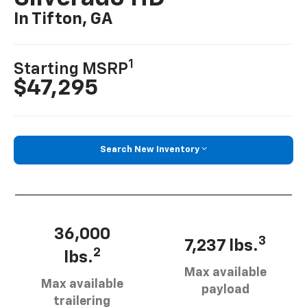
In Tifton, GA
1
Starting MSRP
$47,295
Search New Inventory
36,000
3
7,237 lbs.
2
lbs.
Max available
Max available
payload
trailering