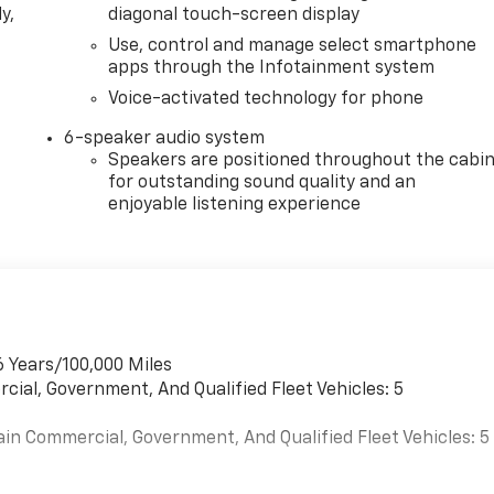
y,
diagonal touch-screen display
Use, control and manage select smartphone
apps through the Infotainment system
Voice-activated technology for phone
6-speaker audio system
Speakers are positioned throughout the cabi
for outstanding sound quality and an
enjoyable listening experience
6 Years/100,000 Miles
cial, Government, And Qualified Fleet Vehicles: 5
ain Commercial, Government, And Qualified Fleet Vehicles: 5