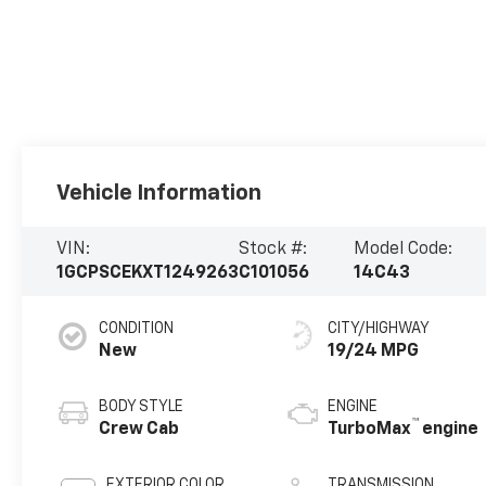
Vehicle Information
VIN:
Stock #:
Model Code:
1GCPSCEKXT1249263
C101056
14C43
CONDITION
CITY/HIGHWAY
New
19/24 MPG
BODY STYLE
ENGINE
™
Crew Cab
TurboMax
engine
EXTERIOR COLOR
TRANSMISSION