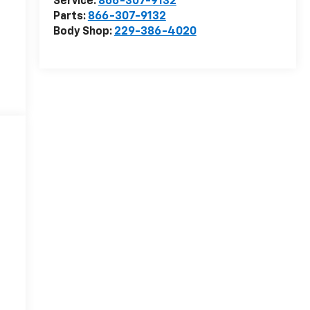
Service:
866-307-9132
Parts:
866-307-9132
Body Shop:
229-386-4020