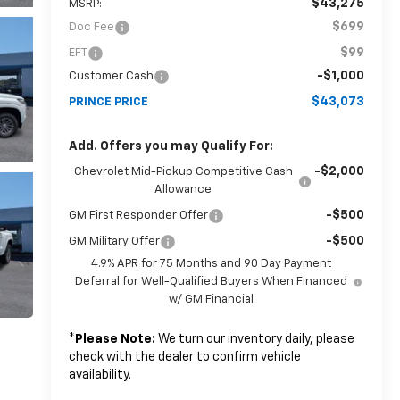
$43,275
MSRP:
$699
Doc Fee
$99
EFT
-$1,000
Customer Cash
$43,073
PRINCE PRICE
Add. Offers you may Qualify For:
-$2,000
Chevrolet Mid-Pickup Competitive Cash
Allowance
-$500
GM First Responder Offer
-$500
GM Military Offer
4.9% APR for 75 Months and 90 Day Payment
Deferral for Well-Qualified Buyers When Financed
w/ GM Financial
*
Please Note:
We turn our inventory daily, please
check with the dealer to confirm vehicle
availability.