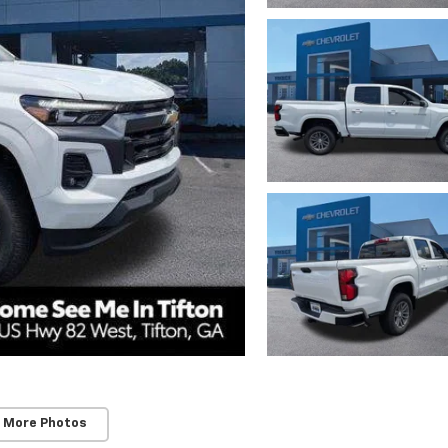
 More Photos