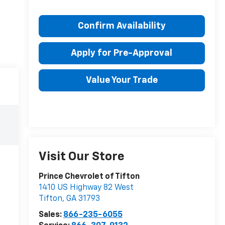
Confirm Availability
Apply for Pre-Approval
Value Your Trade
Visit Our Store
Prince Chevrolet of Tifton
1410 US Highway 82 West
Tifton
,
GA
31793
Sales:
866-235-6055