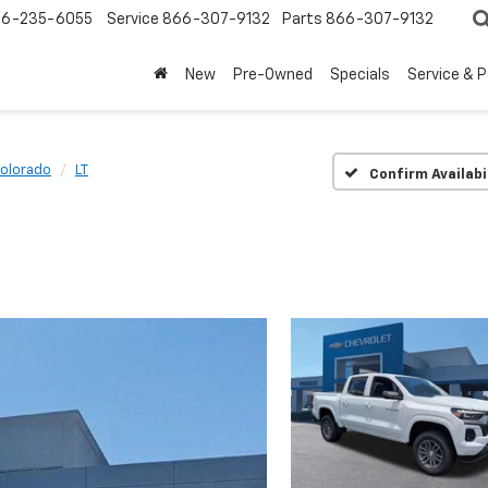
6-235-6055
Service
866-307-9132
Parts
866-307-9132
New
Pre-Owned
Specials
Service & 
olorado
LT
Confirm Availabi