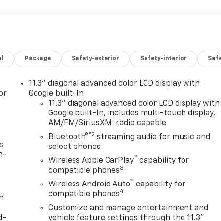
al
Package
Safety-exterior
Safety-interior
Saf
11.3" diagonal advanced color LCD display with
or
Google built-In
11.3" diagonal advanced color LCD display with
Google built-In, includes multi-touch display,
1
AM/FM/SiriusXM
radio capable
®2
Bluetooth®
streaming audio for music and
s
select phones
n-
™
Wireless Apple CarPlay
capability for
3
compatible phones
™
Wireless Android Auto
capability for
4
compatible phones
th
Customize and manage entertainment and
d-
vehicle feature settings through the 11.3"