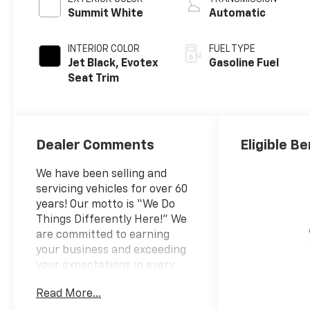
Summit White
Automatic
INTERIOR COLOR
FUEL TYPE
Jet Black, Evotex
Gasoline Fuel
Seat Trim
Dealer Comments
Eligible Be
We have been selling and
servicing vehicles for over 60
years! Our motto is “We Do
Things Differently Here!” We
are committed to earning
your business and exceeding
your expectations in every
aspect of the buying process.
Read More...
Prince Automotive Group