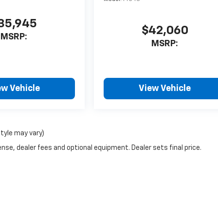
35,945
$42,060
MSRP:
MSRP:
ew Vehicle
View Vehicle
style may vary)
nse, dealer fees and optional equipment. Dealer sets final price.