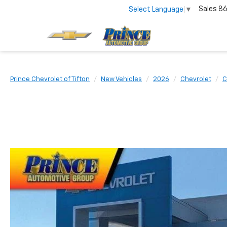
Sales
86
Select Language
▼
Prince Chevrolet of Tifton
New Vehicles
2026
Chevrolet
C