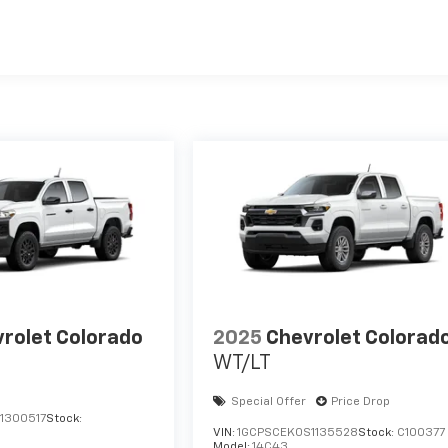
es
rolet Colorado
2025
Chevrolet Colorad
WT/LT
Special Offer
Price Drop
1300517
Stock:
VIN:
1GCPSCEK0S1135528
Stock:
C100377
Model:
14C43