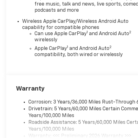
free music, talk and news, live sports, comed
podcasts and more
Wireless Apple CarPlay/Wireless Android Auto
capability for compatible phones
1
2
Can use Apple CarPlay
and Android Auto
wirelessly
1
2
Apple CarPlay
and Android Auto
compatibility, both wired or wirelessly
Warranty
Corrosion: 3 Years/36,000 Miles Rust-Through 
Drivetrain: 5 Years/60,000 Miles Certain Commer
Years/100,000 Miles
Roadside Assistance: 5 Years/60,000 Miles Cert
Years/100,000 Miles
Warranty: <<< Preliminary 2026 Warranty >>>