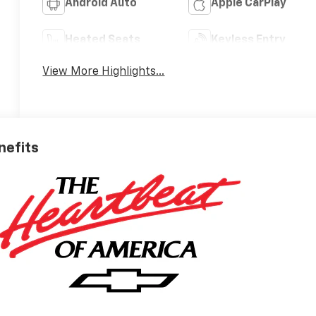
Android Auto
Apple CarPlay
Heated Seats
Keyless Entry
View More Highlights...
nefits