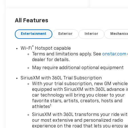
invites you to come see how
easy and hassle-free buying a
new vehicle can be. Proudly
serving drivers throughout
All Features
Tifton and across South and
Middle Georgia. Buy from
Entertainment
Exterior
Interior
Mechanic
Prince, where we treat you
like family and earn your
®
Wi-Fi
Hotspot capable
business every day.
Terms and limitations apply. See
onstar.com
dealer for details.
May require additional optional equipment
SiriusXM with 360L Trial Subscription
With your trial subscription, new GM vehicle
equipped with SiriusXM with 360L advance i
car technology will bring you closer to your
favorite stars, artists, creators, hosts and
1
athletes
SiriusXM with 360L transforms your ride wi
our most extensive and personalized radio
experience on the road that lets you enjoy a