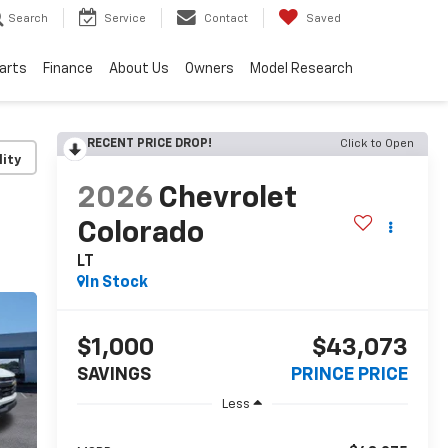
Search
Service
Contact
Saved
Parts
Finance
About Us
Owners
Model Research
RECENT PRICE DROP!
Click to Open
lity
2026
Chevrolet
Colorado
LT
In Stock
$1,000
$43,073
SAVINGS
PRINCE PRICE
Less