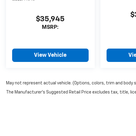
$
$35,945
MSRP:
View Vehicle
Vi
May not represent actual vehicle. (Options, colors, trim and body 
The Manufacturer's Suggested Retail Price excludes tax, title, lice