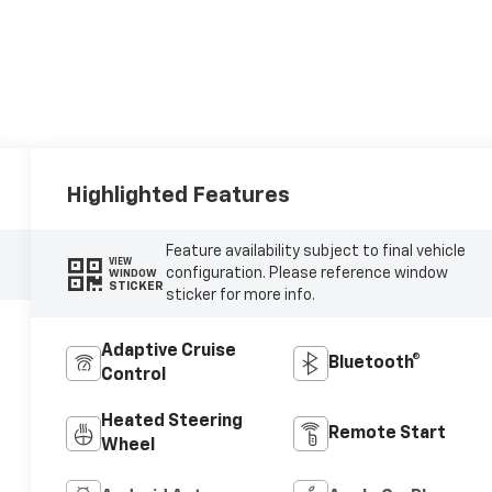
Highlighted Features
Feature availability subject to final vehicle
VIEW
configuration. Please reference window
WINDOW
STICKER
sticker for more info.
Adaptive Cruise
Bluetooth®
Control
Heated Steering
Remote Start
Wheel