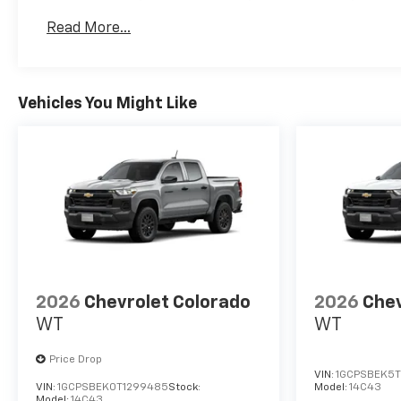
Basic: 3 Years/36,000 Miles
Read More...
Maintenance: First Visit: 12 Months/12,000 Mil
Vehicles You Might Like
2026
Chevrolet Colorado
2026
Chev
WT
WT
Price Drop
VIN:
1GCPSBEK5T
VIN:
1GCPSBEK0T1299485
Stock:
Model:
14C43
Model:
14C43