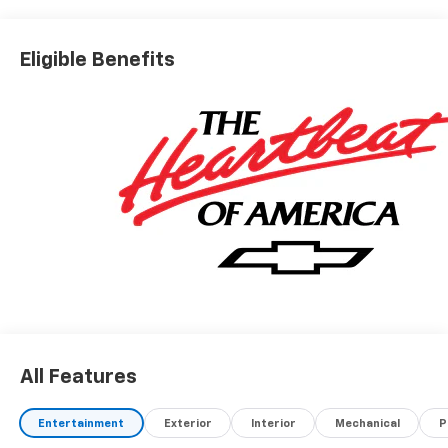
Eligible Benefits
All Features
Entertainment
Exterior
Interior
Mechanical
P