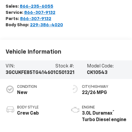
Sales:
866-235-6055
Service:
866-307-9132
Parts:
866-307-9132
Body Shop:
229-386-4020
Vehicle Information
VIN:
Stock #:
Model Code:
3GCUKFE85TG414601
C501321
CK10543
CONDITION
CITY/HIGHWAY
New
22/26 MPG
BODY STYLE
ENGINE
®
Crew Cab
3.0L Duramax
Turbo Diesel engine