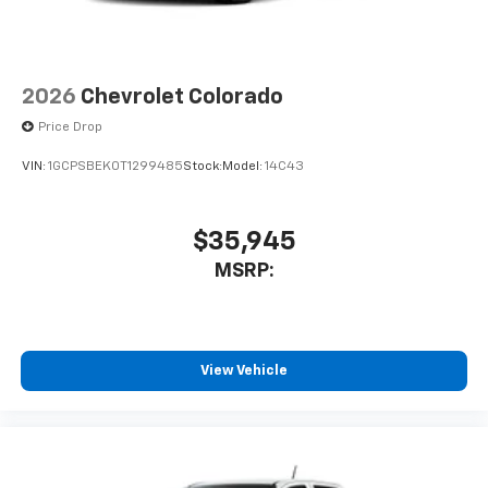
1
vehicle's infotainment system
Place and receive hands-free phone calls
Store your phone's contact list in the system
2026
Chevrolet Colorado
to place an outgoing call quickly using the
touch-screen display or voice command
Price Drop
system
VIN:
1GCPSBEK0T1299485
Stock:
Model:
14C43
With streaming audio capability, you can
listen to files stored on your phone or
Bluetooth® digital media device
$35,945
MSRP:
View Vehicle