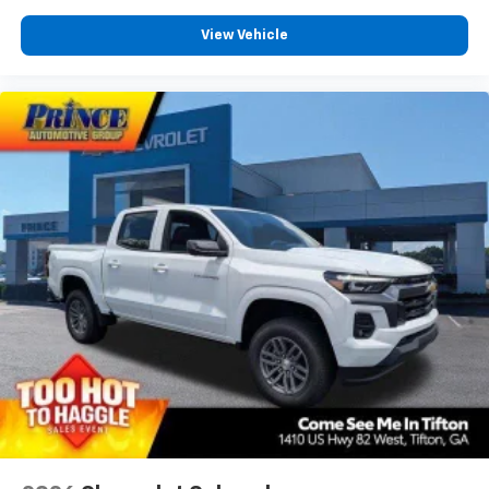
View Vehicle