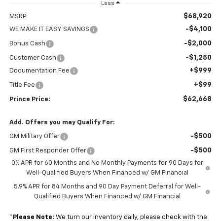
Less
$68,920
MSRP:
-$4,100
WE MAKE IT EASY SAVINGS
-$2,000
Bonus Cash
-$1,250
Customer Cash
+$999
Documentation Fee
+$99
Title Fee
$62,668
Prince Price:
Add. Offers you may Qualify For:
-$500
GM Military Offer
-$500
GM First Responder Offer
0% APR for 60 Months and No Monthly Payments for 90 Days for
Well-Qualified Buyers When Financed w/ GM Financial
5.9% APR for 84 Months and 90 Day Payment Deferral for Well-
Qualified Buyers When Financed w/ GM Financial
*
Please Note:
We turn our inventory daily, please check with the