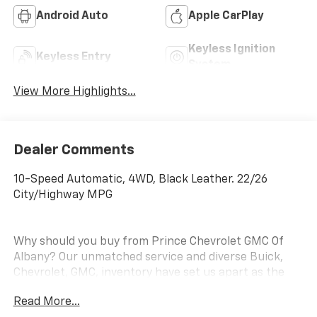
Android Auto
Apple CarPlay
Keyless Ignition
Keyless Entry
System
View More Highlights...
Dealer Comments
10-Speed Automatic, 4WD, Black Leather. 22/26
City/Highway MPG
Why should you buy from Prince Chevrolet GMC Of
Albany? Our unmatched service and diverse Buick,
Chevrolet, GMC, inventory have set us apart as the
preferred dealer in Albany. Visit us today to discover
Read More...
why we have the best reputation in the Albany area.