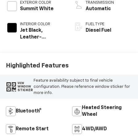
EXTERIOR COLOR
TRANSMISSION
Summit White
Automatic
INTERIOR COLOR
FUEL TYPE
Jet Black,
Diesel Fuel
Leather-
Appointed Front
Outboard Seating
Positions
Highlighted Features
Feature availability subject to final vehicle
VIEW
configuration. Please reference window sticker for
WINDOW
STICKER
more info.
Heated Steering
Bluetooth®
Wheel
Remote Start
4WD/AWD