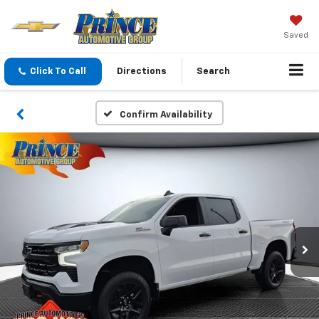
Saved
Click To Call
Directions
Search
Confirm Availability