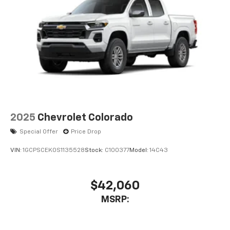
2025
Chevrolet Colorado
Special Offer
Price Drop
VIN:
1GCPSCEK0S1135528
Stock:
C100377
Model:
14C43
$42,060
MSRP: