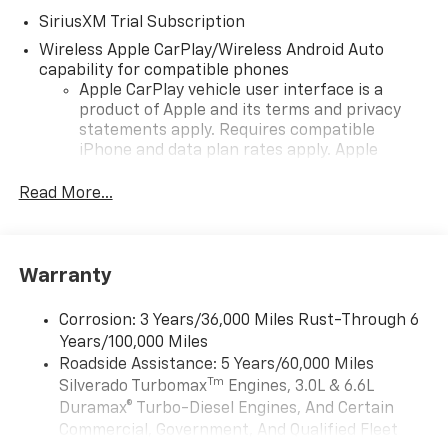
SiriusXM Trial Subscription
Wireless Apple CarPlay/Wireless Android Auto
capability for compatible phones
Apple CarPlay vehicle user interface is a
product of Apple and its terms and privacy
statements apply. Requires compatible
iPhone and data plan rates apply. Apple
CarPlay is a trademark of Apple Inc. Siri,
iPhone and Apple Music are trademarks for
Read More...
Apple Inc, registered in the U.S. and other
countries.
Vehicle user interface is a product of Google
Warranty
and its terms and privacy statements apply.
To use Android Auto on your car display, you'll
need an Android phone running Android 6 or
Corrosion: 3 Years/36,000 Miles Rust-Through 6
higher, an active data plan, and the Android
Years/100,000 Miles
Auto app. Google, Android and Android Auto
Roadside Assistance: 5 Years/60,000 Miles
are trademarks of Google LLC.
Tm
Silverado Turbomax
Engines, 3.0L & 6.6L
May require additional optional equipment
Duramax® Turbo-Diesel Engines, And Certain
Commercial, Government, And Qualified Fleet
®
Wi-Fi
Hotspot capable