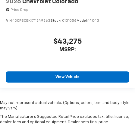
2026
Chevrolet Colorado
Price Drop
VIN:
1GCPSCEKXT1249263
Stock:
C101056
Model:
14C43
$43,275
MSRP:
View Vehicle
May not represent actual vehicle. (Options, colors, trim and body style
may vary)
The Manufacturer's Suggested Retail Price excludes tax, title, license,
dealer fees and optional equipment. Dealer sets final price.