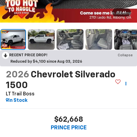
1
/
61
RECENT PRICE DROP!
Collapse
Reduced by $4,100 since Aug 03, 2026
2026
Chevrolet Silverado
1500
LT Trail Boss
In Stock
$62,668
PRINCE PRICE