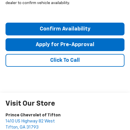
dealer to confirm vehicle availability.
Confirm Availability
Apply for Pre-Approval
Click To Call
Visit Our Store
Prince Chevrolet of Tifton
1410 US Highway 82 West
Tifton
,
GA
31793