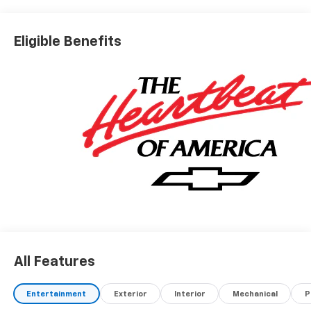
Eligible Benefits
All Features
Entertainment
Exterior
Interior
Mechanical
P