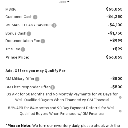
Less
$65,865
MSRP:
-$4,250
Customer Cash
-$4,100
WE MAKE IT EASY SAVINGS
-$1,750
Bonus Cash
+$999
Documentation Fee
+$99
Title Fee
$56,863
Prince Price:
Add. Offers you may Qualify For:
-$500
GM Military Offer
-$500
GM First Responder Offer
0% APR for 60 Months and No Monthly Payments for 90 Days for
Well-Qualified Buyers When Financed w/ GM Financial
5.9% APR for 84 Months and 90 Day Payment Deferral for Well-
Qualified Buyers When Financed w/ GM Financial
*
Please Note:
We turn our inventory daily, please check with the