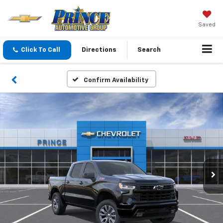
Saved
Click To Call
Directions
Search
Confirm Availability