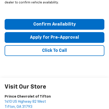
dealer to confirm vehicle availability.
Confirm Availability
Apply for Pre-Approval
Click To Call
Visit Our Store
Prince Chevrolet of Tifton
1410 US Highway 82 West
Tifton
,
GA
31793