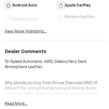
Android Auto
Apple CarPlay
Keyless Ignition
Keyless Entry
System
View More Highlights...
Dealer Comments
10-Speed Automatic, 4WD, Gideon/Very Dark
Atmosphere Leather.
Why should you buy from Prince Chevrolet GMC Of
Albany? Our unmatched service and diverse Buick,
Chevrolet, GMC, inventory have set us apart as the
preferred dealer in Albany. Visit us today to discover
Read More...
why we have the best reputation in the Albany area.