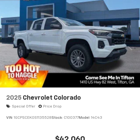
2025
Chevrolet Colorado
Special Offer
Price Drop
VIN:
1GCPSCEK0S1135528
Stock:
C100377
Model:
14C43
$42,060