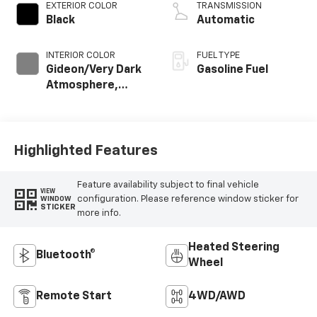
EXTERIOR COLOR
TRANSMISSION
Black
Automatic
INTERIOR COLOR
FUEL TYPE
Gideon/Very Dark
Gasoline Fuel
Atmosphere,
Leather-
Appointed Front
Outboard Seating
Positions
Highlighted Features
Feature availability subject to final vehicle
VIEW
configuration. Please reference window sticker for
WINDOW
STICKER
more info.
Heated Steering
Bluetooth®
Wheel
Remote Start
4WD/AWD