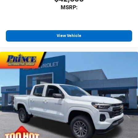
MSRP:
View Vehicle