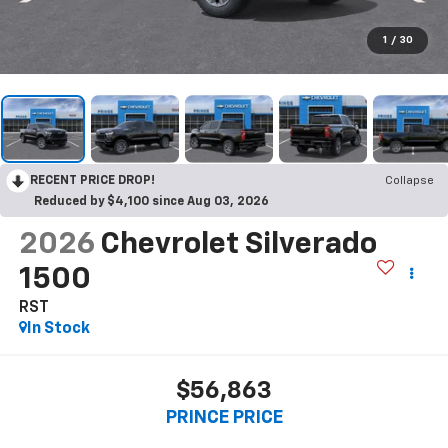
1
/
30
RECENT PRICE DROP!
Collapse
Reduced by $4,100 since Aug 03, 2026
2026
Chevrolet Silverado
1500
RST
In Stock
$56,863
PRINCE PRICE