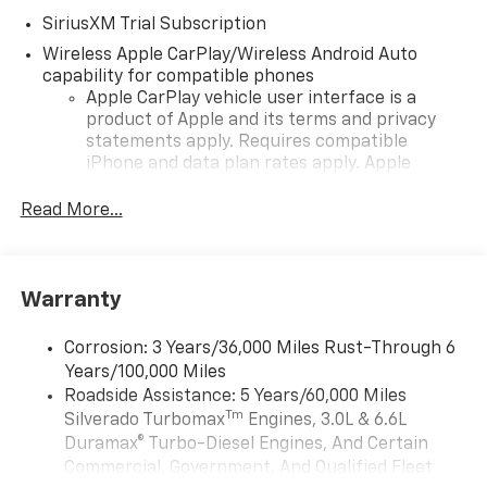
SiriusXM Trial Subscription
Wireless Apple CarPlay/Wireless Android Auto
capability for compatible phones
Apple CarPlay vehicle user interface is a
product of Apple and its terms and privacy
statements apply. Requires compatible
iPhone and data plan rates apply. Apple
CarPlay is a trademark of Apple Inc. Siri,
iPhone and Apple Music are trademarks for
Read More...
Apple Inc, registered in the U.S. and other
countries.
Vehicle user interface is a product of Google
Warranty
and its terms and privacy statements apply.
To use Android Auto on your car display, you'll
need an Android phone running Android 6 or
Corrosion: 3 Years/36,000 Miles Rust-Through 6
higher, an active data plan, and the Android
Years/100,000 Miles
Auto app. Google, Android and Android Auto
Roadside Assistance: 5 Years/60,000 Miles
are trademarks of Google LLC.
Tm
Silverado Turbomax
Engines, 3.0L & 6.6L
May require additional optional equipment
Duramax® Turbo-Diesel Engines, And Certain
Commercial, Government, And Qualified Fleet
®
Wi-Fi
Hotspot capable