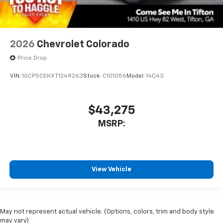
2026
Chevrolet Colorado
Price Drop
VIN:
1GCPSCEKXT1249263
Stock:
C101056
Model:
14C43
$43,275
MSRP:
View Vehicle
May not represent actual vehicle. (Options, colors, trim and body style
may vary)