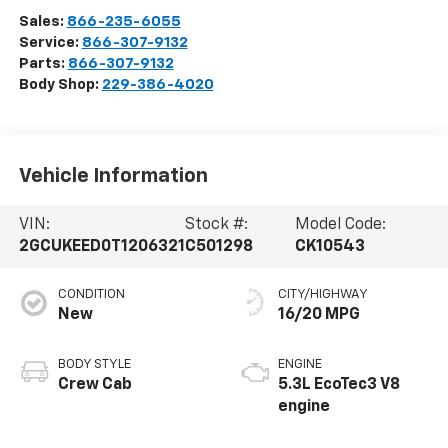
Sales:
866-235-6055
Service:
866-307-9132
Parts:
866-307-9132
Body Shop:
229-386-4020
Vehicle Information
VIN:
Stock #:
Model Code:
2GCUKEED0T1206321
C501298
CK10543
CONDITION
CITY/HIGHWAY
New
16/20 MPG
BODY STYLE
ENGINE
Crew Cab
5.3L EcoTec3 V8
engine