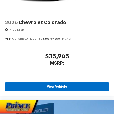
1
vehicle's infotainment system
Place and receive hands-free phone calls
Store your phone's contact list in the system
2026
Chevrolet Colorado
to place an outgoing call quickly using the
touch-screen display or voice command
Price Drop
system
VIN:
1GCPSBEK0T1299485
Stock:
Model:
14C43
With streaming audio capability, you can
listen to files stored on your phone or
Bluetooth® digital media device
$35,945
MSRP:
View Vehicle