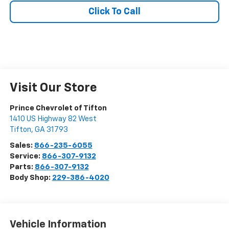
Click To Call
Visit Our Store
Prince Chevrolet of Tifton
1410 US Highway 82 West
Tifton
,
GA
31793
Sales:
866-235-6055
Service:
866-307-9132
Parts:
866-307-9132
Body Shop:
229-386-4020
Vehicle Information