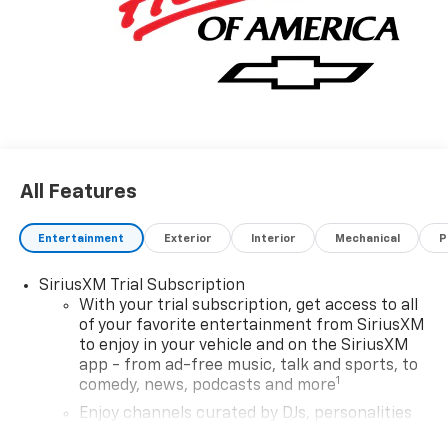
All Features
Entertainment
Exterior
Interior
Mechanical
P
SiriusXM Trial Subscription
With your trial subscription, get access to all
of your favorite entertainment from SiriusXM
to enjoy in your vehicle and on the SiriusXM
app - from ad-free music, talk and sports, to
1
comedy, news, podcasts and more
Enjoy channels curated by DJs, personalities
and tastemakers for a listening experience