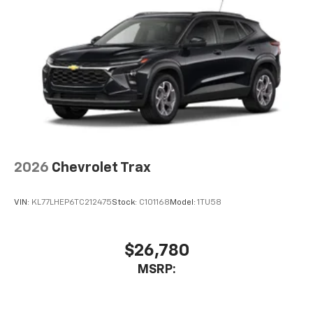
2026
Chevrolet Trax
VIN:
KL77LHEP6TC212475
Stock:
C101168
Model:
1TU58
$26,780
MSRP: