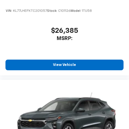
VIN:
KL77LHEPXTC201057
Stock:
C101126
Model:
1TU58
$26,385
MSRP:
View Vehicle