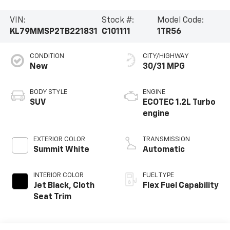
VIN:
Stock #:
Model Code:
KL79MMSP2TB221831
C101111
1TR56
CONDITION
CITY/HIGHWAY
New
30/31 MPG
BODY STYLE
ENGINE
SUV
ECOTEC 1.2L Turbo
engine
EXTERIOR COLOR
TRANSMISSION
Summit White
Automatic
INTERIOR COLOR
FUEL TYPE
Jet Black, Cloth
Flex Fuel Capability
Seat Trim