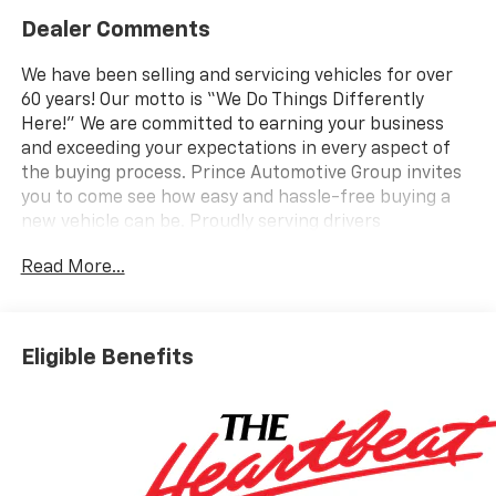
Dealer Comments
We have been selling and servicing vehicles for over
60 years! Our motto is “We Do Things Differently
Here!” We are committed to earning your business
and exceeding your expectations in every aspect of
the buying process. Prince Automotive Group invites
you to come see how easy and hassle-free buying a
new vehicle can be. Proudly serving drivers
throughout Tifton and across South and Middle
Read More...
Georgia. Buy from Prince, where we treat you like
family and earn your business every day.
Eligible Benefits