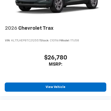
2026
Chevrolet Trax
VIN:
KL77LHEP8TC212557
Stock:
C101169
Model:
1TU58
$26,780
MSRP:
View Vehicle