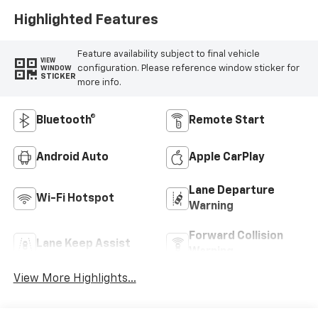
Highlighted Features
Feature availability subject to final vehicle
VIEW
configuration. Please reference window sticker for
WINDOW
STICKER
more info.
Bluetooth®
Remote Start
Android Auto
Apple CarPlay
Lane Departure
Wi-Fi Hotspot
Warning
Forward Collision
Lane Keep Assist
Warning
View More Highlights...