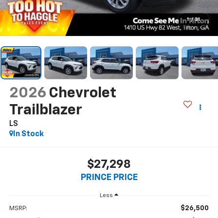
1
/
31
2026
Chevrolet
Trailblazer
LS
In Stock
$27,298
PRINCE PRICE
Less
$26,500
MSRP: