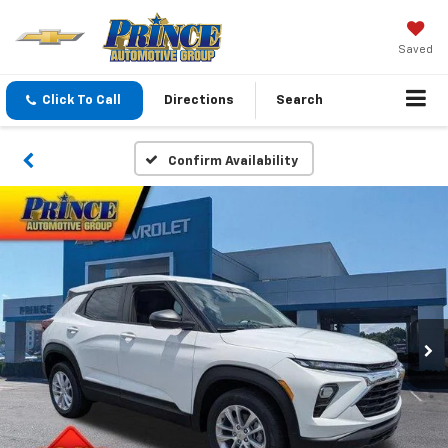
Saved
Click To Call
Directions
Search
Confirm Availability