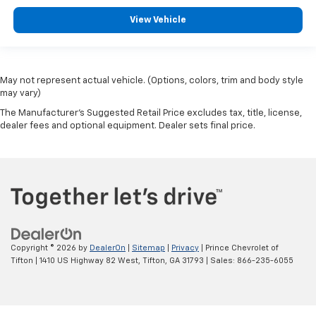
View Vehicle
May not represent actual vehicle. (Options, colors, trim and body style
may vary)
The Manufacturer's Suggested Retail Price excludes tax, title, license,
dealer fees and optional equipment. Dealer sets final price.
Copyright © 2026
by
DealerOn
|
Sitemap
|
Privacy
| Prince Chevrolet of
Tifton
|
1410 US Highway 82 West,
Tifton,
GA
31793
| Sales:
866-235-6055