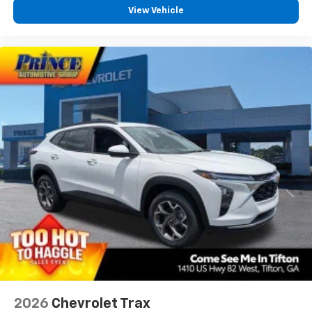
View Vehicle
2026
Chevrolet Trax