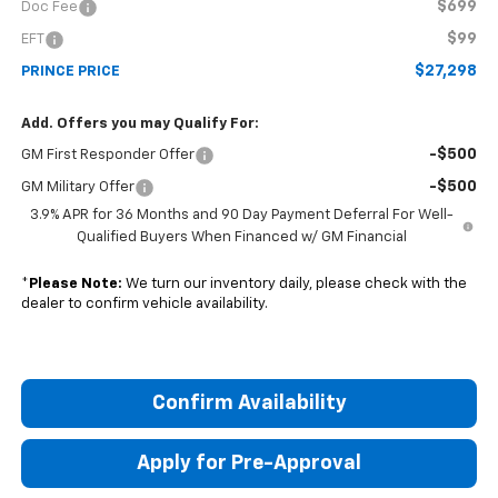
$699
Doc Fee
$99
EFT
$27,298
PRINCE PRICE
Add. Offers you may Qualify For:
-$500
GM First Responder Offer
-$500
GM Military Offer
3.9% APR for 36 Months and 90 Day Payment Deferral For Well-
Qualified Buyers When Financed w/ GM Financial
*
Please Note:
We turn our inventory daily, please check with the
dealer to confirm vehicle availability.
Confirm Availability
Apply for Pre-Approval