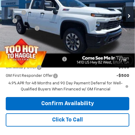
MSRP:
$68,815
Ext.
Int.
In Stock
Doc Fee
$699
EFT
$99
Customer Cash
-$1,000
PRINCE PRICE
$68,613
Add. Offers you may Qualify For:
Chevy Loyalty Cash Allowance
-$2,000
1
/
35
GM Military Offer
-$500
GM First Responder Offer
-$500
4.9% APR for 48 Months and 90 Day Payment Deferral for Well-
Qualified Buyers When Financed w/ GM Financial
Confirm Availability
Click To Call