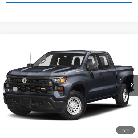
Compare Vehicle
Used
2024
Chevrolet Silverado 1500
High
$63,760
Country
PRINCE PRICE
VIN:
1GCUDJED5RZ229600
Stock:
C100464A
Model:
CK10543
Less
55,680 mi
Ext.
Retail Price:
$62,962
Doc Fee
$699
EFT
$99
PRINCE PRICE:
$63,760
Confirm Availability
Click To Call
1
/
11