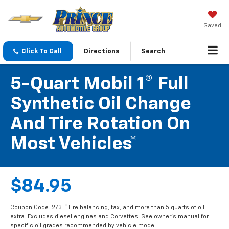
Saved
Click To Call
Directions
Search
5-Quart Mobil 1® Full
Synthetic Oil Change
And Tire Rotation On
Most Vehicles*
$84.95
Coupon Code: 273. *Tire balancing, tax, and more than 5 quarts of oil
extra. Excludes diesel engines and Corvettes. See owner's manual for
specific oil grades recommended by vehicle model.