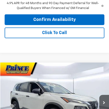
4.9% APR for 48 Months and 90 Day Payment Deferral for Well-
Qualified Buyers When Financed w/ GM Financial
Confirm Availability
Click To Call
Comments
Compare Vehicle
$20,675
Used
2023
Nissan Rogue
S
PRINCE PRICE
Special Offer
VIN:
5N1BT3AA5PC931235
Stock:
C101010C
Model:
29113
Less
Retail Price:
$19,877
25,579 mi
Ext.
Int.
Doc Fee
$699
EFT
$99