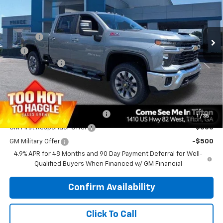
VIN:
2GC4KNEY7T1190170
Stock:
C101026
Model:
CK20743
Less
MSRP:
$79,475
Ext.
Int.
In Stock
Doc Fee
$699
EFT
$99
Customer Cash
-$1,000
PRINCE PRICE
$79,273
Add. Offers you may Qualify For:
Chevy Loyalty Cash Allowance
-$2,000
1
/
35
GM First Responder Offer
-$500
GM Military Offer
-$500
4.9% APR for 48 Months and 90 Day Payment Deferral for Well-
Qualified Buyers When Financed w/ GM Financial
Confirm Availability
Click To Call