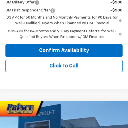
GM Military Offer
-$500
GM First Responder Offer
-$500
0% APR for 60 Months and No Monthly Payments for 90 Days for
Well-Qualified Buyers When Financed w/ GM Financial
5.9% APR for 84 Months and 90 Day Payment Deferral for Well-
Qualified Buyers When Financed w/ GM Financial
Confirm Availability
Click To Call
Compare Vehicle
$55,103
New
2026
Chevrolet Silverado 1500
RST
PRINCE PRICE
VIN:
1GCPKWEK3TZ348817
Stock:
C101021
Model:
CK10543