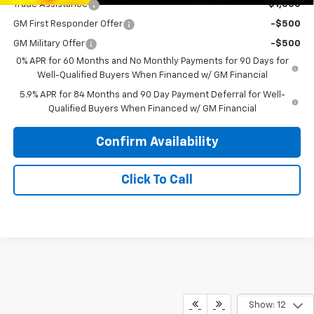
Trade Assistance
-$1,000
GM First Responder Offer
-$500
GM Military Offer
-$500
0% APR for 60 Months and No Monthly Payments for 90 Days for
Well-Qualified Buyers When Financed w/ GM Financial
5.9% APR for 84 Months and 90 Day Payment Deferral for Well-
Qualified Buyers When Financed w/ GM Financial
Confirm Availability
Click To Call
Show: 12