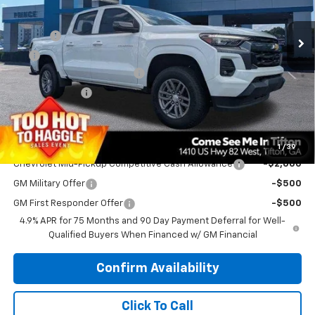
MSRP:
$42,060
Ext.
Int.
Courtesy Transportation Unit
Doc Fee
$699
EFT
$99
Manager’s Special Discount
-$1,500
Customer Cash
-$1,000
PRINCE PRICE
$40,358
Add. Offers you may Qualify For:
1
/
39
Chevrolet Mid-Pickup Competitive Cash Allowance
-$2,000
GM Military Offer
-$500
GM First Responder Offer
-$500
4.9% APR for 75 Months and 90 Day Payment Deferral for Well-
Qualified Buyers When Financed w/ GM Financial
Confirm Availability
Click To Call