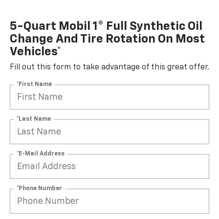
5-Quart Mobil 1® Full Synthetic Oil
Change And Tire Rotation On Most
Vehicles*
Fill out this form to take advantage of this great offer.
*First Name
*Last Name
*E-Mail Address
*Phone Number