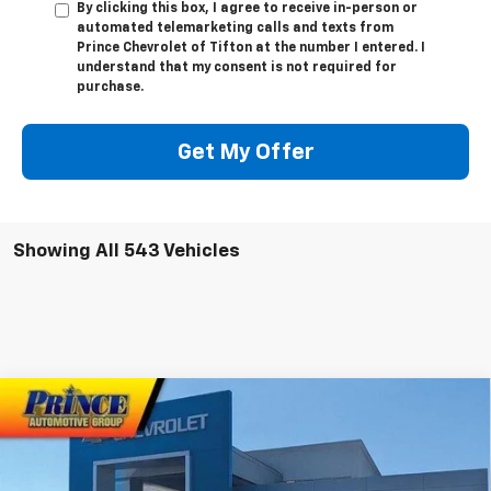
By clicking this box, I agree to receive in-person or
automated telemarketing calls and texts from
Prince Chevrolet of Tifton at the number I entered. I
understand that my consent is not required for
purchase.
Get My Offer
Showing All 543 Vehicles
Compare Vehicle
$40,358
New
2025
Chevrolet Colorado
WT/LT
$2,500
PRINCE PRICE
SAVINGS
Special Offer
Price Drop
VIN:
1GCPSCEK0S1135528
Stock:
C100377
Model:
14C43
Less