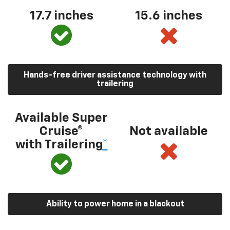
17.7 inches
15.6 inches
Hands-free driver assistance technology with
trailering
Available Super
Cruise®
Not available
with Trailering
*
Ability to power home in a blackout