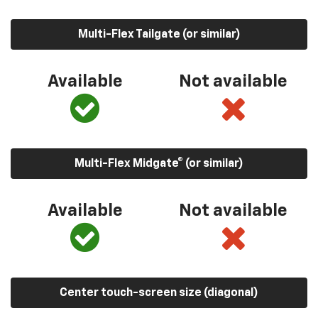
Multi-Flex Tailgate (or similar)
Available
Not available
Multi-Flex Midgate® (or similar)
Available
Not available
Center touch-screen size (diagonal)