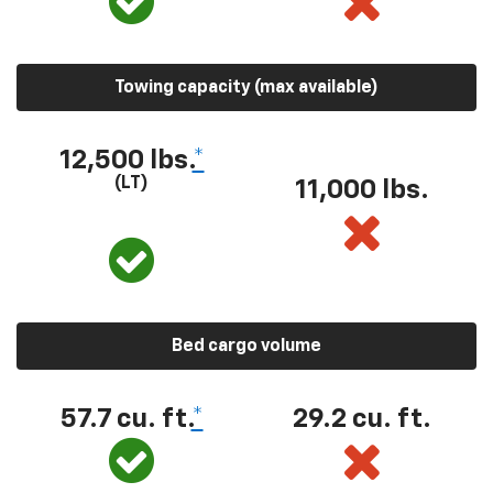
Towing capacity (max available)
12,500 lbs.
*
(LT)
11,000 lbs.
Bed cargo volume
57.7 cu. ft.
*
29.2 cu. ft.