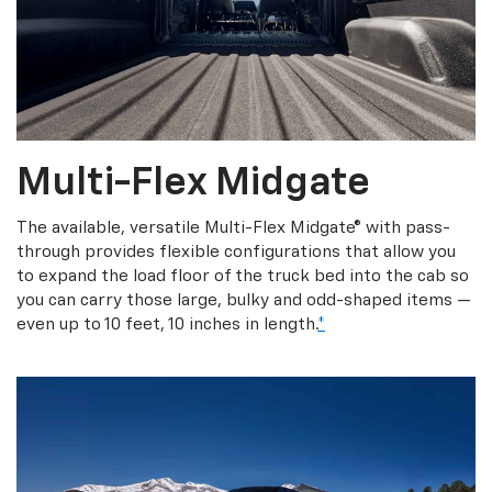
Multi-Flex Midgate
The available, versatile Multi-Flex Midgate® with pass-
through provides flexible configurations that allow you
to expand the load floor of the truck bed into the cab so
you can carry those large, bulky and odd-shaped items —
even up to 10 feet, 10 inches in length.
*