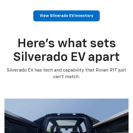
View Silverado EV Inventory
Here’s what sets
Silverado EV apart
Silverado EV has tech and capability that Rivian R1T just
can’t match.