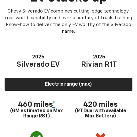
Chevy Silverado EV combines cutting-edge technology,
real-world capability and over a century of truck-building
know-how to deliver the only EV worthy of the Silverado
name.
2025
2025
Silverado EV
Rivian R1T
Electric range (max)
460 miles
*
420 miles
(GM estimated on Max
(RT Dual with available
Range RST)
Max Battery)