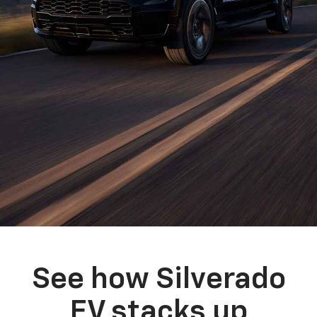
See how Silverado
EV stacks up