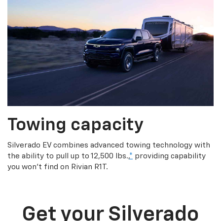
Towing capacity
Silverado EV combines advanced towing technology with
the ability to pull up to 12,500 lbs.,
*
providing capability
you won’t find on Rivian R1T.
Get your Silverado