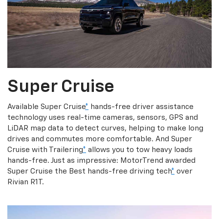
Super Cruise
Available Super Cruise
*
hands-free driver assistance
technology uses real-time cameras, sensors, GPS and
LiDAR map data to detect curves, helping to make long
drives and commutes more comfortable. And Super
Cruise with Trailering
*
allows you to tow heavy loads
hands-free. Just as impressive: MotorTrend awarded
Super Cruise the Best hands-free driving tech
*
over
Rivian R1T.