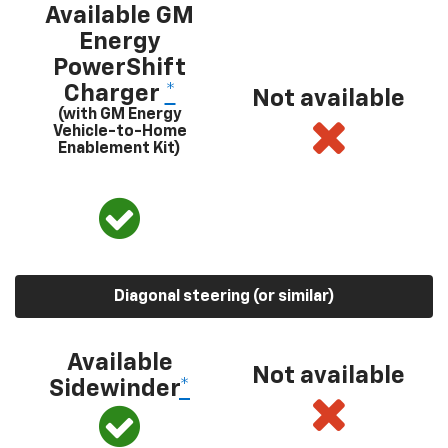
Available GM
Energy
PowerShift
Charger
*
Not available
(with GM Energy
Vehicle-to-Home
Enablement Kit)
Diagonal steering (or similar)
Available
Not available
Sidewinder
*