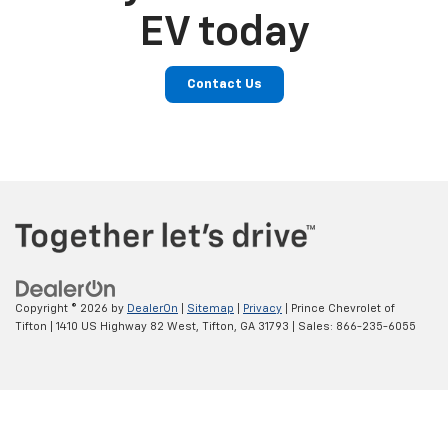
EV today
Contact Us
Copyright © 2026
by
DealerOn
|
Sitemap
|
Privacy
| Prince Chevrolet of
Tifton
|
1410 US Highway 82 West,
Tifton,
GA
31793
| Sales:
866-235-6055