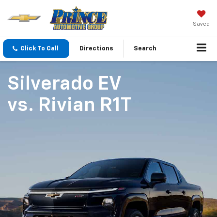
Saved
Click To Call
Directions
Search
Silverado EV
vs.
Rivian R1T