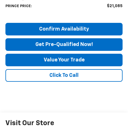
$21,085
PRINCE PRICE:
Confirm Availability
Get Pre-Qualified Now!
Value Your Trade
Click To Call
Visit Our Store