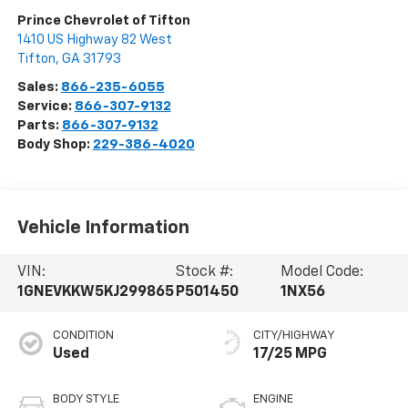
Prince Chevrolet of Tifton
1410 US Highway 82 West
Tifton
,
GA
31793
Sales:
866-235-6055
Service:
866-307-9132
Parts:
866-307-9132
Body Shop:
229-386-4020
Vehicle Information
VIN:
Stock #:
Model Code:
1GNEVKKW5KJ299865
P501450
1NX56
CONDITION
CITY/HIGHWAY
Used
17/25 MPG
BODY STYLE
ENGINE