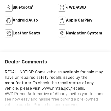
Bluetooth®
4WD/AWD
Android Auto
Apple CarPlay
Leather Seats
Navigation System
Dealer Comments
RECALL NOTICE: Some vehicles available for sale may
have unrepaired safety recalls issued by the
manufacturer. To check the recall status of any
vehicle, please visit www.nhtsa.gov/recalls.
AWD.Prince Automotive of Albany invites you to come
see how easy and hassle free buying a pre-owned
vehicle can be! Prince has been serving
theeautomotive needs of South Georgia and North