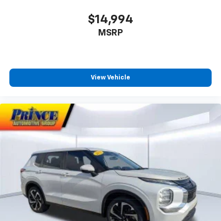
$14,994
MSRP
View Vehicle