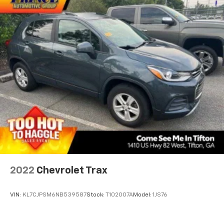
2022
Chevrolet Trax
VIN:
KL7CJPSM6NB539587
Stock:
T102007A
Model:
1JS76