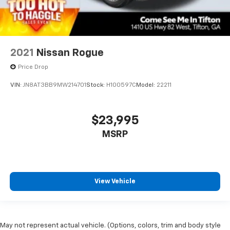
2021
Nissan Rogue
Price Drop
VIN:
JN8AT3BB9MW214701
Stock:
H100597C
Model:
22211
$23,995
MSRP
View Vehicle
May not represent actual vehicle. (Options, colors, trim and body style