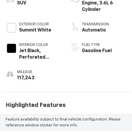
SUV
Engine, 3.6L 6
Cylinder
EXTERIOR COLOR
TRANSMISSION
Summit White
Automatic
INTERIOR COLOR
FUEL TYPE
Jet Black,
Gasoline Fuel
Perforated
Leather-
Appointed Seat
MILEAGE
Trim
117,243
Highlighted Features
Feature availability subject to final vehicle configuration. Please
reference window sticker for more info.