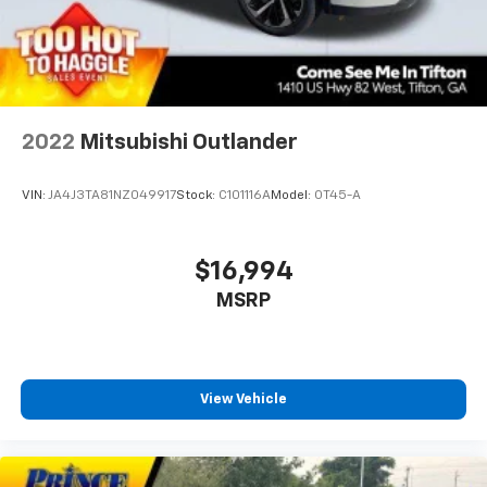
2022
Mitsubishi Outlander
VIN:
JA4J3TA81NZ049917
Stock:
C101116A
Model:
OT45-A
$16,994
MSRP
View Vehicle