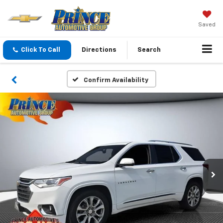
Saved
Click To Call
Directions
Search
Confirm Availability