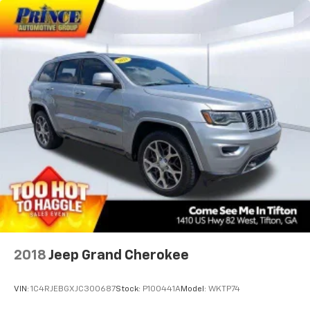
2018
Jeep Grand Cherokee
VIN:
1C4RJEBGXJC300687
Stock:
P100441A
Model:
WKTP74