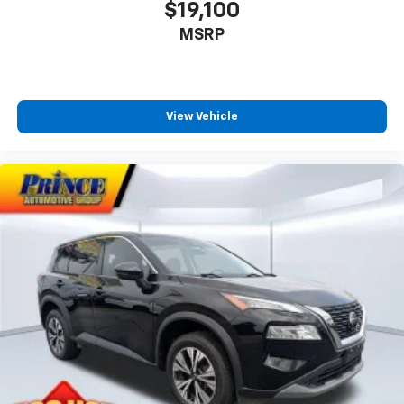
$19,100
MSRP
View Vehicle