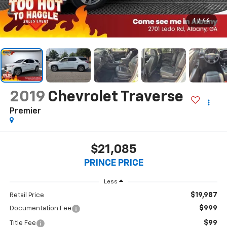
1
/
46
2019
Chevrolet Traverse
Premier
$21,085
PRINCE PRICE
Less
$19,987
Retail Price
$999
Documentation Fee
$99
Title Fee