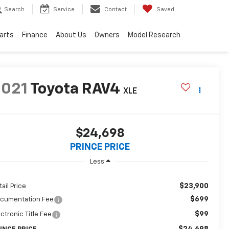
Search
Service
Contact
Saved
Parts
Finance
About Us
Owners
Model Research
2021
Toyota RAV4
XLE
$24,698
PRINCE PRICE
Less
$23,900
tail Price
$699
cumentation Fee
$99
ectronic Title Fee
$24,698