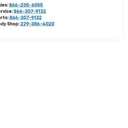
les:
866-235-6055
rvice:
866-307-9132
rts:
866-307-9132
ody Shop:
229-386-4020