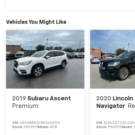
remember, at Prince we are doing things
differently!Ash Cloth. 28/35 City/Highway
MPG
Vehicles You Might Like
2019
Subaru Ascent
2020
Lincoln
Premium
Navigator
Re
VIN:
4S4WMACD9K3402132
VIN:
5LMJJ2LT7LEL226
Stock:
P501513
Model:
KCB
Stock:
P501512
Model: