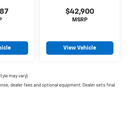
987
$42,900
P
MSRP
icle
View Vehicle
style may vary)
ense, dealer fees and optional equipment. Dealer sets final