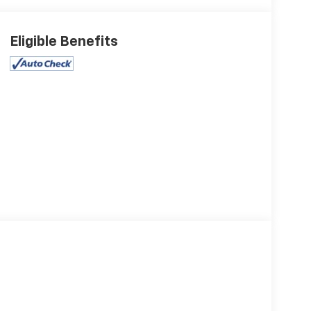
Eligible Benefits