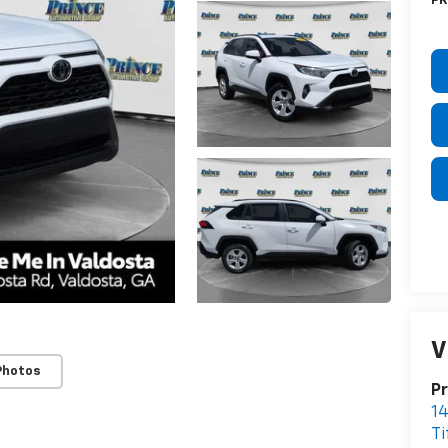
PR
V
Photos
Pr
14
Ti