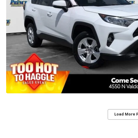
Load More 