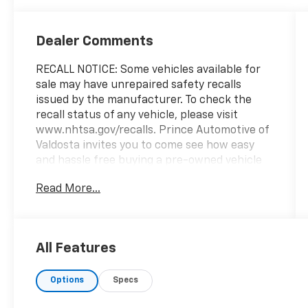
Dealer Comments
RECALL NOTICE: Some vehicles available for
sale may have unrepaired safety recalls
issued by the manufacturer. To check the
recall status of any vehicle, please visit
www.nhtsa.gov/recalls. Prince Automotive of
Valdosta invites you to come see how easy
and hassle free buying a pre-owned vehicle
can be! Prince has been serving the
Read More...
automotive needs of South Georgia and
North Florida for 60 years!! Prince has the
largest selection in the area and we always
stand behind what we sell!! Honesty and
All Features
integrity is what you want from your
dealership and at Prince in Valdosta, that is
Options
Specs
exactly what you will get!! Prince has always
been family owned and operated and