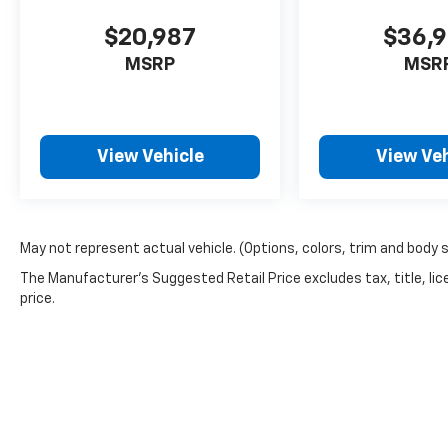
$20,987
$36,
MSRP
MSR
View Vehicle
View Veh
May not represent actual vehicle. (Options, colors, trim and body 
The Manufacturer's Suggested Retail Price excludes tax, title, lic
price.