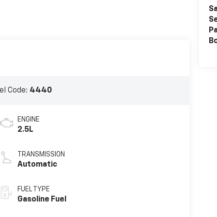
Sa
Se
Pa
B
el Code:
4440
ENGINE
2.5L
TRANSMISSION
Automatic
FUEL TYPE
Gasoline Fuel