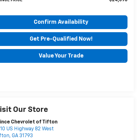
INCE PRICE
Confirm Availability
Get Pre-Qualified Now!
Value Your Trade
isit Our Store
ince Chevrolet of Tifton
10 US Highway 82 West
fton
,
GA
31793