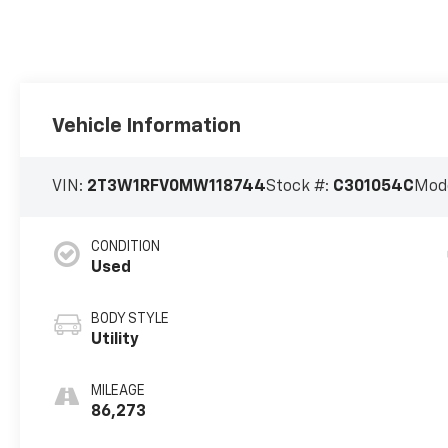
Vehicle Information
VIN:
2T3W1RFV0MW118744
Stock #:
C301054C
Mod
CONDITION
Used
BODY STYLE
Utility
MILEAGE
86,273