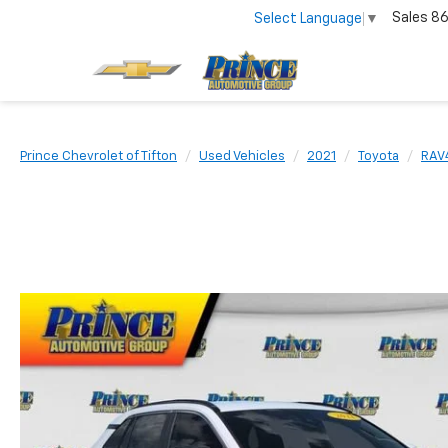
Sales
86
Select Language
▼
Prince Chevrolet of Tifton
Used Vehicles
2021
Toyota
RAV