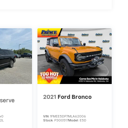
2021
Ford Bronco
serve
40
VIN:
1FMEE5DP7MLA62006
J2L
Stock:
P300517
Model:
E5D