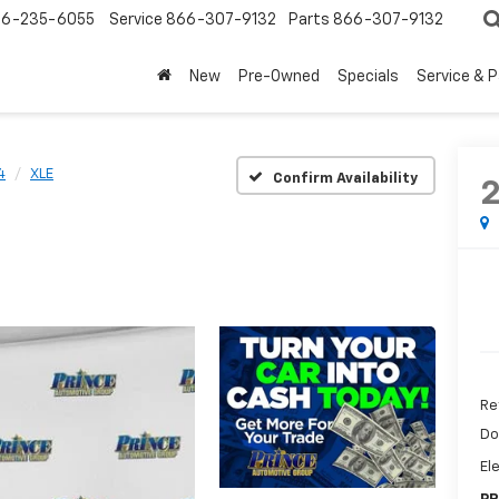
6-235-6055
Service
866-307-9132
Parts
866-307-9132
New
Pre-Owned
Specials
Service & 
4
XLE
Confirm Availability
Re
Do
El