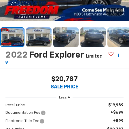
1
/
15
2022
Ford Explorer
Limited
$20,787
SALE PRICE
Less
$19,989
Retail Price
+$699
Documentation Fee
+$99
Electronic Title Fee