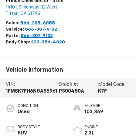
Prince Chevrolet of Tifton
1410 US Highway 82 West
Tifton
,
GA
31793
Sales:
866-235-6055
Service:
866-307-9132
Parts:
866-307-9132
Body Shop:
229-386-4020
Vehicle Information
VIN:
Stock #:
Model Code:
1FMSK7FH6NGA55961
P300450A
K7F
CONDITION
MILEAGE
Used
103,369
BODY STYLE
ENGINE
SUV
2.3L