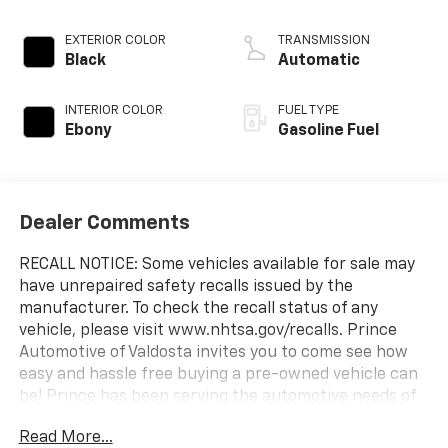
EXTERIOR COLOR
TRANSMISSION
Black
Automatic
INTERIOR COLOR
FUEL TYPE
Ebony
Gasoline Fuel
Dealer Comments
RECALL NOTICE: Some vehicles available for sale may
have unrepaired safety recalls issued by the
manufacturer. To check the recall status of any
vehicle, please visit www.nhtsa.gov/recalls. Prince
Automotive of Valdosta invites you to come see how
easy and hassle free buying a pre-owned vehicle can
be! Prince has been serving the automotive needs of
South Georgia and North Florida for 60 years!! Prince
Read More...
has the largest selection in the area and we always