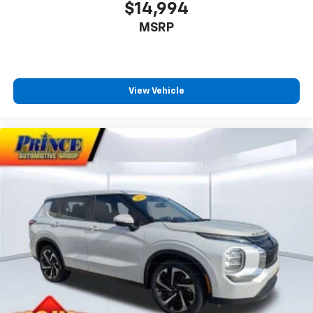
$14,994
MSRP
View Vehicle