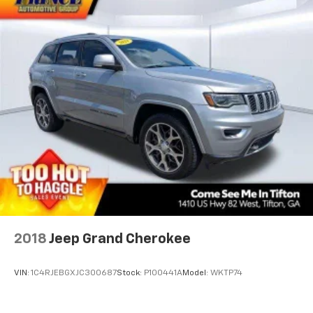
2018
Jeep Grand Cherokee
VIN:
1C4RJEBGXJC300687
Stock:
P100441A
Model:
WKTP74