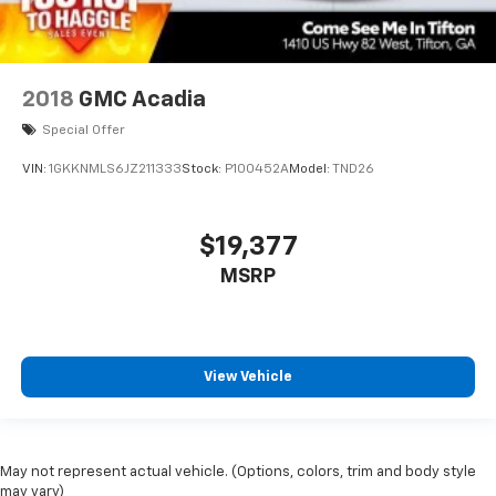
2018
GMC Acadia
Special Offer
VIN:
1GKKNMLS6JZ211333
Stock:
P100452A
Model:
TND26
$19,377
MSRP
View Vehicle
May not represent actual vehicle. (Options, colors, trim and body style
may vary)