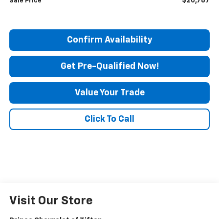
$20,787
Sale Price
Confirm Availability
Get Pre-Qualified Now!
Value Your Trade
Click To Call
Visit Our Store