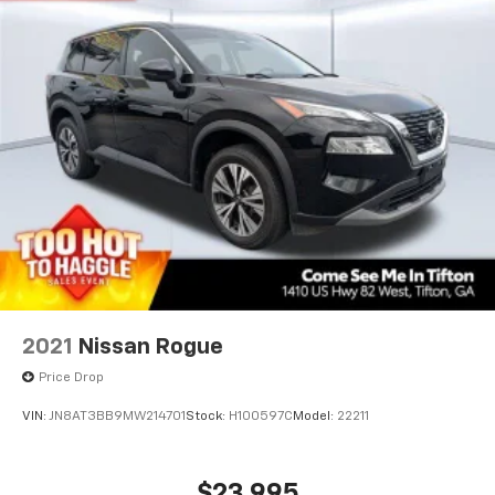
2021
Nissan Rogue
Price Drop
VIN:
JN8AT3BB9MW214701
Stock:
H100597C
Model:
22211
$23,995