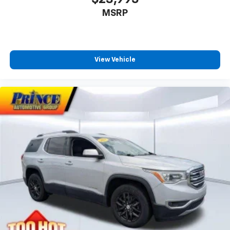
MSRP
View Vehicle