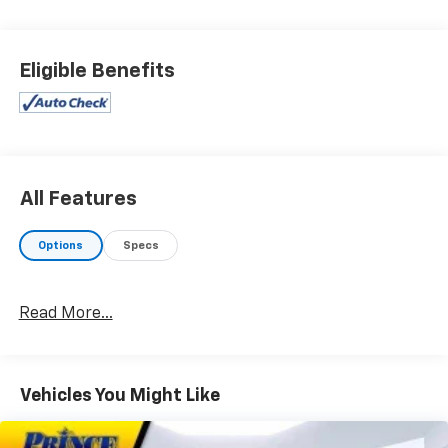
stand behind what we sell!! Honesty and integrity is
what you want from your dealership and at Prince in
Valdosta, that is exactly what you will get!! Prince has
Eligible Benefits
always been family owned and operated and
remember, at Prince we are doing things differently!
21/28 City/Highway MPG Priced below KBB Fair
Purchase Price!
All Features
Options
Specs
Read More...
Vehicles You Might Like