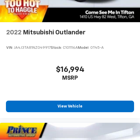
2022
Mitsubishi Outlander
VIN:
JA4J3TA81NZ049917
Stock:
C101116A
Model:
OT45-A
$16,994
MSRP
View Vehicle