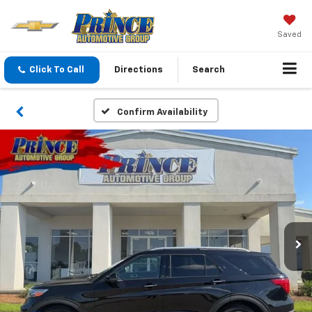
Saved
Click To Call
Directions
Search
Confirm Availability