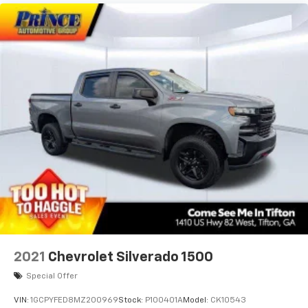
2021
Chevrolet Silverado 1500
Special Offer
VIN:
1GCPYFED8MZ200969
Stock:
P100401A
Model:
CK10543