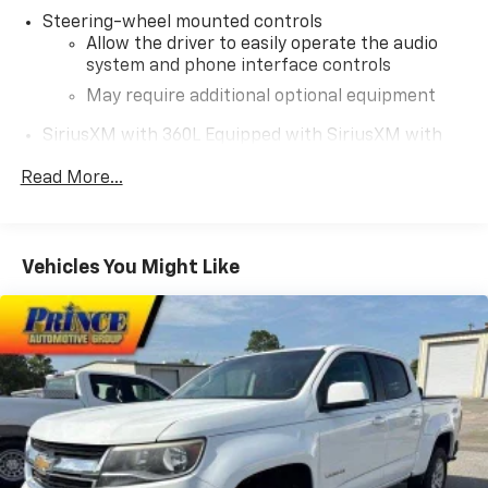
Steering-wheel mounted controls
Allow the driver to easily operate the audio
system and phone interface controls
May require additional optional equipment
SiriusXM with 360L Equipped with SiriusXM with
360L. Enjoy a trial subscription of the Platinum
Read More...
Plan for the full 360L experience, with a greater
variety of SiriusXM content, a more personalized
experience and easier navigation. With the
Platinum Plan you can also enjoy your favorites
Vehicles You Might Like
everywhere you go, with the SiriusXM app, online
and at home on compatible connected devices.
(IMPORTANT: The SiriusXM radio trial package is
not provided on vehicles that are ordered for Fleet
Daily Rental ("FDR") use. If you decide to continue
service after your trial, the subscription plan you
choose will automatically renew thereafter and you
will be charged according to your chosen payment
method at then-current rates. Fees and taxes
apply. See the SiriusXM Customer Agreement at
www.siriusxm.com for complete terms and how to