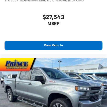
VIN:
3GCPYFED1MG159973
Stock:
C101153A
Model:
CK10543
Bluetooth® digital media device
8" diagonal Premium GMC Infotainment System
$27,543
with Navigation
1
Multi-touch display, AM/FM/SiriusXM
(trial
MSRP
2
subscription), stereo and includes Navigation
HD Radio capability
®3
Bluetooth®
streaming audio for music and
select phones
View Vehicle
Apple CarPlay™ capability for compatible
4
phones
Android Auto™ capability for compatible
5
phones
Use, control and manage select smartphone
apps through the Infotainment system
Voice-activated technology for phone
6
USB port(s)
to play stored audio files
through your vehicle's audio system
With greater memory