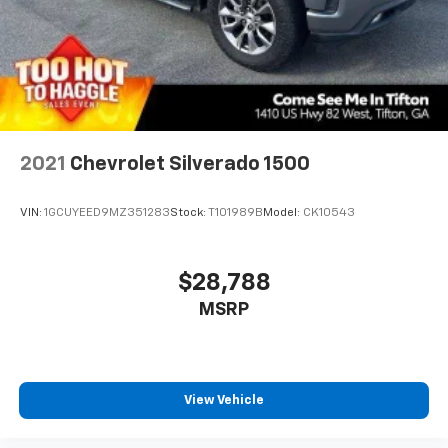
May require additional optional equipment
2021
Chevrolet Silverado 1500
VIN:
1GCUYEED9MZ351283
Stock:
T101989B
Model:
CK10543
$28,788
MSRP
View Vehicle