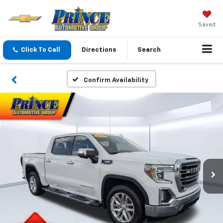
Saved
Click To Call
Directions
Search
Confirm Availability