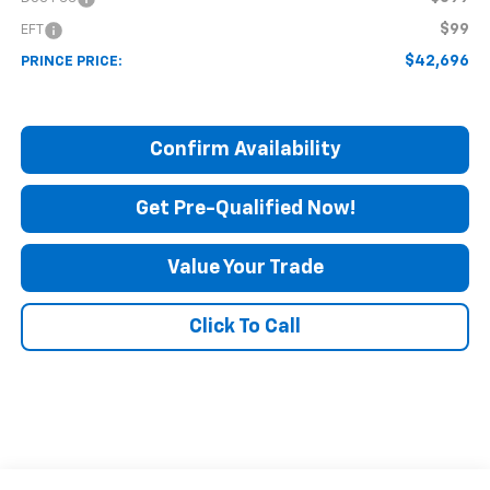
$99
EFT
$42,696
PRINCE PRICE:
Confirm Availability
Get Pre-Qualified Now!
Value Your Trade
Click To Call