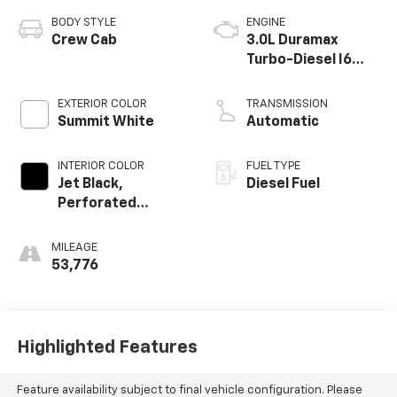
BODY STYLE
ENGINE
Crew Cab
3.0L Duramax
Turbo-Diesel I6
engine
EXTERIOR COLOR
TRANSMISSION
Summit White
Automatic
INTERIOR COLOR
FUEL TYPE
Jet Black,
Diesel Fuel
Perforated
Leather-
Appointed Front
MILEAGE
Outboard Seat
53,776
Trim
Highlighted Features
Feature availability subject to final vehicle configuration. Please