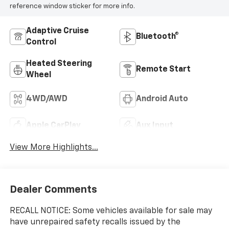
reference window sticker for more info.
Adaptive Cruise
Bluetooth®
Control
Heated Steering
Remote Start
Wheel
4WD/AWD
Android Auto
Apple CarPlay
Aux Input
View More Highlights...
Dealer Comments
RECALL NOTICE: Some vehicles available for sale may
have unrepaired safety recalls issued by the