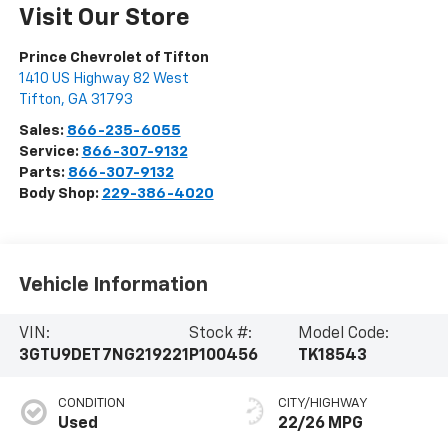
Visit Our Store
Prince Chevrolet of Tifton
1410 US Highway 82 West
Tifton
,
GA
31793
Sales:
866-235-6055
Service:
866-307-9132
Parts:
866-307-9132
Body Shop:
229-386-4020
Vehicle Information
VIN:
Stock #:
Model Code:
3GTU9DET7NG219221
P100456
TK18543
CONDITION
CITY/HIGHWAY
Used
22/26 MPG