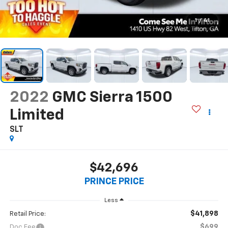
1
/
41
2022
GMC Sierra 1500
Limited
SLT
$42,696
PRINCE PRICE
Less
$41,898
Retail Price:
$699
Doc Fee