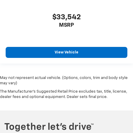
$33,542
MSRP
View Vehicle
May not represent actual vehicle. (Options, colors, trim and body style
may vary)
The Manufacturer's Suggested Retail Price excludes tax, title, license,
dealer fees and optional equipment. Dealer sets final price.