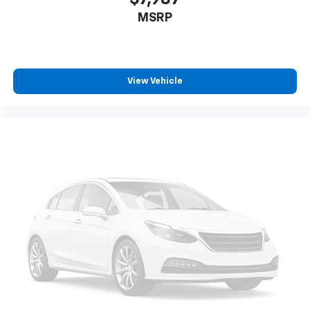
MSRP
View Vehicle