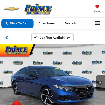
Saved
Click To Call
Directions
Search
Confirm Availability