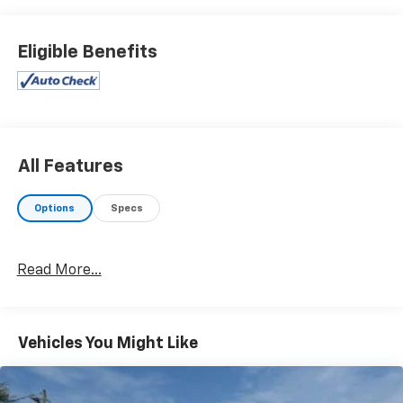
stand behind what we sell!! Honesty and integrity is
what you want from your dealership and at Prince in
Valdosta, that is exactly what you will get!! Prince has
Eligible Benefits
always been family owned and operated and
remember, at Prince we are doing things differently!
Ivory Artificial Leather. 22/32 City/Highway MPG
All Features
Options
Specs
Read More...
Vehicles You Might Like