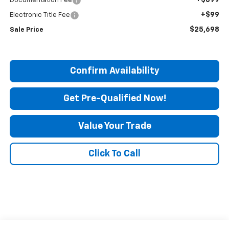
Documentation Fee
+$99
Electronic Title Fee
$25,698
Sale Price
Confirm Availability
Get Pre-Qualified Now!
Value Your Trade
Click To Call