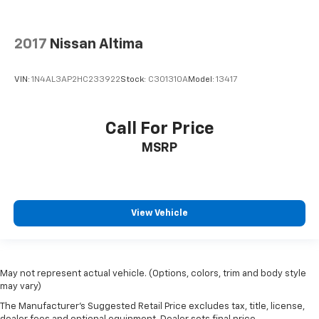
2017
Nissan Altima
VIN:
1N4AL3AP2HC233922
Stock:
C301310A
Model:
13417
Call For Price
MSRP
View Vehicle
May not represent actual vehicle. (Options, colors, trim and body style
may vary)
The Manufacturer's Suggested Retail Price excludes tax, title, license,