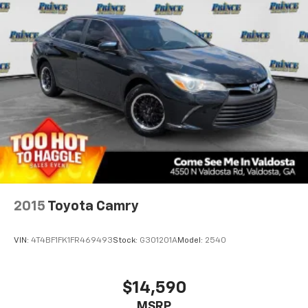
2015
Toyota Camry
VIN:
4T4BF1FK1FR469493
Stock:
G301201A
Model:
2540
$14,590
MSRP