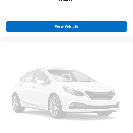
View Vehicle