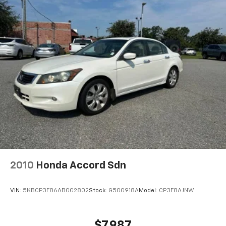
2010
Honda Accord Sdn
VIN:
5KBCP3F86AB002802
Stock:
G500918A
Model:
CP3F8AJNW
$7,987