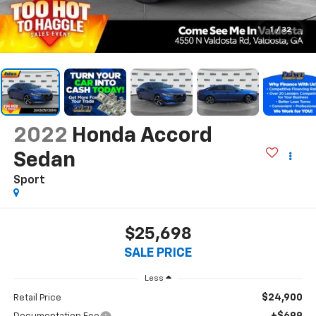
1
/
32
2022
Honda Accord
Sedan
Sport
$25,698
SALE PRICE
Less
$24,900
Retail Price
+$699