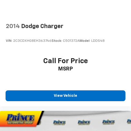
2014
Dodge Charger
VIN:
2C3CDXHG8EH363746
Stock:
C501372A
Model:
LDDS48
Call For Price
MSRP
View Vehicle