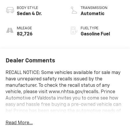
BODY STYLE
TRANSMISSION
Sedan 4 Dr.
Automatic
MILEAGE
FUEL TYPE
82,726
Gasoline Fuel
Dealer Comments
RECALL NOTICE: Some vehicles available for sale may
have unrepaired safety recalls issued by the
manufacturer. To check the recall status of any
vehicle, please visit www.nhtsa.gov/recalls. Prince
Automotive of Valdosta invites you to come see how
easy and hassle free buying a pre-owned vehicle can
be! Prince has been serving the automotive needs of
South Georgia and North Florida for 60 years!! Prince
Read More...
has the largest selection in the area and we always