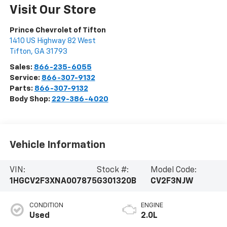
Visit Our Store
Prince Chevrolet of Tifton
1410 US Highway 82 West
Tifton
,
GA
31793
Sales:
866-235-6055
Service:
866-307-9132
Parts:
866-307-9132
Body Shop:
229-386-4020
Vehicle Information
VIN:
Stock #:
Model Code:
1HGCV2F3XNA007875
G301320B
CV2F3NJW
CONDITION
ENGINE
Used
2.0L