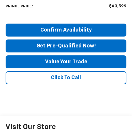
$43,599
PRINCE PRICE:
Confirm Availability
Get Pre-Qualified Now!
Value Your Trade
Click To Call
Visit Our Store