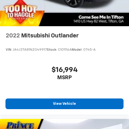
2022
Mitsubishi Outlander
VIN:
JA4J3TA81NZ049917
Stock:
C101116A
Model:
OT45-A
$16,994
MSRP
View Vehicle