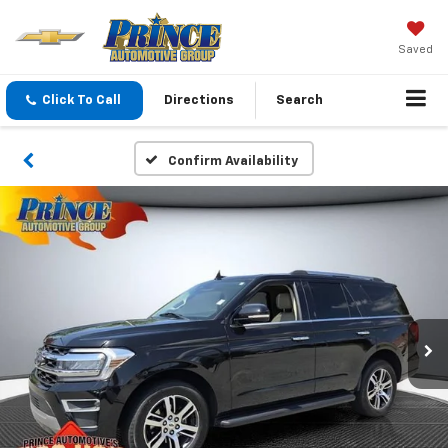
Saved
Click To Call
Directions
Search
Confirm Availability