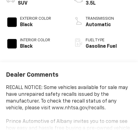
SUV
3.5L
EXTERIOR COLOR
TRANSMISSION
Black
Automatic
INTERIOR COLOR
FUEL TYPE
Black
Gasoline Fuel
Dealer Comments
RECALL NOTICE: Some vehicles available for sale may
have unrepaired safety recalls issued by the
manufacturer. To check the recall status of any
vehicle, please visit www.nhtsa.gov/recalls.
Prince Automotive of Albany invites you to come see
how easy and hassle free buying a pre-owned vehicle
can be! Prince has been serving theeautomotive