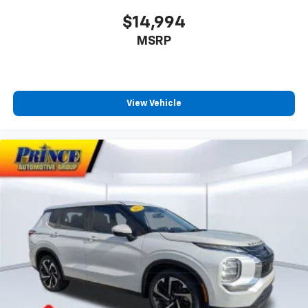
$14,994
MSRP
View Vehicle