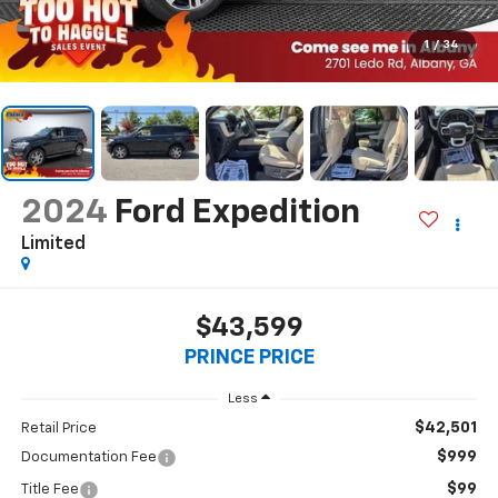
1
/
34
2024
Ford Expedition
Limited
$43,599
PRINCE PRICE
Less
$42,501
Retail Price
$999
Documentation Fee
$99
Title Fee