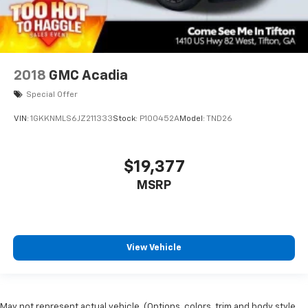
2018
GMC Acadia
Special Offer
VIN:
1GKKNMLS6JZ211333
Stock:
P100452A
Model:
TND26
$19,377
MSRP
View Vehicle
May not represent actual vehicle. (Options, colors, trim and body style