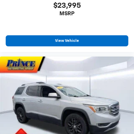
$23,995
MSRP
View Vehicle