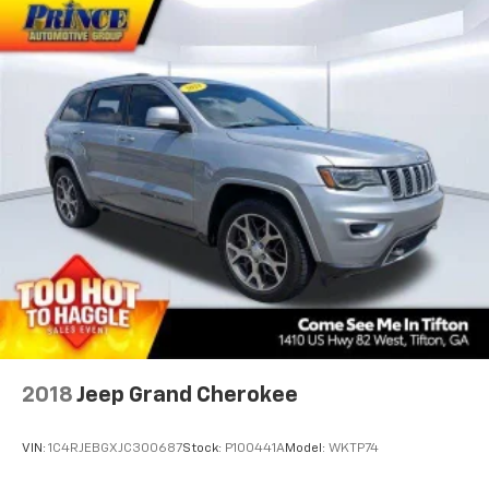
2018
Jeep Grand Cherokee
VIN:
1C4RJEBGXJC300687
Stock:
P100441A
Model:
WKTP74