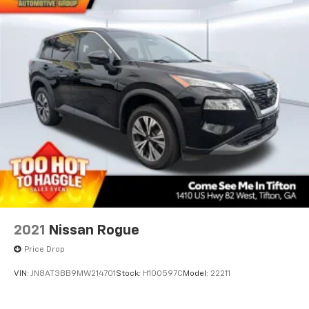
2021
Nissan Rogue
Price Drop
VIN:
JN8AT3BB9MW214701
Stock:
H100597C
Model:
22211