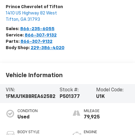
Prince Chevrolet of Tifton
1410 US Highway 82 West
Tifton
,
GA
31793
Sales:
866-235-6055
Service:
866-307-9132
Parts:
866-307-9132
Body Shop:
229-386-4020
Vehicle Information
VIN:
Stock #:
Model Code:
1FMJU1K88REA62582
P501377
U1K
CONDITION
MILEAGE
Used
79,925
BODY STYLE
ENGINE