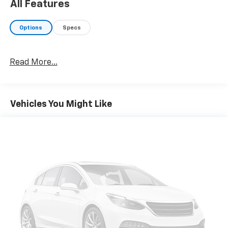
All Features
Options
Specs
Read More...
Vehicles You Might Like