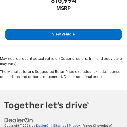
$16,994
MSRP
View Vehicle
May not represent actual vehicle. (Options, colors, trim and body style
may vary)
The Manufacturer's Suggested Retail Price excludes tax, title, license,
dealer fees and optional equipment. Dealer sets final price.
Copyright © 2026
by
DealerOn
|
Sitemap
|
Privacy
| Prince Chevrolet of