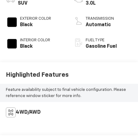
SUV
3.0L
EXTERIOR COLOR
TRANSMISSION
Black
Automatic
INTERIOR COLOR
FUEL TYPE
Black
Gasoline Fuel
Highlighted Features
Feature availability subject to final vehicle configuration. Please
reference window sticker for more info.
4WD/AWD