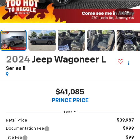
1
/
29
2024
Jeep Wagoneer L
Series III
$41,085
PRINCE PRICE
Less
$39,987
Retail Price
$999
Documentation Fee
$99
Title Fee