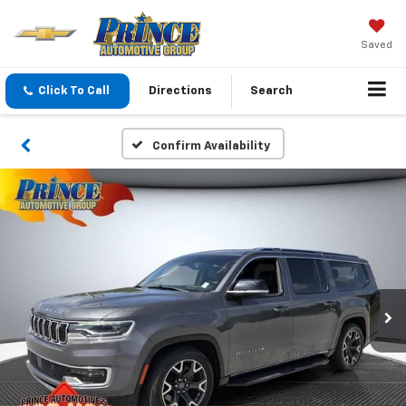
Saved
Click To Call
Directions
Search
Confirm Availability