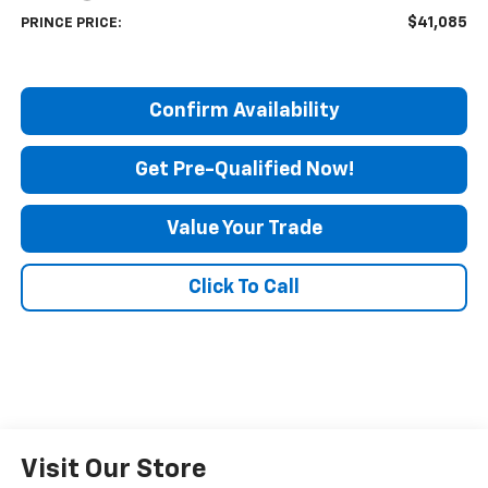
$41,085
PRINCE PRICE:
Confirm Availability
Get Pre-Qualified Now!
Value Your Trade
Click To Call
Visit Our Store