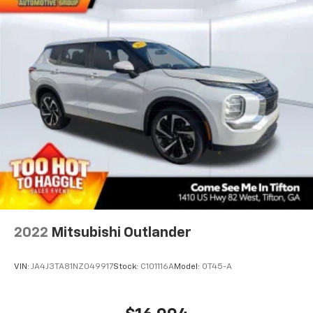
2022
Mitsubishi Outlander
VIN:
JA4J3TA81NZ049917
Stock:
C101116A
Model:
OT45-A