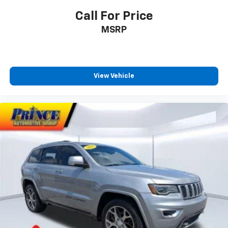
Call For Price
MSRP
View Vehicle