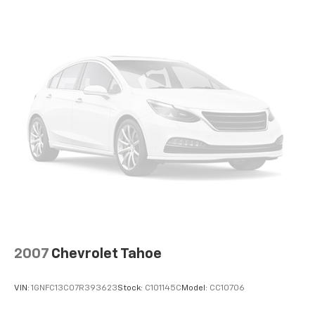
2007
Chevrolet Tahoe
VIN:
1GNFC13C07R393623
Stock:
C101145C
Model:
CC10706