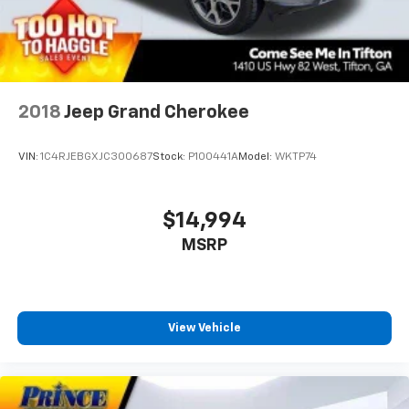
2018
Jeep Grand Cherokee
VIN:
1C4RJEBGXJC300687
Stock:
P100441A
Model:
WKTP74
$14,994
MSRP
View Vehicle