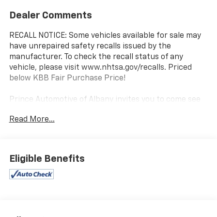
Dealer Comments
RECALL NOTICE: Some vehicles available for sale may
have unrepaired safety recalls issued by the
manufacturer. To check the recall status of any
vehicle, please visit www.nhtsa.gov/recalls. Priced
below KBB Fair Purchase Price!
Prince Automotive of Albany invites you to come see
how easy and hassle free buying a pre-owned vehicle
Read More...
can be! Prince has been serving theeautomotive
needs of South Georgia and North Florida for 50
years!! Prince has the largest used fleet in the area
and we always stand behind what we sell!! Honesty
Eligible Benefits
and integrity is what you want from your dealership
and at Prince in Albany, that is exactly what you will
get!! Prince has always been family owned and
operated and remember, at Prince we are 'doing
things differently!'