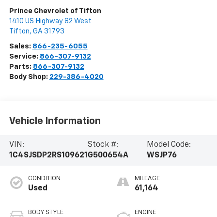
Prince Chevrolet of Tifton
1410 US Highway 82 West
Tifton
,
GA
31793
Sales:
866-235-6055
Service:
866-307-9132
Parts:
866-307-9132
Body Shop:
229-386-4020
Vehicle Information
VIN:
Stock #:
Model Code:
1C4SJSDP2RS109621
G500654A
WSJP76
CONDITION
MILEAGE
Used
61,164
BODY STYLE
ENGINE