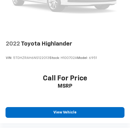
2022
Toyota Highlander
VIN:
5TDHZRAH6NS122013
Stock:
H100702A
Model:
6951
Call For Price
MSRP
View Vehicle