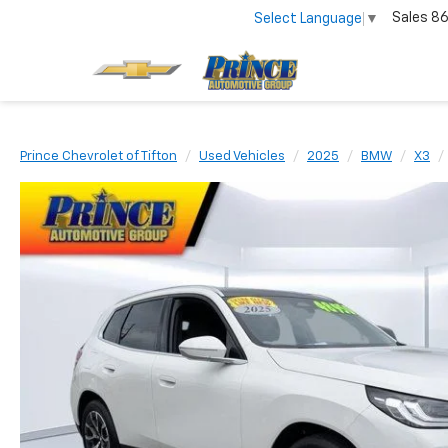
Sales
86
Select Language
▼
Prince Chevrolet of Tifton
Used Vehicles
2025
BMW
X3