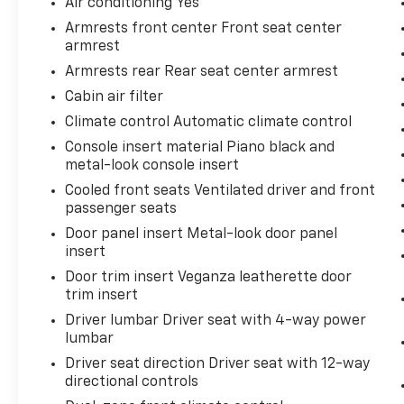
Air conditioning Yes
money-back guarantee for added peace of
Armrests front center Front seat center
mind. Our motto is “We Do Things Differently
armrest
Here!” We are committed to earning your
Armrests rear Rear seat center armrest
business and exceeding your expectations in
Cabin air filter
every aspect of the buying process. Proudly
serving drivers throughout Tifton and across
Climate control Automatic climate control
South and Middle Georgia. Buy from Prince,
Console insert material Piano black and
where we treat you like family.
metal-look console insert
Cooled front seats Ventilated driver and front
passenger seats
Door panel insert Metal-look door panel
insert
Door trim insert Veganza leatherette door
trim insert
Driver lumbar Driver seat with 4-way power
lumbar
Driver seat direction Driver seat with 12-way
directional controls