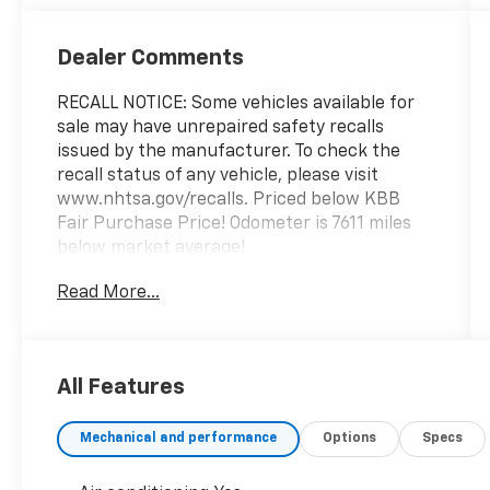
Dealer Comments
RECALL NOTICE: Some vehicles available for
sale may have unrepaired safety recalls
issued by the manufacturer. To check the
recall status of any vehicle, please visit
www.nhtsa.gov/recalls. Priced below KBB
Fair Purchase Price! Odometer is 7611 miles
below market average!
Read More...
Shop with confidence at Prince Automotive,
where we have been selling and servicing
vehicles for over 60 years. Every “Prince”
All Features
Certified used vehicle undergoes an
extensive 112-point mechanical, safety, and
Mechanical and performance
Options
Specs
appearance inspection and includes a
complimentary oil change, full tank of fuel,
AutoCheck report, and a 3-day/200-mile