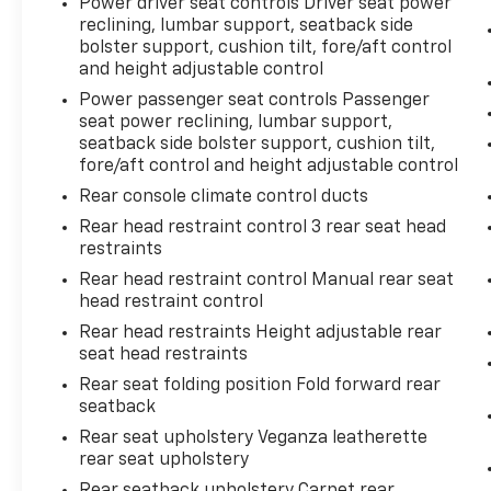
Power driver seat controls Driver seat power
reclining, lumbar support, seatback side
bolster support, cushion tilt, fore/aft control
and height adjustable control
Power passenger seat controls Passenger
seat power reclining, lumbar support,
seatback side bolster support, cushion tilt,
fore/aft control and height adjustable control
Rear console climate control ducts
Rear head restraint control 3 rear seat head
restraints
Rear head restraint control Manual rear seat
head restraint control
Rear head restraints Height adjustable rear
seat head restraints
Rear seat folding position Fold forward rear
seatback
Rear seat upholstery Veganza leatherette
rear seat upholstery
Rear seatback upholstery Carpet rear