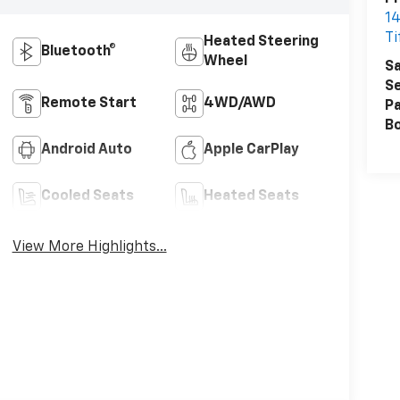
14
Ti
Heated Steering
Bluetooth®
Wheel
Sa
Se
Remote Start
4WD/AWD
Pa
B
Android Auto
Apple CarPlay
Cooled Seats
Heated Seats
View More Highlights...