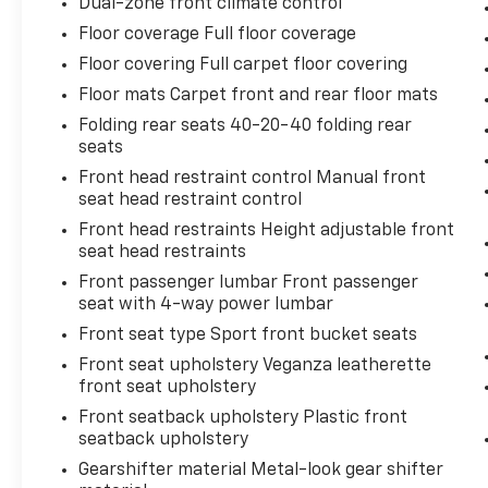
Dual-zone front climate control
Floor coverage Full floor coverage
Floor covering Full carpet floor covering
Floor mats Carpet front and rear floor mats
Folding rear seats 40-20-40 folding rear
seats
Front head restraint control Manual front
seat head restraint control
Front head restraints Height adjustable front
seat head restraints
Front passenger lumbar Front passenger
seat with 4-way power lumbar
Front seat type Sport front bucket seats
Front seat upholstery Veganza leatherette
front seat upholstery
Front seatback upholstery Plastic front
seatback upholstery
Gearshifter material Metal-look gear shifter