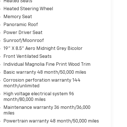
Heated Seats
Heated Steering Wheel
Memory Seat
Panoramic Roof
Power Driver Seat
Sunroof/Moonroof
19" X 8.5" Aero Midnight Grey Bicolor
Front Ventilated Seats
Individual Magnolia Fine Print Wood Trim
Basic warranty 48 month/50,000 miles
Corrosion perforation warranty 144
month/unlimited
High voltage electrical system 96
month/80,000 miles
Maintenance warranty 36 month/36,000
miles
Powertrain warranty 48 month/50,000 miles