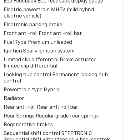
Eco Feedback ECO feedback display gauge
Electric powertrain MHEV (mild hybrid
electric vehicle)
Electronic parking brake
Front anti-roll Front anti-roll bar
Fuel Type Premium unleaded
Ignition Spark ignition system
Limited slip differential Brake actuated
limited slip differential
Locking hub control Permanent locking hub
control
Powertrain type Hybrid
Radiator
Rear anti-roll Rear anti-roll bar
Rear Springs Regular grade rear springs
Regenerative brakes
Sequential shift control STEPTRONIC
Sequential shift with steering wheel controls