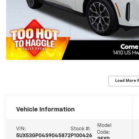
Load More 
Vehicle Information
Model
VIN:
Stock #:
Code:
5UX53GP04S9045872
P100426