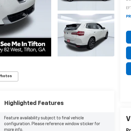
EF
PR
Photos
Highlighted Features
V
Feature availability subject to final vehicle
configuration. Please reference window sticker for
more info.
Pr