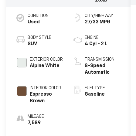
25XD
CONDITION
CITY/HIGHWAY
Used
27/33 MPG
BODY STYLE
ENGINE
SUV
4 Cyl - 2 L
EXTERIOR COLOR
TRANSMISSION
Alpine White
8-Speed
Automatic
INTERIOR COLOR
FUEL TYPE
Espresso
Gasoline
Brown
MILEAGE
7,589