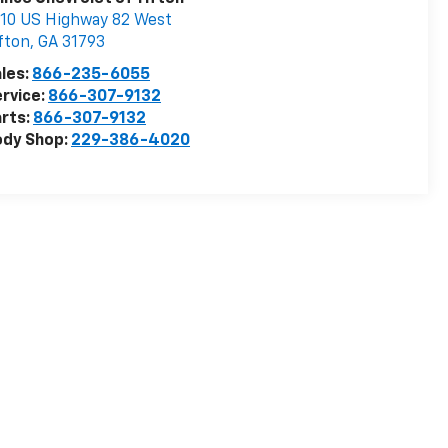
10 US Highway 82 West
fton
,
GA
31793
les:
866-235-6055
rvice:
866-307-9132
rts:
866-307-9132
ody Shop:
229-386-4020