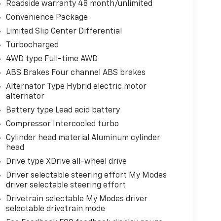
Roadside warranty 48 month/unlimited
Convenience Package
Limited Slip Center Differential
Turbocharged
4WD type Full-time AWD
ABS Brakes Four channel ABS brakes
Alternator Type Hybrid electric motor
alternator
Battery type Lead acid battery
Compressor Intercooled turbo
Cylinder head material Aluminum cylinder
head
Drive type XDrive all-wheel drive
Driver selectable steering effort My Modes
driver selectable steering effort
Drivetrain selectable My Modes driver
selectable drivetrain mode