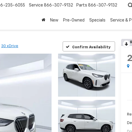
6-235-6055
Service
866-307-9132
Parts
866-307-9132
New
Pre-Owned
Specials
Service & 
R
30 xDrive
Confirm Availability
Ret
De
Do