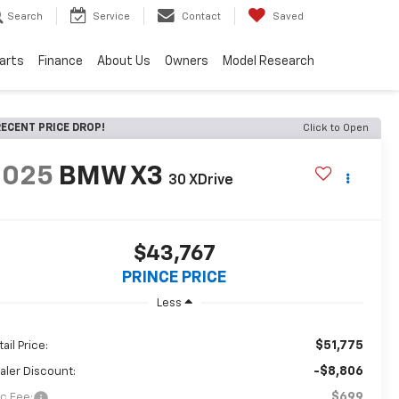
Search
Service
Contact
Saved
Parts
Finance
About Us
Owners
Model Research
ECENT PRICE DROP!
Click to Open
2025
BMW X3
30 XDrive
$43,767
PRINCE PRICE
Less
$51,775
ail Price:
-$8,806
aler Discount:
$699
c Fee: