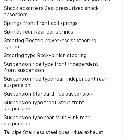
Shock absorbers Gas-pressurized shock
absorbers
Springs front Front coil springs
Springs rear Rear coil springs
Steering Electric power-assist steering
system
Steering type Rack-pinion steering
Suspension ride type front Independent
front suspension
Suspension ride type rear Independent rear
suspension
Suspension Standard ride suspension
Suspension type front Strut front
suspension
Suspension type rear Multi-link rear
suspension
Tailpipe Stainless steel quasi-dual exhaust