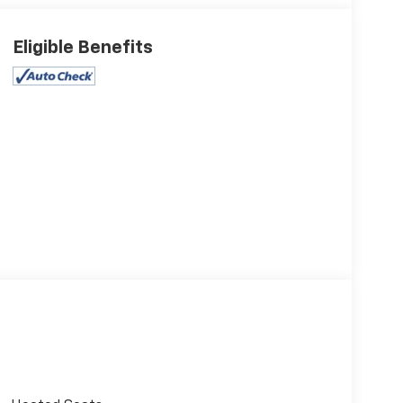
Eligible Benefits