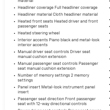
material
Headliner coverage Full headliner coverage
Headliner material Cloth headliner material
Heated front seats Heated driver and front
passenger seats
Heated steering wheel
Interior accents Piano black and metal-look
interior accents
Manual driver seat controls Driver seat
manual cushion extension
Manual passenger seat controls Passenger
seat manual cushion extension
Number of memory settings 2 memory
settings
Panel insert Metal-look instrument panel
insert
Passenger seat direction Front passenger
seat with 12-way directional controls