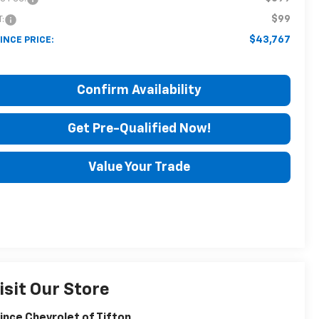
$99
T:
$43,767
INCE PRICE:
Confirm Availability
Get Pre-Qualified Now!
Value Your Trade
isit Our Store
ince Chevrolet of Tifton