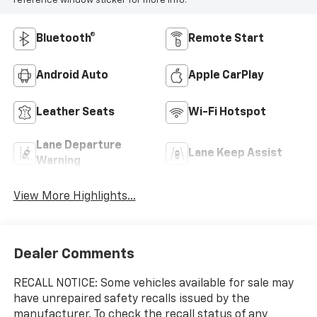
reference window sticker for more info.
Bluetooth®
Remote Start
Android Auto
Apple CarPlay
Leather Seats
Wi-Fi Hotspot
Lane Departure
Lane Keep Assist
Warning
View More Highlights...
Dealer Comments
RECALL NOTICE: Some vehicles available for sale may
have unrepaired safety recalls issued by the
manufacturer. To check the recall status of any