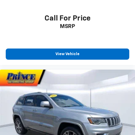
Call For Price
MSRP
View Vehicle