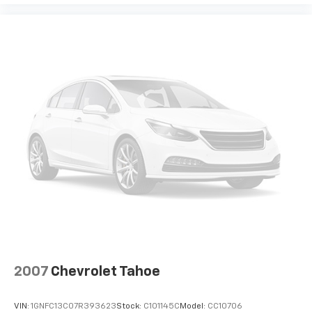
technologies to help reduce, block and absorb
unwanted sounds for a quiet interior
Includes Active Noise Cancellation
2007
Chevrolet Tahoe
VIN:
1GNFC13C07R393623
Stock:
C101145C
Model:
CC10706