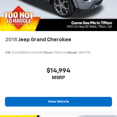
2018
Jeep Grand Cherokee
VIN:
1C4RJEBGXJC300687
Stock:
P100441A
Model:
WKTP74
$14,994
MSRP
View Vehicle