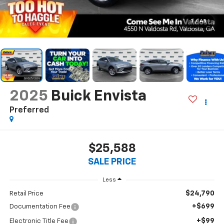
1
/
45
2025
Buick Envista
Preferred
$25,588
SALE PRICE
Less
$24,790
Retail Price
+$699
Documentation Fee
+$99
Electronic Title Fee