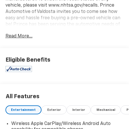
vehicle, please visit www.nhtsa.gov/recalls. Prince
Automotive of Valdosta invites you to come see how
easy and hassle free buying a pre-owned vehicle can
be! Prince has been serving the automotive needs of
South Georgia and North Florida for 60 years!! Prince
Read More...
has the largest selection in the area and we always
stand behind what we sell!! Honesty and integrity is
what you want from your dealership and at Prince in
Valdosta, that is exactly what you will get!! Prince has
Eligible Benefits
always been family owned and operated and
remember, at Prince we are doing things
differently!New Price! 28/32 City/Highway MPG
All Features
Entertainment
Exterior
Interior
Mechanical
P
Wireless Apple CarPlay/Wireless Android Auto