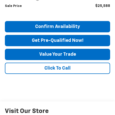
$25,588
Sale Price
Confirm Availability
Get Pre-Qualified Now!
Value Your Trade
Click To Call
Visit Our Store