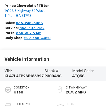
Prince Chevrolet of Tifton
1410 US Highway 82 West
Tifton
,
GA
31793
Sales:
866-235-6055
Service:
866-307-9132
Parts:
866-307-9132
Body Shop:
229-386-4020
Vehicle Information
VIN:
Stock #:
Model Code:
KL47LAEP2SB166927
P300498
4TQ58
CONDITION
CITY/HIGHWAY
Used
28/32 MPG
BODY STYLE
ENGINE