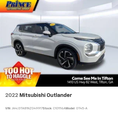
2022
Mitsubishi Outlander
VIN:
JA4J3TA81NZ049917
Stock:
C101116A
Model:
OT45-A