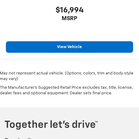
$16,994
MSRP
View Vehicle
May not represent actual vehicle. (Options, colors, trim and body style
may vary)
The Manufacturer's Suggested Retail Price excludes tax, title, license,
dealer fees and optional equipment. Dealer sets final price.