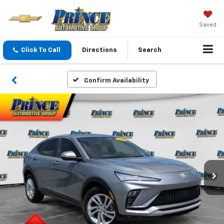
Saved
Click To Call
Directions
Search
Confirm Availability