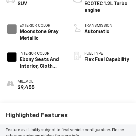
SUV
ECOTEC 1.2L Turbo
engine
EXTERIOR COLOR
TRANSMISSION
Moonstone Gray
Automatic
Metallic
INTERIOR COLOR
FUEL TYPE
Ebony Seats And
Flex Fuel Capability
Interior, Cloth
With Leatherette
Seats
MILEAGE
29,455
Highlighted Features
Feature availability subject to final vehicle configuration. Please