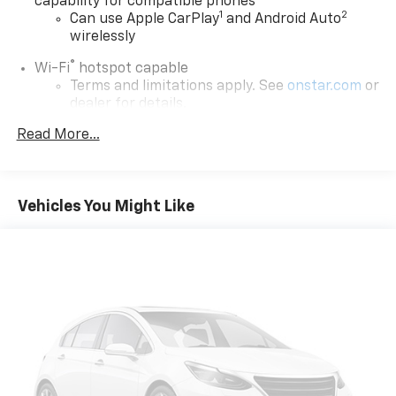
capability for compatible phones
1
2
Can use Apple CarPlay
and Android Auto
wirelessly
®
Wi-Fi
hotspot capable
Terms and limitations apply. See
onstar.com
or
dealer for details.
Read More...
Active Noise Cancellation
6-speaker audio system
Speakers are positioned throughout the
cabin for outstanding sound quality and an
Vehicles You Might Like
enjoyable listening experience
SiriusXM Trial Subscription
With your trial subscription, get access to all
of your favorite entertainment from SiriusXM
to enjoy in your vehicle and on the SiriusXM
app - from ad-free music, talk and sports, to
1
comedy, news, podcasts and more
Enjoy channels curated by DJs, personalities
and tastemakers for a listening experience
you can't live without