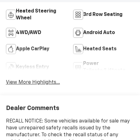
Heated Steering
3rd Row Seating
Wheel
4WD/AWD
Android Auto
Apple CarPlay
Heated Seats
Power
Keyless Entry
Tailgate/Liftgate
View More Highlights...
Dealer Comments
RECALL NOTICE: Some vehicles available for sale may
have unrepaired safety recalls issued by the
manufacturer. To check the recall status of any