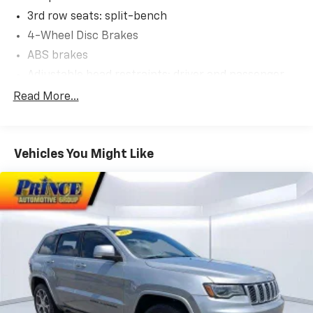
3rd row seats: split-bench
4-Wheel Disc Brakes
ABS brakes
Adjustable head restraints: driver and passenger
Air Conditioning
Read More...
Alloy wheels
AM/FM radio: SiriusXM
Vehicles You Might Like
Apple CarPlay & Android Auto
Auto High-beam Headlights
Auto-dimming door mirrors
Auto-dimming Rear-View mirror
Auto-leveling suspension
Automatic temperature control
Brake assist
Bumpers: body-color
Cargo Net