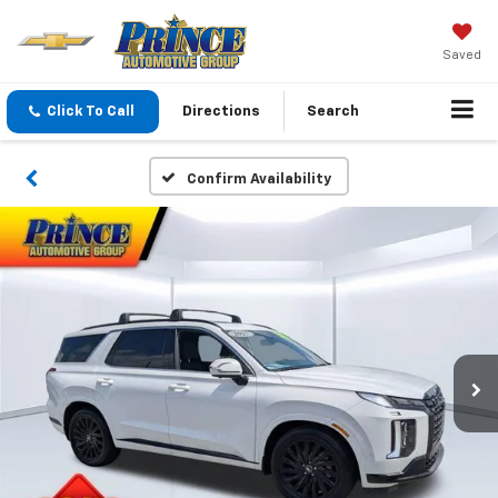
Saved
Click To Call
Directions
Search
Confirm Availability