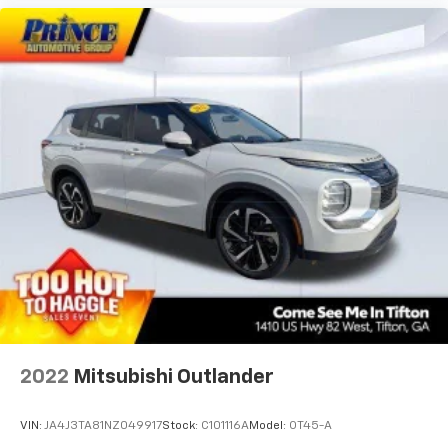
Front Center Armrest
Front dual zone A/C
Front reading lights
Fully automatic headlights
Garage door transmitter: HomeLink
harman/kardon Speakers
Heads-Up Display
Heated & Ventilated Front Bucket Seats
Heated door mirrors
Heated front seats
Heated rear seats
Heated steering wheel
Illuminated entry
2022
Mitsubishi Outlander
Knee airbag
Leather steering wheel
VIN:
JA4J3TA81NZ049917
Stock:
C101116A
Model:
OT45-A
Low tire pressure warning