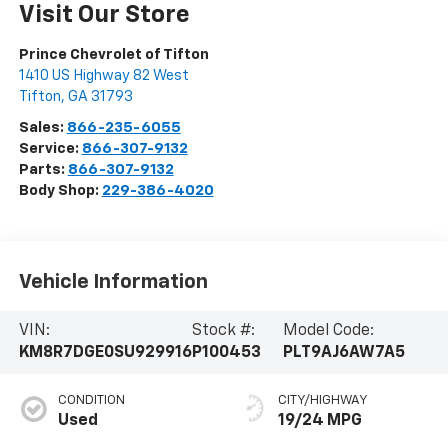
Visit Our Store
Prince Chevrolet of Tifton
1410 US Highway 82 West
Tifton
,
GA
31793
Sales:
866-235-6055
Service:
866-307-9132
Parts:
866-307-9132
Body Shop:
229-386-4020
Vehicle Information
VIN:
Stock #:
Model Code:
KM8R7DGE0SU929916
P100453
PLT9AJ6AW7A5
CONDITION
CITY/HIGHWAY
Used
19/24 MPG