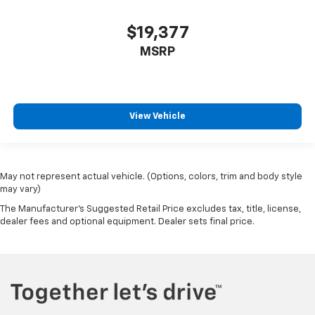
Wheels: 20in x 7.5J Black Liquid Paint Alloy
$19,377
MSRP
View Vehicle
May not represent actual vehicle. (Options, colors, trim and body style
may vary)
The Manufacturer's Suggested Retail Price excludes tax, title, license,
dealer fees and optional equipment. Dealer sets final price.