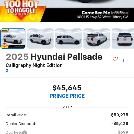
1
/
56
2025
Hyundai Palisade
Calligraphy Night Edition
$45,645
PRINCE PRICE
Less
$50,275
Retail Price:
-$5,428
Dealer Discount:
$699
Doc Fee: