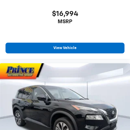
Memory seat
$16,994
Microfiber Suede Seat Trim
MSRP
Navigation System
Occupant sensing airbag
Option Group 01
Outside temperature display
View Vehicle
Overhead airbag
Overhead console
Panic alarm
Passenger door bin
Passenger vanity mirror
Power door mirrors
Power driver seat
Power Liftgate
Power moonroof
Power passenger seat