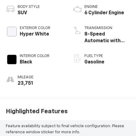
BODY STYLE
ENGINE
SUV
6 Cylinder Engine
EXTERIOR COLOR
TRANSMISSION
Hyper White
8-Speed
Automatic with
SHIFTRONIC
INTERIOR COLOR
FUEL TYPE
Black
Gasoline
MILEAGE
23,751
Highlighted Features
Feature availability subject to final vehicle configuration. Please
reference window sticker for more info.