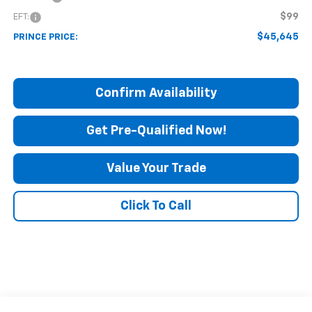
$99
EFT:
$45,645
PRINCE PRICE:
Confirm Availability
Get Pre-Qualified Now!
Value Your Trade
Click To Call