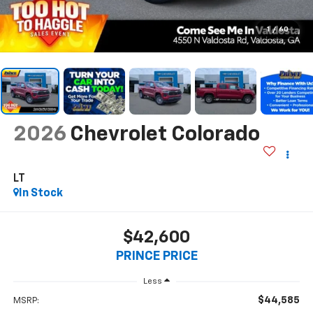
1
/
60
2026
Chevrolet Colorado
LT
In Stock
$42,600
PRINCE PRICE
Less
$44,585
MSRP: