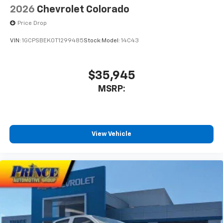
2026
Chevrolet Colorado
Price Drop
VIN:
1GCPSBEK0T1299485
Stock:
Model:
14C43
$35,945
MSRP:
View Vehicle