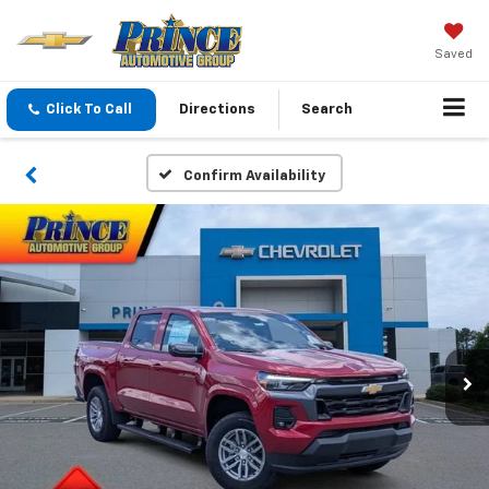
Saved
Click To Call
Directions
Search
Confirm Availability