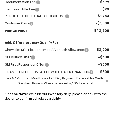
$699
Documentation Fee
$99
Electronic Title Fee
-$1,783
PRINCE TOO HOT TO HAGGLE DISCOUNT
-$1,000
Customer Cash
$42,600
PRINCE PRICE:
Add. Offers you may Qualify For:
-$2,000
Chevrolet Mid-Pickup Competitive Cash Allowance
-$500
GM Military Offer
-$500
GM First Responder Offer
-$500
FINANCE CREDIT-COMPATIBLE WITH DEALER FINANCING
4.9% APR for 75 Months and 90 Day Payment Deferral for Well-
Qualified Buyers When Financed w/ GM Financial
*
Please Note:
We turn our inventory daily, please check with the
dealer to confirm vehicle availability.