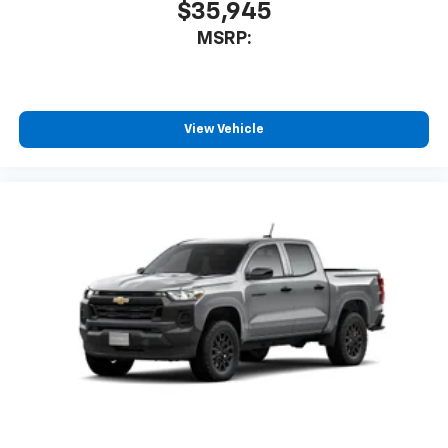
$35,945
enjoyable listening experience
MSRP:
View Vehicle