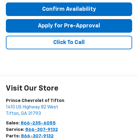
Confirm Availability
Apply for Pre-Approval
Click To Call
Visit Our Store
Prince Chevrolet of Tifton
1410 US Highway 82 West
Tifton
,
GA
31793
Sales:
866-235-6055
Service:
866-307-9132
Parts:
866-307-9132