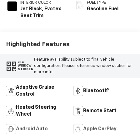
INTERIOR COLOR
FUEL TYPE
Jet Black, Evotex
Gasoline Fuel
Seat Trim
Highlighted Features
Feature availability subject to final vehicle
VIEW
configuration. Please reference window sticker for
WINDOW
STICKER
more info.
Adaptive Cruise
Bluetooth®
Control
Heated Steering
Remote Start
Wheel
Android Auto
Apple CarPlay