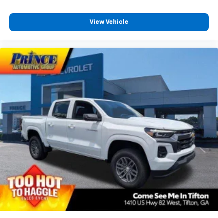
View Vehicle