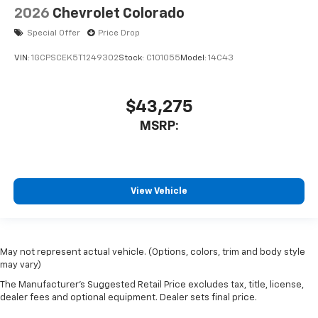
2026
Chevrolet Colorado
Special Offer
Price Drop
VIN:
1GCPSCEK5T1249302
Stock:
C101055
Model:
14C43
$43,275
MSRP:
View Vehicle
May not represent actual vehicle. (Options, colors, trim and body style
may vary)
The Manufacturer's Suggested Retail Price excludes tax, title, license,
dealer fees and optional equipment. Dealer sets final price.