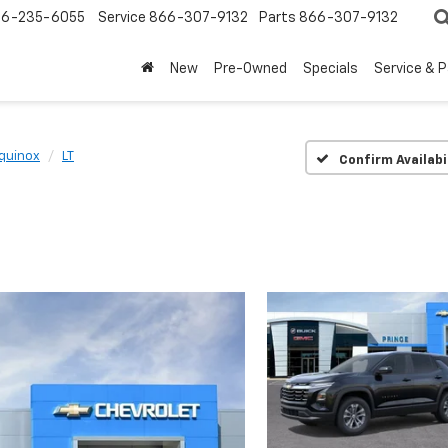
6-235-6055
Service
866-307-9132
Parts
866-307-9132
New
Pre-Owned
Specials
Service & 
quinox
LT
Confirm Availabi