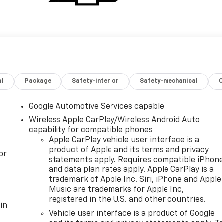
al
Package
Safety-interior
Safety-mechanical
Google Automotive Services capable
Wireless Apple CarPlay/Wireless Android Auto
capability for compatible phones
Apple CarPlay vehicle user interface is a
product of Apple and its terms and privacy
or
statements apply. Requires compatible iPhon
and data plan rates apply. Apple CarPlay is a
trademark of Apple Inc. Siri, iPhone and Apple
Music are trademarks for Apple Inc,
registered in the U.S. and other countries.
in
Vehicle user interface is a product of Google