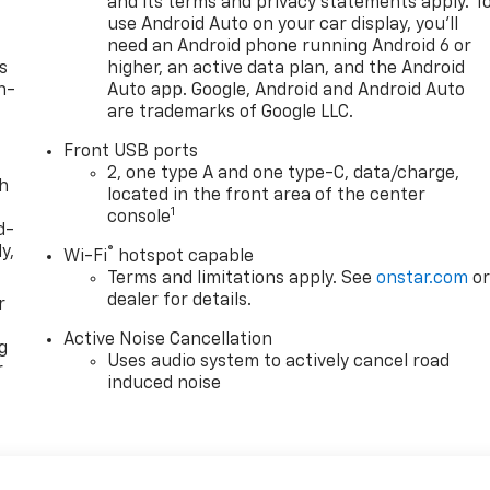
and its terms and privacy statements apply. T
use Android Auto on your car display, you'll
need an Android phone running Android 6 or
s
higher, an active data plan, and the Android
n-
Auto app. Google, Android and Android Auto
are trademarks of Google LLC.
Front USB ports
2, one type A and one type-C, data/charge,
th
located in the front area of the center
1
console
d-
y,
®
Wi-Fi
hotspot capable
Terms and limitations apply. See
onstar.com
o
dealer for details.
r
Active Noise Cancellation
g
Uses audio system to actively cancel road
r
induced noise