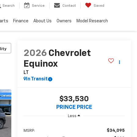
Search
Service
Contact
Saved
Parts
Finance
About Us
Owners
Model Research
lity
2026
Chevrolet
Equinox
LT
In Transit
$33,530
PRINCE PRICE
Less
$34,095
MSRP: