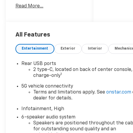
60 years!! Prince has the
Read More...
largest seletction in the area
and we always stand behind
what we sell!! Honesty and
integrity is what you want
from your dealership and at
All Features
Prince in Valdosta, that is
exactly what you will get!!
Entertainment
Exterior
Interior
Mechanic
Prince has always been family
owned and operated and
Rear USB ports
remember, at Prince we are
2 type-C, located on back of center console,
doing things differently! Voted
1
charge-only
South Georgia's BEST NEW
CAR DEALER!
5G vehicle connectivity
Terms and limitations apply. See
onstar.com
dealer for details.
26/29 City/Highway MPG
Infotainment, High
Welcome to Prince
6-speaker audio system
Automotive Group where We
Speakers are positioned throughout the cab
do things differently here! As
for outstanding sound quality and an
the premier Valdosta