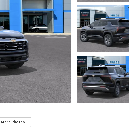
 More Photos