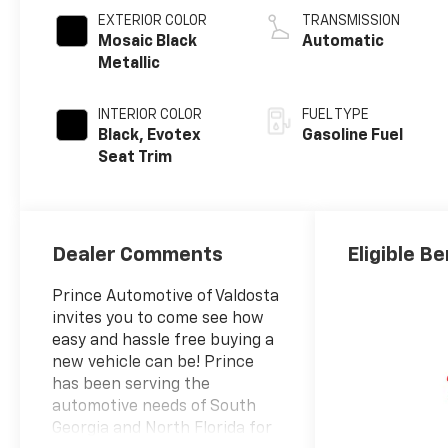
EXTERIOR COLOR
TRANSMISSION
Mosaic Black
Automatic
Metallic
INTERIOR COLOR
FUEL TYPE
Black, Evotex
Gasoline Fuel
Seat Trim
Dealer Comments
Eligible Be
Prince Automotive of Valdosta
invites you to come see how
easy and hassle free buying a
new vehicle can be! Prince
has been serving the
automotive needs of South
Georgia and North Florida for