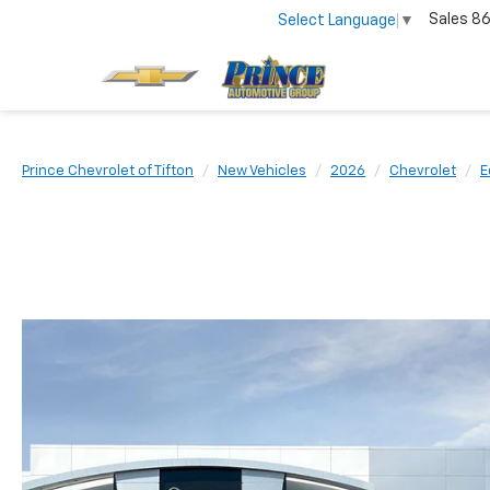
Sales
86
Select Language
▼
Prince Chevrolet of Tifton
New Vehicles
2026
Chevrolet
E