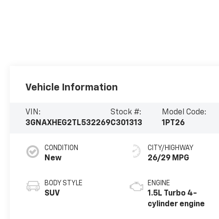
Vehicle Information
VIN:
Stock #:
Model Code:
3GNAXHEG2TL532269
C301313
1PT26
CONDITION
CITY/HIGHWAY
New
26/29 MPG
BODY STYLE
ENGINE
SUV
1.5L Turbo 4-
cylinder engine