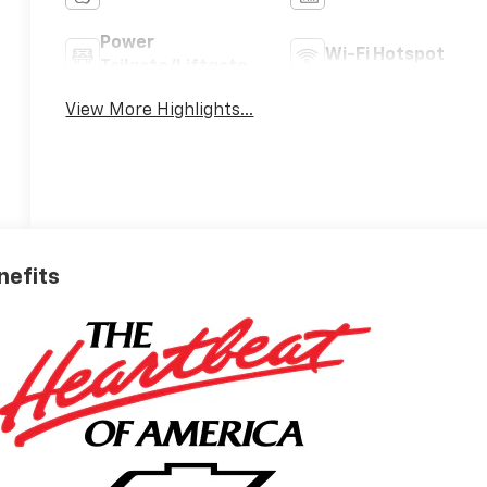
Power
Wi-Fi Hotspot
Tailgate/Liftgate
View More Highlights...
nefits