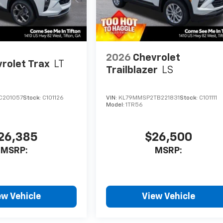
2026
Chevrolet
rolet Trax
LT
Trailblazer
LS
C201057
Stock:
C101126
VIN:
KL79MMSP2TB221831
Stock:
C101111
Model:
1TR56
26,385
$26,500
MSRP:
MSRP:
ew Vehicle
View Vehicle