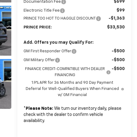
$699
Documentation Fee
$99
Electronic Title Fee
-$1,363
PRINCE TOO HOT TO HAGGLE DISCOUNT
$33,530
PRINCE PRICE:
Add. Offers you may Qualify For:
-$500
GM First Responder Offer
-$500
GM Military Offer
-$500
FINANCE CREDIT-COMPATIBLE WITH DEALER
FINANCING
1.9% APR for 36 Months and 90 Day Payment
Deferral for Well-Qualified Buyers When Financed
w/ GM Financial
*
Please Note:
We turn our inventory daily, please
check with the dealer to confirm vehicle
availability.