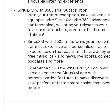
enjoyable listening experience
Chevrolet, Buick and GMC
dealer since 1966, we place a
SiriusXM with 360L Trial Subscription
strong emphasis on customer
With your trial subscription, new GM vehicle
satisfaction and make sure
equipped with SiriusXM with 360L advance i
car technology will bring you closer to your
that we exceed our
favorite stars, artists, creators, hosts and
customers expectations in
1
athletes
their sales and financing
experience.
SiriusXM with 360L transforms your ride wi
our most extensive and personalized radio
experience on the road that lets you enjoy a
free music, talk and news, live sports, comed
podcasts and more
Experience SiriusXM wherever you go in you
vehicle and on the SiriusXM app with
personalization features to make discoverin
your perfect entertainment easier than eve
before