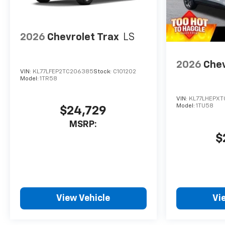
2026
Chevrolet Trax
LS
2026
Chev
VIN:
KL77LFEP2TC206385
Stock:
C101202
Model:
1TR58
VIN:
KL77LHEPXT
Model:
1TU58
$24,729
MSRP:
$
View Vehicle
Vi