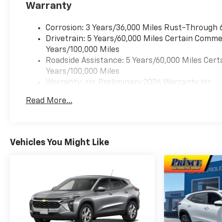
Warranty
Corrosion: 3 Years/36,000 Miles Rust-Through 
Drivetrain: 5 Years/60,000 Miles Certain Commer
Years/100,000 Miles
Roadside Assistance: 5 Years/60,000 Miles Cert
Years/100,000 Miles
Warranty: <<< Preliminary 2026 Warranty >>>
Basic: 3 Years/36,000 Miles
Read More...
Maintenance: First Visit: 12 Months/12,000 Mil
Vehicles You Might Like