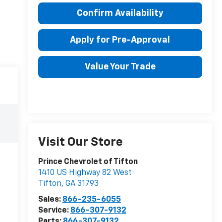
Confirm Availability
Apply for Pre-Approval
Value Your Trade
Visit Our Store
Prince Chevrolet of Tifton
1410 US Highway 82 West
Tifton
,
GA
31793
Sales:
866-235-6055
Service:
866-307-9132
Parts:
866-307-9132