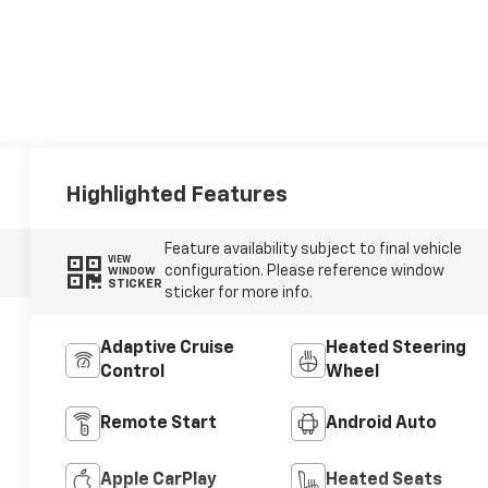
Highlighted Features
Feature availability subject to final vehicle
VIEW
configuration. Please reference window
WINDOW
STICKER
sticker for more info.
Adaptive Cruise
Heated Steering
Control
Wheel
Remote Start
Android Auto
Apple CarPlay
Heated Seats