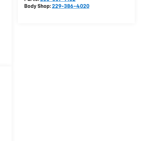
Body Shop:
229-386-4020