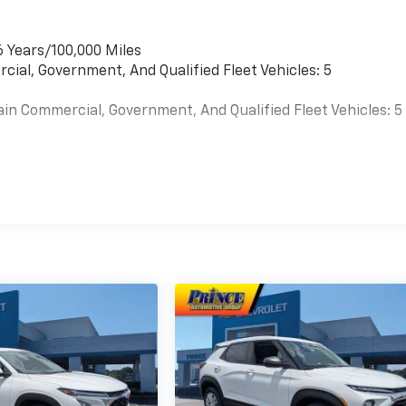
6 Years/100,000 Miles
cial, Government, And Qualified Fleet Vehicles: 5
ain Commercial, Government, And Qualified Fleet Vehicles: 5
es