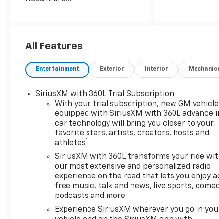
largest seletction in the area
and we always stand behind
what we sell!! Honesty and
integrity is what you want
from your dealership and at
All Features
Prince in Valdosta, that is
exactly what you will get!!
Entertainment
Exterior
Interior
Mechanic
Prince has always been family
owned and operated and
SiriusXM with 360L Trial Subscription
remember, at Prince we are
With your trial subscription, new GM vehicle
doing things differently! Voted
equipped with SiriusXM with 360L advance i
South Georgia's BEST NEW
car technology will bring you closer to your
CAR DEALER!
favorite stars, artists, creators, hosts and
1
athletes
LT1 10-Speed Automatic, 4WD,
SiriusXM with 360L transforms your ride wi
Gideon/Very Dark Atmosphere
our most extensive and personalized radio
Leather.
experience on the road that lets you enjoy a
free music, talk and news, live sports, comed
Welcome to Prince
podcasts and more
Automotive Group where We
Experience SiriusXM wherever you go in you
do things differently here! As