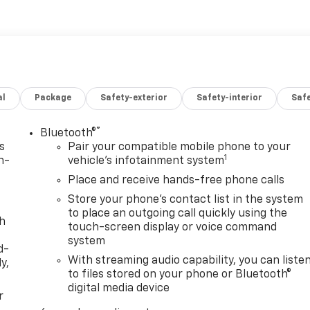
al
Package
Safety-exterior
Safety-interior
Saf
®
Bluetooth®
s
Pair your compatible mobile phone to your
1
n-
vehicle's infotainment system
Place and receive hands-free phone calls
Store your phone's contact list in the system
to place an outgoing call quickly using the
th
touch-screen display or voice command
system
d-
With streaming audio capability, you can liste
y,
to files stored on your phone or Bluetooth®
digital media device
r