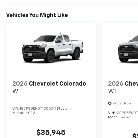
Vehicles You Might Like
2026
Chevrolet Colorado
2026
Chev
WT
WT
Price Drop
VIN:
1GCPSBEK5T1300517
Stock:
Model:
14C43
VIN:
1GCPSBEK0T
Model:
14C43
$35,945
$