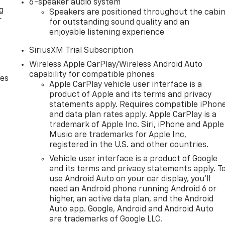
6-speaker audio system
g
Speakers are positioned throughout the cabi
r
for outstanding sound quality and an
enjoyable listening experience
SiriusXM Trial Subscription
Wireless Apple CarPlay/Wireless Android Auto
capability for compatible phones
des
Apple CarPlay vehicle user interface is a
product of Apple and its terms and privacy
statements apply. Requires compatible iPhon
and data plan rates apply. Apple CarPlay is a
trademark of Apple Inc. Siri, iPhone and Apple
Music are trademarks for Apple Inc,
registered in the U.S. and other countries.
Vehicle user interface is a product of Google
and its terms and privacy statements apply. T
use Android Auto on your car display, you'll
need an Android phone running Android 6 or
higher, an active data plan, and the Android
Auto app. Google, Android and Android Auto
are trademarks of Google LLC.