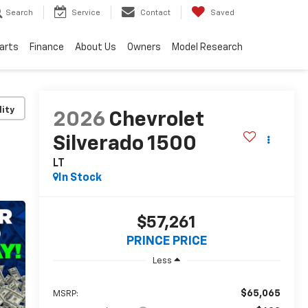
Search
Service
Contact
Saved
Parts
Finance
About Us
Owners
Model Research
lity
2026
Chevrolet
Silverado 1500
LT
In Stock
$57,261
PRINCE PRICE
Less
$65,065
MSRP: