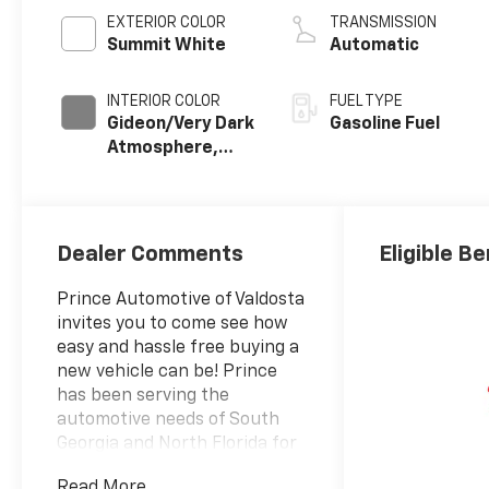
EXTERIOR COLOR
TRANSMISSION
Summit White
Automatic
INTERIOR COLOR
FUEL TYPE
Gideon/Very Dark
Gasoline Fuel
Atmosphere,
Leather-
Appointed Front
Outboard
Seating
Dealer Comments
Eligible Be
Positions
Prince Automotive of Valdosta
invites you to come see how
easy and hassle free buying a
new vehicle can be! Prince
has been serving the
automotive needs of South
Georgia and North Florida for
60 years!! Prince has the
Read More...