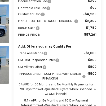
$699
Documentation Fee
$99
Electronic Title Fee
-$4,250
Customer Cash
-$2,602
PRINCE TOO HOT TO HAGGLE DISCOUNT
-$1,750
Bonus Cash
$57,261
PRINCE PRICE:
Add. Offers you may Qualify For:
-$1,000
Trade Assistance
-$500
GM First Responder Offer
-$500
GM Military Offer
-$500
FINANCE CREDIT-COMPATIBLE WITH DEALER
FINANCING
0% APR for 60 Months and No Monthly Payments for
90 Days for Well-Qualified Buyers When Financed
w/ GM Financial
5.9% APR for 84 Months and 90 Day Payment
Deferral for Well-Qualified Buyers When Financed