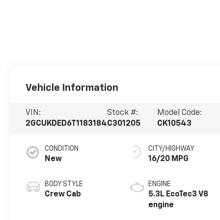
Vehicle Information
VIN:
Stock #:
Model Code:
2GCUKDED6T1183184
C301205
CK10543
CONDITION
CITY/HIGHWAY
New
16/20 MPG
BODY STYLE
ENGINE
Crew Cab
5.3L EcoTec3 V8
engine