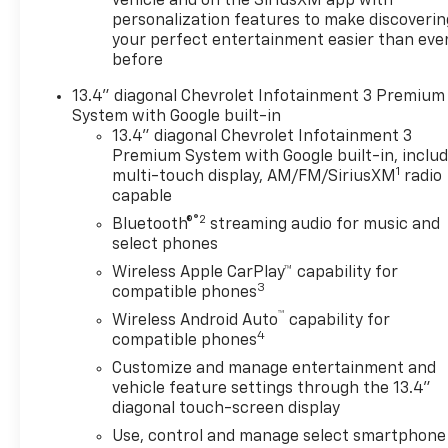
vehicle and on the SiriusXM app with
the premier Valdosta
personalization features to make discoverin
Chevrolet, Buick and GMC
your perfect entertainment easier than eve
dealer since 1966, we place a
before
strong emphasis on customer
13.4" diagonal Chevrolet Infotainment 3 Premium
satisfaction and make sure
System with Google built-in
that we exceed our
13.4" diagonal Chevrolet Infotainment 3
customers expectations in
Premium System with Google built-in, inclu
their sales and financing
1
multi-touch display, AM/FM/SiriusXM
radio
experience.
capable
®2
Bluetooth®
streaming audio for music and
select phones
Wireless Apple CarPlay™ capability for
3
compatible phones
™
Wireless Android Auto
capability for
4
compatible phones
Customize and manage entertainment and
vehicle feature settings through the 13.4"
diagonal touch-screen display
Use, control and manage select smartphone