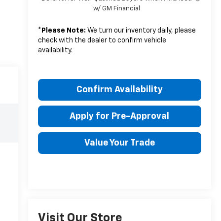
w/ GM Financial
*
Please Note:
We turn our inventory daily, please
check with the dealer to confirm vehicle
availability.
Confirm Availability
Apply for Pre-Approval
Value Your Trade
Visit Our Store