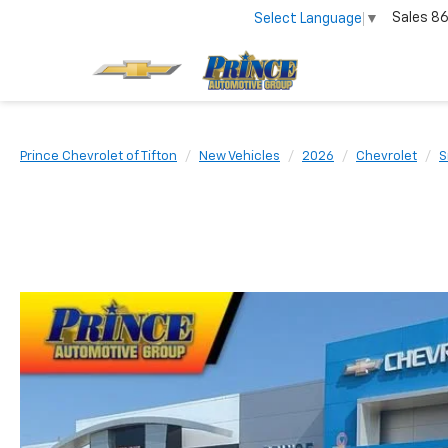
Sales
86
Select Language
▼
Prince Chevrolet of Tifton
New Vehicles
2026
Chevrolet
S