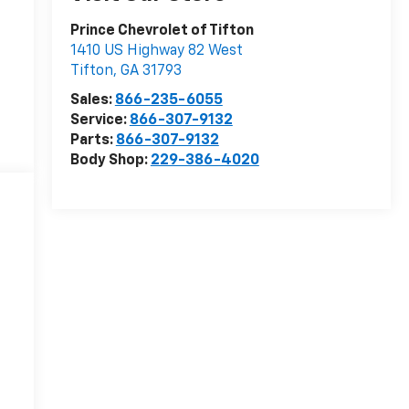
Prince Chevrolet of Tifton
1410 US Highway 82 West
Tifton
,
GA
31793
Sales:
866-235-6055
Service:
866-307-9132
Parts:
866-307-9132
Body Shop:
229-386-4020