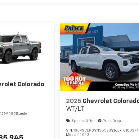
rolet Colorado
2025
Chevrolet Colorad
WT/LT
1299485
Stock:
Special Offer
Price Drop
VIN:
1GCPSCEK0S1135528
Stock:
C100377
Model:
14C43
35,945