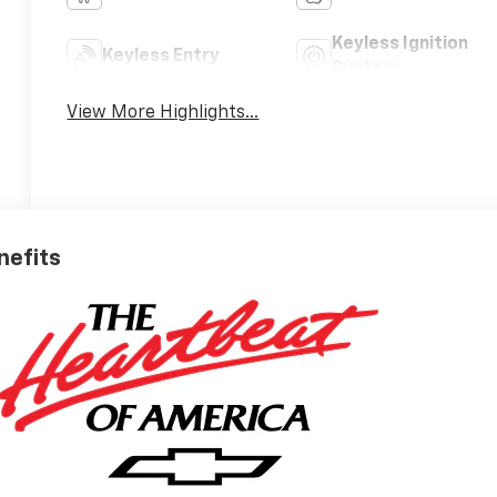
Keyless Ignition
Keyless Entry
System
View More Highlights...
nefits