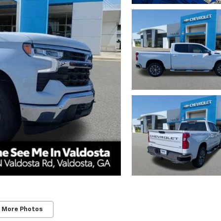
 More Photos