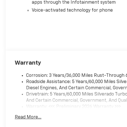
apps through the Infotainment system
Voice-activated technology for phone
Warranty
Corrosion: 3 Years/36,000 Miles Rust-Through 
Roadside Assistance: 5 Years/60,000 Miles Sil
Diesel Engines, And Certain Commercial, Govern
Drivetrain: 5 Years/60,000 Miles Silverado Tur
And Certain Commercial, Government, And Qualif
Warranty: <<< Preliminary 2026 Warranty >>>
Basic: 3 Years/36,000 Miles
Read More...
Maintenance: First Visit: 12 Months/12,000 Mil