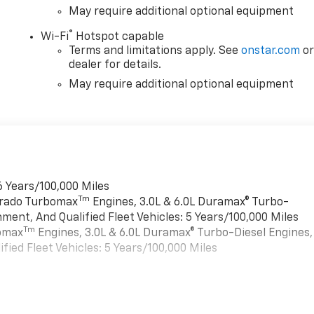
May require additional optional equipment
®
Wi-Fi
Hotspot capable
Terms and limitations apply. See
onstar.com
o
dealer for details.
May require additional optional equipment
6 Years/100,000 Miles
Tm
verado Turbomax
Engines, 3.0L & 6.0L Duramax® Turbo-
ment, And Qualified Fleet Vehicles: 5 Years/100,000 Miles
Tm
bomax
Engines, 3.0L & 6.0L Duramax® Turbo-Diesel Engines,
ied Fleet Vehicles: 5 Years/100,000 Miles
es