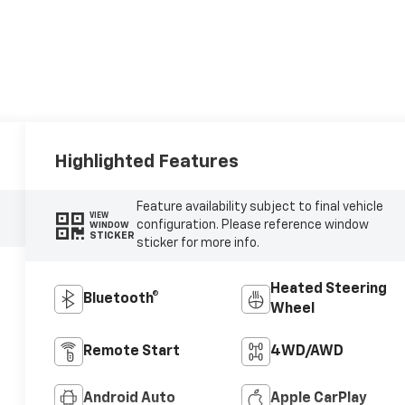
Highlighted Features
Feature availability subject to final vehicle
VIEW
configuration. Please reference window
WINDOW
STICKER
sticker for more info.
Heated Steering
Bluetooth®
Wheel
Remote Start
4WD/AWD
Android Auto
Apple CarPlay