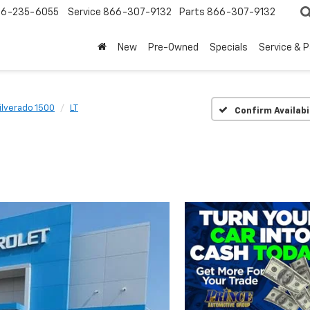
6-235-6055
Service
866-307-9132
Parts
866-307-9132
New
Pre-Owned
Specials
Service & 
ilverado 1500
LT
Confirm Availabi