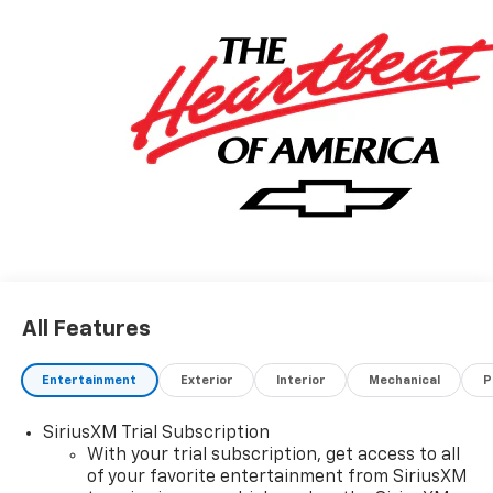
Welcome to Prince Automotive Group where We do
things differently here! As the premier Valdosta
Chevrolet, Buick and GMC dealer since 1966, we place
a strong emphasis on customer satisfaction and
make sure that we exceed our customers
expectations in their sales and financing experience.
All Features
Entertainment
Exterior
Interior
Mechanical
P
SiriusXM Trial Subscription
With your trial subscription, get access to all
of your favorite entertainment from SiriusXM