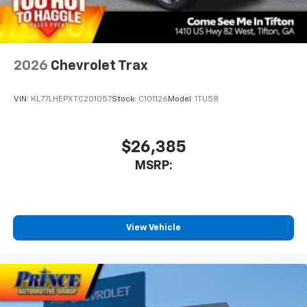
2026
Chevrolet Trax
VIN:
KL77LHEPXTC201057
Stock:
C101126
Model:
1TU58
$26,385
MSRP:
View Vehicle