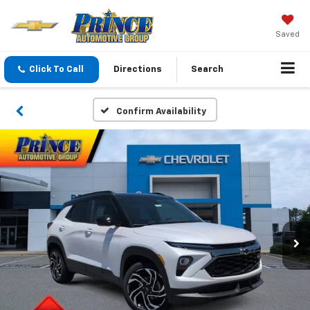
Saved
Click To Call
Directions
Search
Confirm Availability