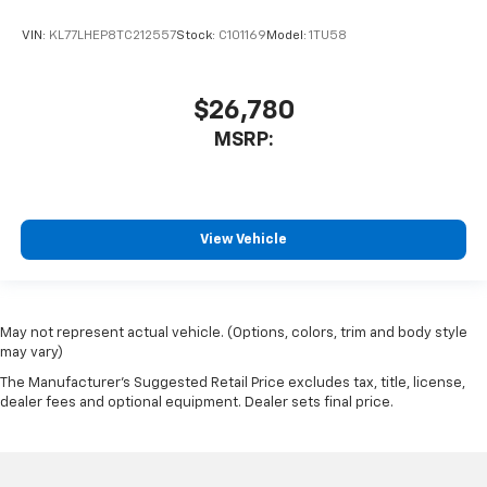
VIN:
KL77LHEP8TC212557
Stock:
C101169
Model:
1TU58
$26,780
MSRP:
View Vehicle
May not represent actual vehicle. (Options, colors, trim and body style
may vary)
The Manufacturer's Suggested Retail Price excludes tax, title, license,
dealer fees and optional equipment. Dealer sets final price.