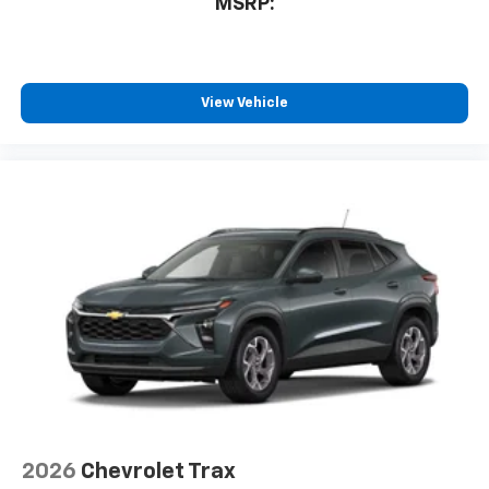
MSRP:
View Vehicle
2026
Chevrolet Trax