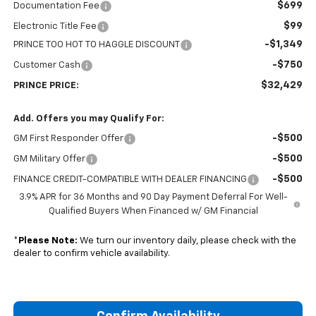
$699
Documentation Fee
$99
Electronic Title Fee
-$1,349
PRINCE TOO HOT TO HAGGLE DISCOUNT
-$750
Customer Cash
$32,429
PRINCE PRICE:
Add. Offers you may Qualify For:
-$500
GM First Responder Offer
-$500
GM Military Offer
-$500
FINANCE CREDIT-COMPATIBLE WITH DEALER FINANCING
3.9% APR for 36 Months and 90 Day Payment Deferral For Well-
Qualified Buyers When Financed w/ GM Financial
*
Please Note:
We turn our inventory daily, please check with the
dealer to confirm vehicle availability.