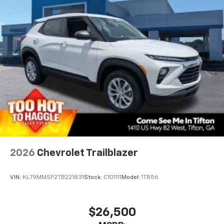
2026
Chevrolet Trailblazer
VIN:
KL79MMSP2TB221831
Stock:
C101111
Model:
1TR56
$26,500