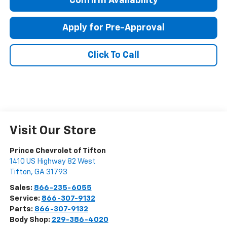
Confirm Availability
Apply for Pre-Approval
Click To Call
Visit Our Store
Prince Chevrolet of Tifton
1410 US Highway 82 West
Tifton
,
GA
31793
Sales:
866-235-6055
Service:
866-307-9132
Parts:
866-307-9132
Body Shop:
229-386-4020