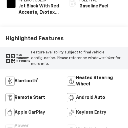
INTERIOR COLOR
FUEL TYPE
Jet Black With Red
Gasoline Fuel
Accents, Evotex
Seat Trim
Highlighted Features
Feature availability subject to final vehicle
VIEW
configuration. Please reference window sticker for
WINDOW
STICKER
more info.
Heated Steering
Bluetooth®
Wheel
Remote Start
Android Auto
Apple CarPlay
Keyless Entry
Power