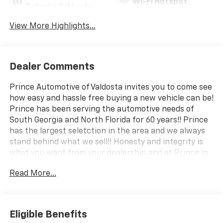
Wi-Fi Hotspot
Tailgate/Liftgate
View More Highlights...
Dealer Comments
Prince Automotive of Valdosta invites you to come see
how easy and hassle free buying a new vehicle can be!
Prince has been serving the automotive needs of
South Georgia and North Florida for 60 years!! Prince
has the largest seletction in the area and we always
stand behind what we sell!! Honesty and integrity is
what you want from your dealership and at Prince in
Valdosta, that is exactly what you will get!! Prince has
Read More...
always been family owned and operated and
remember, at Prince we are doing things differently!
Voted South Georgia's BEST NEW CAR DEALER!
Eligible Benefits
29/33 City/Highway MPG