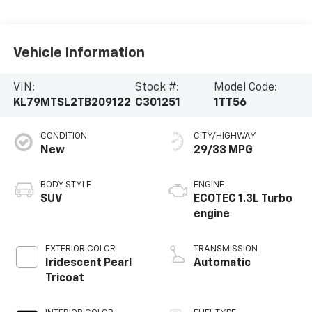
Vehicle Information
VIN:
Stock #:
Model Code:
KL79MTSL2TB209122
C301251
1TT56
CONDITION
CITY/HIGHWAY
New
29/33 MPG
BODY STYLE
ENGINE
SUV
ECOTEC 1.3L Turbo
engine
EXTERIOR COLOR
TRANSMISSION
Iridescent Pearl
Automatic
Tricoat