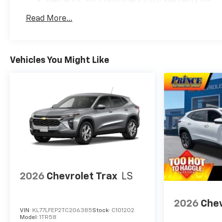
Warranty: <<< Preliminary 2026 Warranty >>>
Basic: 3 Years/36,000 Miles
Read More...
Maintenance: First Visit: 12 Months/12,000 Mil
Vehicles You Might Like
2026
Chevrolet Trax
LS
2026
Chev
VIN:
KL77LFEP2TC206385
Stock:
C101202
Model:
1TR58