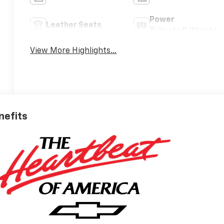
Power
Leather Seats
Tailgate/Liftgate
View More Highlights...
nefits