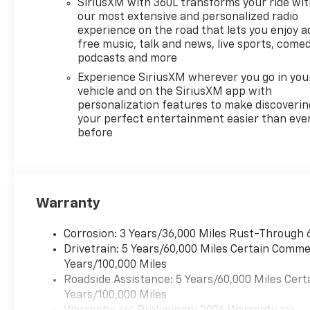
SiriusXM with 360L transforms your ride wi
dealer since 1966, we place a
our most extensive and personalized radio
strong emphasis on customer
experience on the road that lets you enjoy a
satisfaction and make sure
free music, talk and news, live sports, comed
that we exceed our
podcasts and more
customers expectations in
Experience SiriusXM wherever you go in you
their sales and financing
vehicle and on the SiriusXM app with
experience.
personalization features to make discoverin
your perfect entertainment easier than eve
before
Warranty
Corrosion: 3 Years/36,000 Miles Rust-Through 
Drivetrain: 5 Years/60,000 Miles Certain Commer
Years/100,000 Miles
Roadside Assistance: 5 Years/60,000 Miles Cert
Years/100,000 Miles