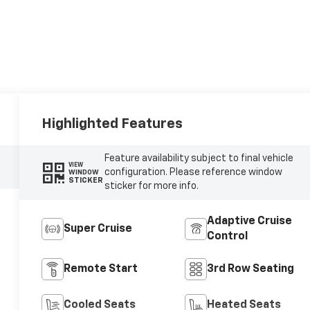
Highlighted Features
Feature availability subject to final vehicle
VIEW
configuration. Please reference window
WINDOW
STICKER
sticker for more info.
Adaptive Cruise
Super Cruise
Control
Remote Start
3rd Row Seating
Cooled Seats
Heated Seats