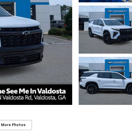
 More Photos