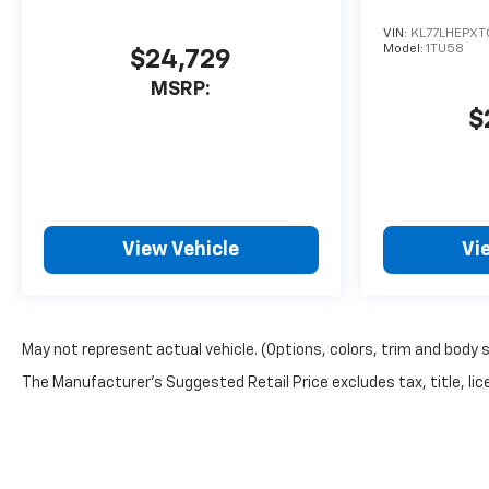
VIN:
KL77LHEPXT
Model:
1TU58
$24,729
MSRP:
$
View Vehicle
Vi
May not represent actual vehicle. (Options, colors, trim and body 
The Manufacturer's Suggested Retail Price excludes tax, title, lice