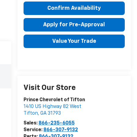
Confirm Availability
Apply for Pre-Approval
Value Your Trade
Visit Our Store
Prince Chevrolet of Tifton
1410 US Highway 82 West
Tifton
,
GA
31793
Sales:
866-235-6055
Service:
866-307-9132
Parts:
866-307-9132