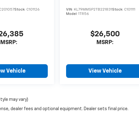
C201057
Stock:
C101126
VIN:
KL79MMSP2TB221831
Stock:
C101111
Model:
1TR56
26,385
$26,500
MSRP:
MSRP:
ew Vehicle
View Vehicle
style may vary)
nse, dealer fees and optional equipment. Dealer sets final price.