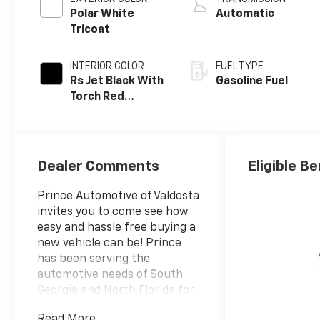
Polar White
Automatic
Tricoat
INTERIOR COLOR
FUEL TYPE
Rs Jet Black With
Gasoline Fuel
Torch Red
Accents,
Perforated
Leather-
Appointed Seat
Dealer Comments
Eligible Be
Trim
Prince Automotive of Valdosta
invites you to come see how
easy and hassle free buying a
new vehicle can be! Prince
has been serving the
automotive needs of South
Georgia and North Florida for
60 years!! Prince has the
Read More...