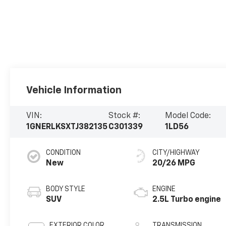
Vehicle Information
VIN:
Stock #:
Model Code:
1GNERLKSXTJ382135
C301339
1LD56
CONDITION
CITY/HIGHWAY
New
20/26 MPG
BODY STYLE
ENGINE
SUV
2.5L Turbo engine
EXTERIOR COLOR
TRANSMISSION