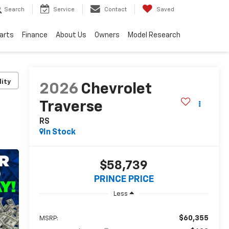
Search
Service
Contact
Saved
Parts
Finance
About Us
Owners
Model Research
lity
2026
Chevrolet
Traverse
RS
In Stock
$58,739
PRINCE PRICE
Less
$60,355
MSRP: