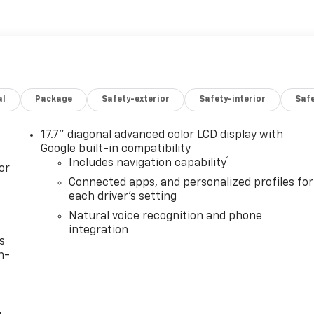
al
Package
Safety-exterior
Safety-interior
Saf
17.7" diagonal advanced color LCD display with
Google built-in compatibility
1
Includes navigation capability
or
Connected apps, and personalized profiles for
each driver's setting
Natural voice recognition and phone
integration
s
n-