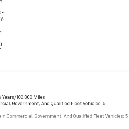
th
d-
y,
r
g
r
6 Years/100,000 Miles
cial, Government, And Qualified Fleet Vehicles: 5
ain Commercial, Government, And Qualified Fleet Vehicles: 5