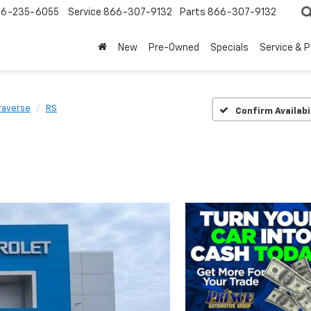
6-235-6055
Service
866-307-9132
Parts
866-307-9132
New
Pre-Owned
Specials
Service & 
raverse
RS
Confirm Availabi