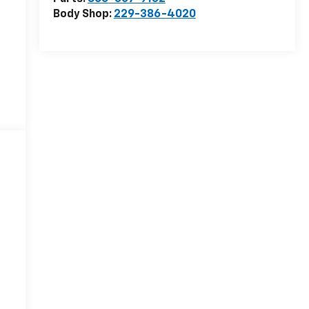
Body Shop:
229-386-4020