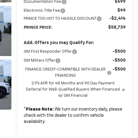
$699
Documentation Fee
$99
Electronic Title Fee
-$2,414
PRINCE TOO HOT TO HAGGLE DISCOUNT
$58,739
PRINCE PRICE:
Add. Offers you may Qualify For:
-$500
GM First Responder Offer
-$500
GM Military Offer
-$500
FINANCE CREDIT-COMPATIBLE WITH DEALER
FINANCING
2.9% APR for 48 Months and 90 Day Payment
Deferral for Well-Qualified Buyers When Financed
w/ GM Financial
*
Please Note:
We turn our inventory daily, please
check with the dealer to confirm vehicle
availability.