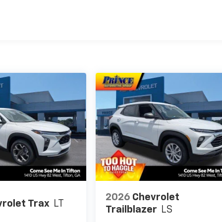
es
2026
Chevrolet
rolet Trax
LT
Trailblazer
LS