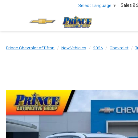
Sales
86
Select Language
▼
Prince Chevrolet of Tifton
New Vehicles
2026
Chevrolet
T