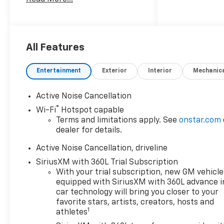
largest seletction in the area
and we always stand behind
what we sell!! Honesty and
integrity is what you want
from your dealership and at
All Features
Prince in Valdosta, that is
exactly what you will get!!
Entertainment
Exterior
Interior
Mechanic
Prince has always been family
owned and operated and
Active Noise Cancellation
remember, at Prince we are
®
Wi-Fi
Hotspot capable
doing things differently! Voted
Terms and limitations apply. See
onstar.com
South Georgia's BEST NEW
dealer for details.
CAR DEALER!
Active Noise Cancellation, driveline
20/26 City/Highway MPG
SiriusXM with 360L Trial Subscription
With your trial subscription, new GM vehicle
Welcome to Prince
equipped with SiriusXM with 360L advance i
Automotive Group where We
car technology will bring you closer to your
do things differently here! As
favorite stars, artists, creators, hosts and
the premier Valdosta
1
athletes
Chevrolet, Buick and GMC